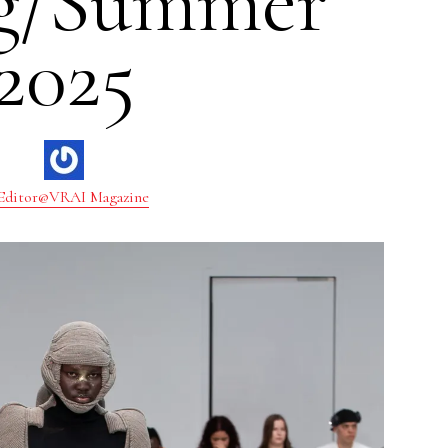
ng/Summer
2025
Editor@VRAI Magazine