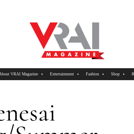
About VRAI Magazine
Entertainment
Fashion
Shop
R
enesai