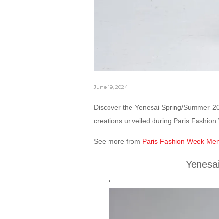
June 19, 2024
Discover the Yenesai Spring/Summer 202
creations unveiled during Paris Fashio
See more from
Paris Fashion Week Men
Yenesa