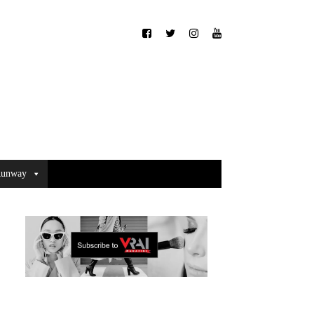
unway