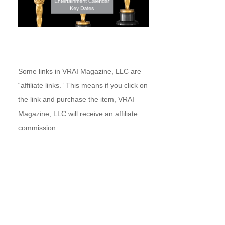
Some links in VRAI Magazine, LLC are
“affiliate links.” This means if you click on
the link and purchase the item, VRAI
Magazine, LLC will receive an affiliate
commission.