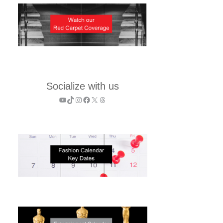
Socialize with us
YouTube
TikTok
Instagram
Facebook
X
Threads