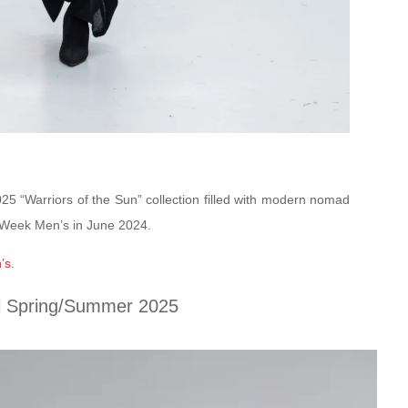
5 “Warriors of the Sun” collection filled with modern nomad
n Week Men’s in June 2024.
’s
.
i Spring/Summer 2025