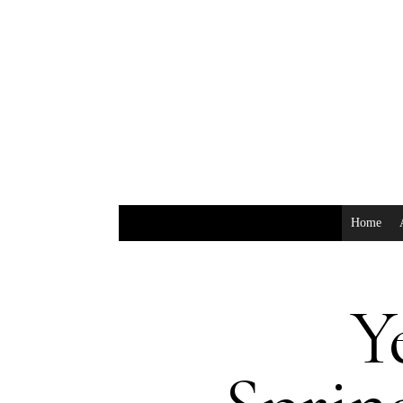
Home
Y