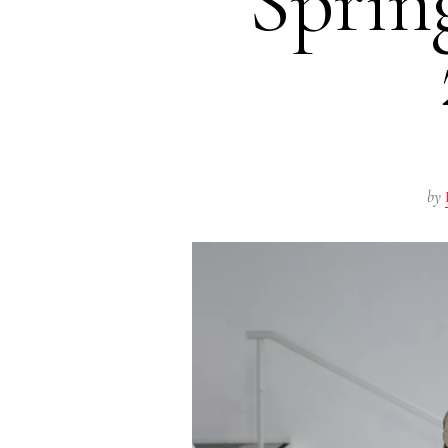
Spri
by