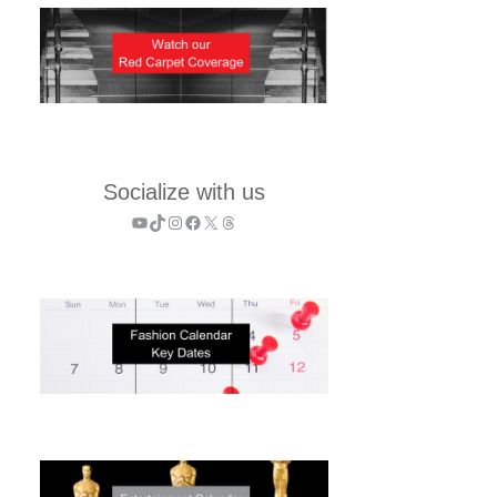
Socialize with us
YouTube
TikTok
Instagram
Facebook
X
Threads