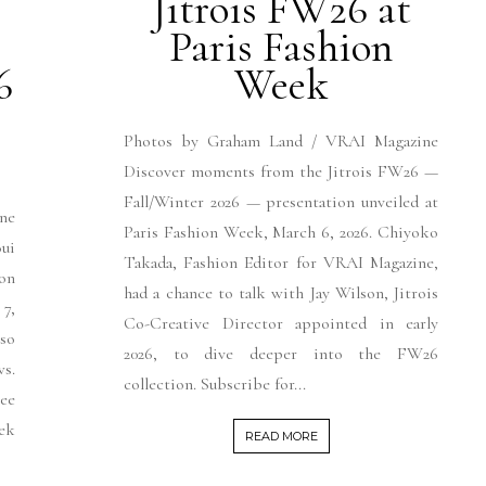
Jitrois FW26 at
Paris Fashion
6
Week
Photos by Graham Land / VRAI Magazine
Discover moments from the Jitrois FW26 —
Fall/Winter 2026 — presentation unveiled at
ne
Paris Fashion Week, March 6, 2026. Chiyoko
ui
Takada, Fashion Editor for VRAI Magazine,
on
had a chance to talk with Jay Wilson, Jitrois
7,
Co-Creative Director appointed in early
 so
2026, to dive deeper into the FW26
s.
collection. Subscribe for...
See
ek
READ MORE