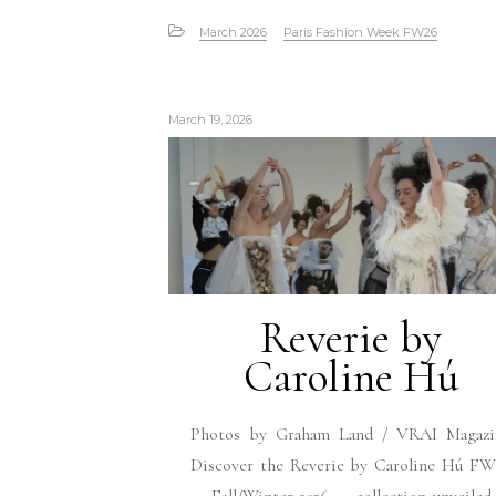
March 2026
Paris Fashion Week FW26
March 19, 2026
Reverie by
Caroline Hú
Photos by Graham Land / VRAI Magazi
Discover the Reverie by Caroline Hú FW