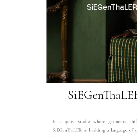
SiEGenThaLER
In a quiet studio where garments shift
SiEGenThaLER is building a language of c