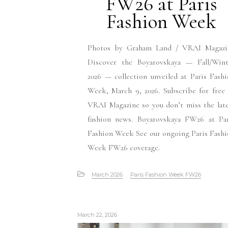
FW26 at Paris
Fashion Week
Photos by Graham Land / VRAI Magazi
Discover the Boyarovskaya — Fall/Wint
2026 — collection unveiled at Paris Fash
Week, March 9, 2026. Subscribe for free
VRAI Magazine so you don’t miss the lat
fashion news. Boyarovskaya FW26 at Par
Fashion Week See our ongoing Paris Fash
Week FW26 coverage.
March 2026
Paris Fashion Week FW26
March 22, 2026