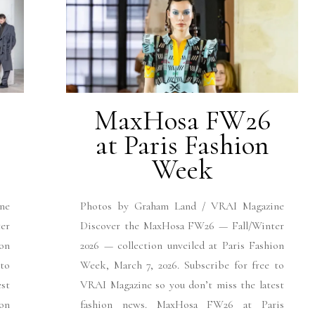
MaxHosa FW26
at Paris Fashion
Week
ne
Photos by Graham Land / VRAI Magazine
er
Discover the MaxHosa FW26 — Fall/Winter
ion
2026 — collection unveiled at Paris Fashion
 to
Week, March 7, 2026. Subscribe for free to
est
VRAI Magazine so you don’t miss the latest
on
fashion news. MaxHosa FW26 at Paris