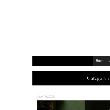
Home
Category /
April 14, 2026