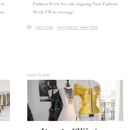
is
Fashion Week See our ongoing Paris Fashion
ur
Week FW26 coverage.
March 2026
Paris Fashion Week FW26
March 19, 2026