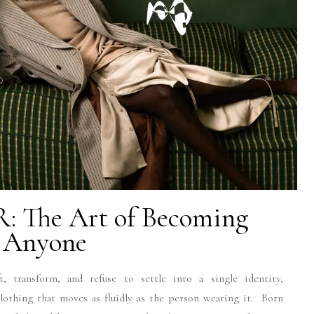
: The Art of Becoming
Anyone
, transform, and refuse to settle into a single identity,
lothing that moves as fluidly as the person wearing it. Born