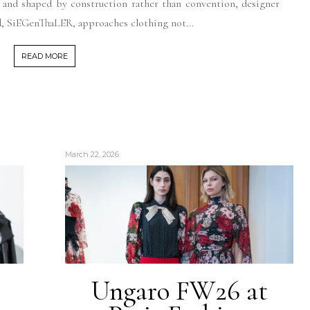
, and shaped by construction rather than convention, designer
, SiEGenThaLER, approaches clothing not...
READ MORE
March 22, 2026
Ungaro FW26 at