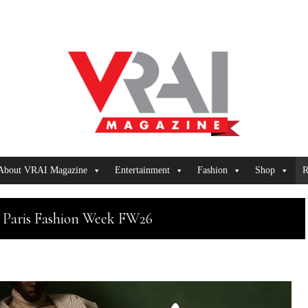
About VRAI Magazine
Entertainment
Fashion
Shop
R
 Paris Fashion Week FW26