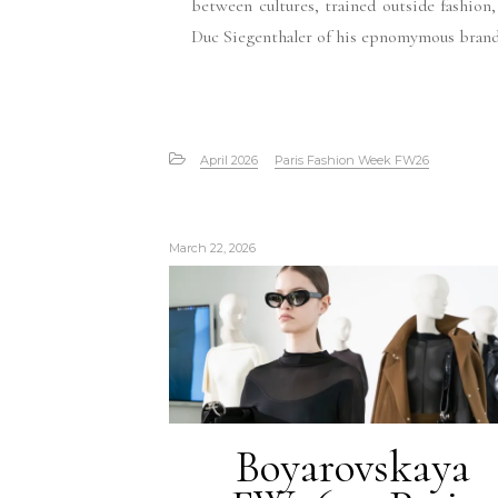
between cultures, trained outside fashion
Duc Siegenthaler of his epnomymous brand
April 2026
Paris Fashion Week FW26
March 22, 2026
Boyarovskaya