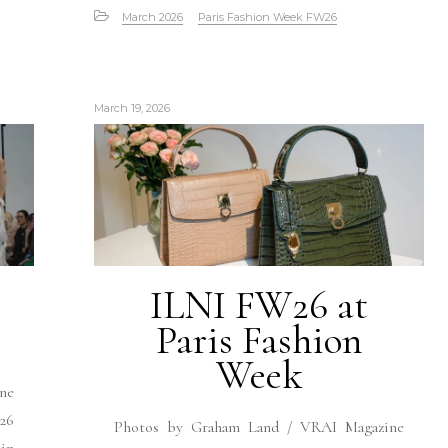
March 2026
Paris Fashion Week FW26
March 19, 2026
ILNI FW26 at
Paris Fashion
Week
ne
26
Photos by Graham Land / VRAI Magazine