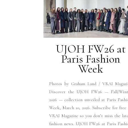
UJOH FW26 at
Paris Fashion
Week
Photos by Graham Land / VRAI Magazi
Discover the UJOH FW26 — Fall/Wint
2026 — collection unveiled at Paris Fash
Week, March 10, 2026. Subscribe for free
VRAI Magazine so you don’t miss the lat
fashion news. UJOH FW26 at Paris Fashi