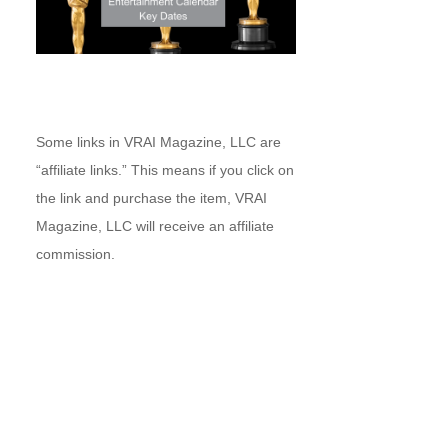
Some links in VRAI Magazine, LLC are
“affiliate links.” This means if you click on
the link and purchase the item, VRAI
Magazine, LLC will receive an affiliate
commission.