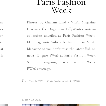
Paris Fashion
Week
ne
Photos by Graham Land / VRAI Magazine
er
Discover the Ungaro — Fall/Winter 2026 —
ion
collection unveiled at Paris Fashion Week,
 to
March 9, 2026. Subscribe for free to VRAI
est
Magazine so you don’t miss the latest fashion
is
news. Ungaro FW26 at Paris Fashion Week
ion
See our ongoing Paris Fashion Week
FW26 coverage.
March 2026
Paris Fashion Week FW26
March 22, 2026