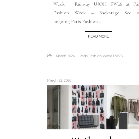
Week – Runway UJOH FW26 at Par
Fashion Week – Backstage See o
ongoing Paris Fashion...
READ MORE
March 2026
Paris Fashion Week FW26
March 22, 2026