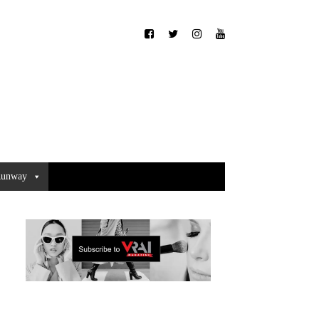
unway