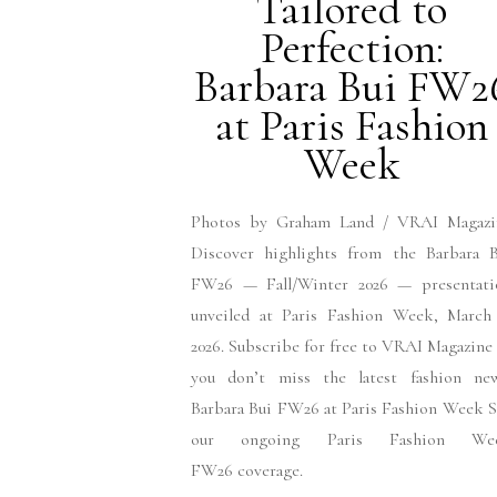
Tailored to
Perfection:
Barbara Bui FW2
at Paris Fashion
Week
Photos by Graham Land / VRAI Magazi
Discover highlights from the Barbara B
FW26 — Fall/Winter 2026 — presentati
unveiled at Paris Fashion Week, March 
2026. Subscribe for free to VRAI Magazine
you don’t miss the latest fashion new
Barbara Bui FW26 at Paris Fashion Week 
our ongoing Paris Fashion We
FW26 coverage.