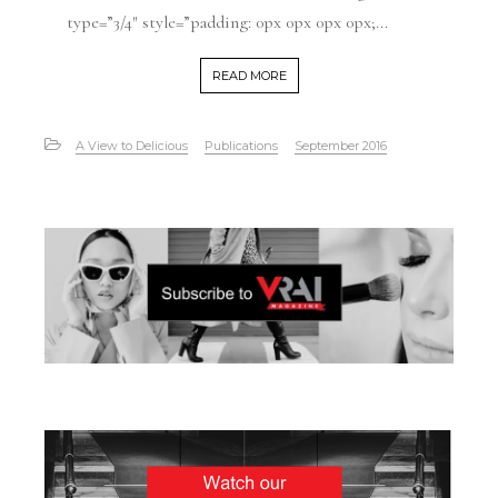
type=”3/4″ style=”padding: 0px 0px 0px 0px;...
READ MORE
A View to Delicious
Publications
September 2016