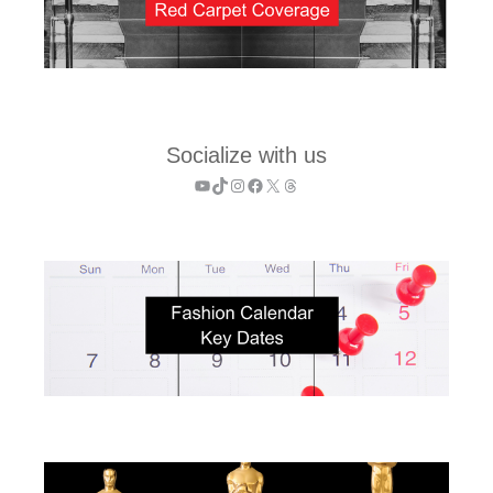
Socialize with us
YouTube
TikTok
Instagram
Facebook
X
Threads