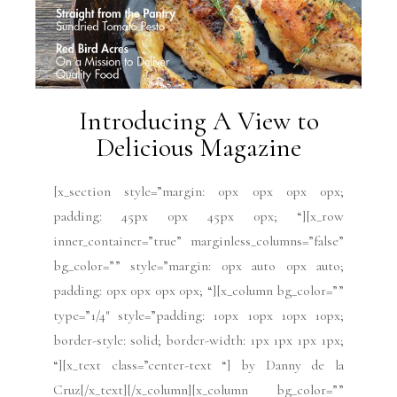
Introducing A View to
Delicious Magazine
[x_section style=”margin: 0px 0px 0px 0px;
padding: 45px 0px 45px 0px; “][x_row
inner_container=”true” marginless_columns=”false”
bg_color=”” style=”margin: 0px auto 0px auto;
padding: 0px 0px 0px 0px; “][x_column bg_color=””
type=”1/4″ style=”padding: 10px 10px 10px 10px;
border-style: solid; border-width: 1px 1px 1px 1px;
“][x_text class=”center-text “] by Danny de la
Cruz[/x_text][/x_column][x_column bg_color=””