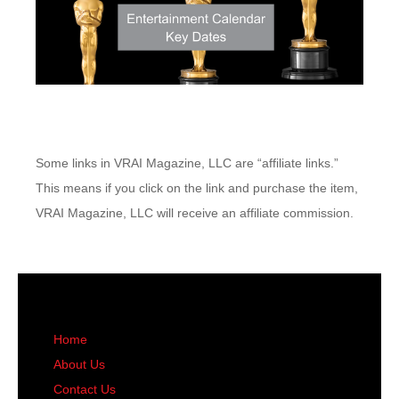
Some links in VRAI Magazine, LLC are “affiliate links.”
This means if you click on the link and purchase the item,
VRAI Magazine, LLC will receive an affiliate commission.
Home
About Us
Contact Us