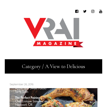
Category / A View to Delicious
September 26, 2016