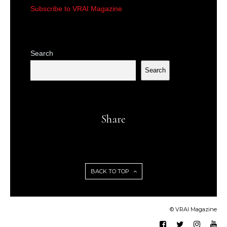
Subscribe to VRAI Magazine
Search
Search
Share
BACK TO TOP
© VRAI Magazine