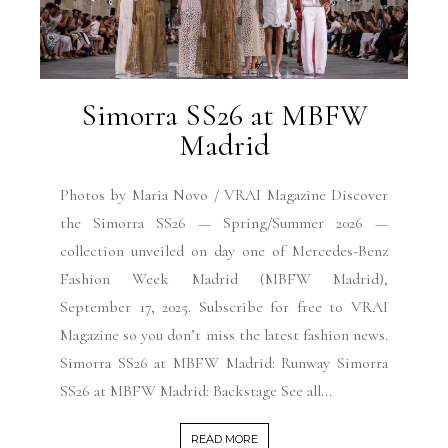
Simorra SS26 at MBFW
Madrid
Photos by Maria Novo / VRAI Magazine Discover
the Simorra SS26 — Spring/Summer 2026 —
collection unveiled on day one of Mercedes-Benz
Fashion Week Madrid (MBFW Madrid),
September 17, 2025. Subscribe for free to VRAI
Magazine so you don’t miss the latest fashion news.
Simorra SS26 at MBFW Madrid: Runway Simorra
SS26 at MBFW Madrid: Backstage See all...
READ MORE