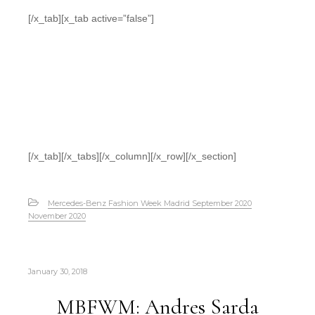
[/x_tab][x_tab active=”false”]
[/x_tab][/x_tabs][/x_column][/x_row][/x_section]
Mercedes-Benz Fashion Week Madrid September 2020
November 2020
January 30, 2018
MBFWM: Andres Sarda