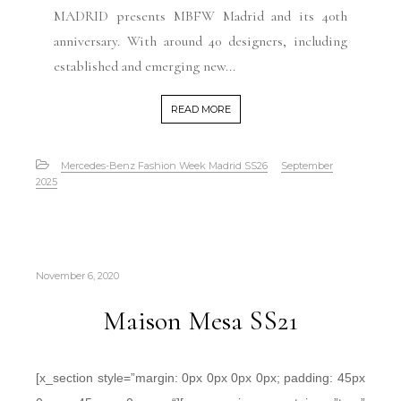
MADRID presents MBFW Madrid and its 40th
anniversary. With around 40 designers, including
established and emerging new...
READ MORE
Mercedes-Benz Fashion Week Madrid SS26
September
2025
November 6, 2020
Maison Mesa SS21
[x_section style=”margin: 0px 0px 0px 0px; padding: 45px