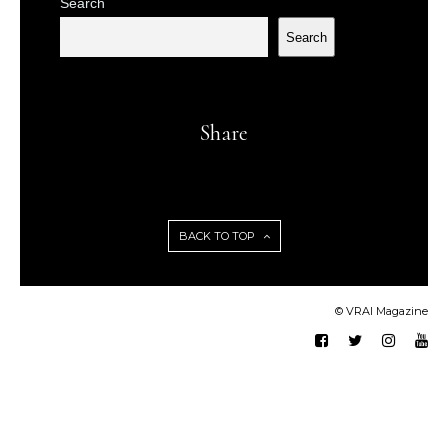
Search
Search
Share
BACK TO TOP
© VRAI Magazine