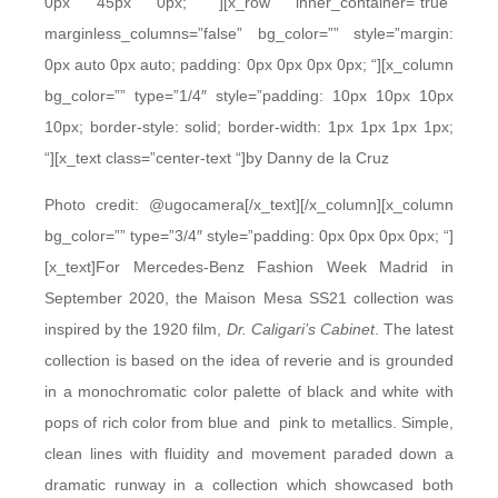
0px 45px 0px; “][x_row inner_container=”true”
marginless_columns=”false” bg_color=”” style=”margin:
0px auto 0px auto; padding: 0px 0px 0px 0px; “][x_column
bg_color=”” type=”1/4″ style=”padding: 10px 10px 10px
10px; border-style: solid; border-width: 1px 1px 1px 1px;
“][x_text class=”center-text “]by Danny de la Cruz
Photo credit: @ugocamera[/x_text][/x_column][x_column
bg_color=”” type=”3/4″ style=”padding: 0px 0px 0px 0px; “]
[x_text]For Mercedes-Benz Fashion Week Madrid in
September 2020, the Maison Mesa SS21 collection was
inspired by the 1920 film,
Dr. Caligari’s Cabinet
. The latest
collection is based on the idea of reverie and is grounded
in a monochromatic color palette of black and white with
pops of rich color from blue and pink to metallics. Simple,
clean lines with fluidity and movement paraded down a
dramatic runway in a collection which showcased both