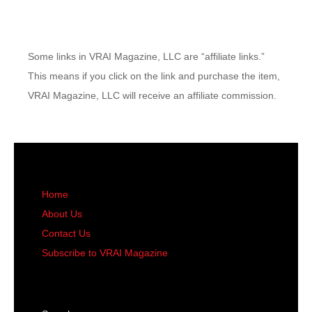
Some links in VRAI Magazine, LLC are “affiliate links.”
This means if you click on the link and purchase the item,
VRAI Magazine, LLC will receive an affiliate commission.
Home
About Us
Contact Us
Subscribe to VRAI Magazine