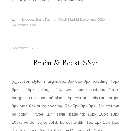
[/x_text][/x_column][/x_row][/x_section]
Mercedes-Benz Fashion Week Madrid September 2020
November 2020
November 3, 2020
Brain & Beast SS21
[x_section style=”margin: 0px 0px 0px 0px; padding: 45px
0px 45px 0px; “][x_row inner_container=”true”
marginless_columns=”false” bg_color=”” style=”margin:
0px auto 0px auto; padding: 0px 0px 0px 0px; “][x_column
bg_color=”” type=”1/4″ style=”padding: 10px 10px 10px
10px; border-style: solid; border-width: 1px 1px 1px 1px;
“][x_text class=”center-text “]by Danny de la Cruz