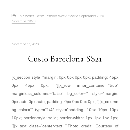
Mercedes-Benz Fashion Week Madrid September 2020
November 2020
November 3, 2020
Custo Barcelona SS21
[x_section style=”margin: 0px 0px 0px 0px; padding: 45px
0px 45px 0px; “][x_row inner_container=”true”
marginless_columns=”false” bg_color=”” style=”margin:
0px auto 0px auto; padding: 0px 0px 0px 0px; “][x_column
bg_color=”” type=”1/4″ style=”padding: 10px 10px 10px
10px; border-style: solid; border-width: 1px 1px 1px 1px;
“][x_text class=”center-text “]Photo credit: Courtesy of