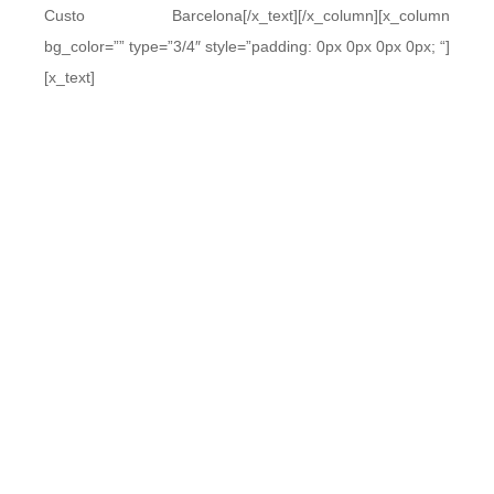
Custo Barcelona[/x_text][/x_column][x_column
bg_color=”” type=”3/4″ style=”padding: 0px 0px 0px 0px; “]
[x_text]