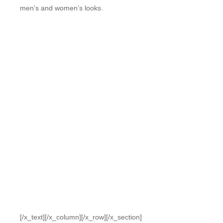
men’s and women’s looks.
[/x_text][/x_column][/x_row][/x_section]