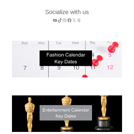
Socialize with us
YouTube
TikTok
Instagram
Facebook
X
Threads