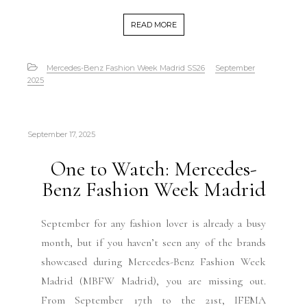
READ MORE
Mercedes-Benz Fashion Week Madrid SS26
September
2025
September 17, 2025
One to Watch: Mercedes-
Benz Fashion Week Madrid
September for any fashion lover is already a busy
month, but if you haven’t seen any of the brands
showcased during Mercedes-Benz Fashion Week
Madrid (MBFW Madrid), you are missing out.
From September 17th to the 21st, IFEMA