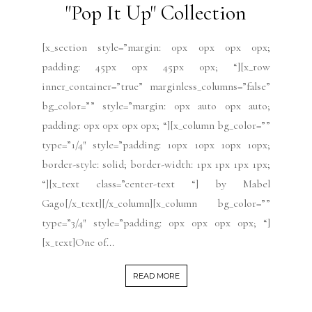
"Pop It Up" Collection
[x_section style=”margin: 0px 0px 0px 0px;
padding: 45px 0px 45px 0px; “][x_row
inner_container=”true” marginless_columns=”false”
bg_color=”” style=”margin: 0px auto 0px auto;
padding: 0px 0px 0px 0px; “][x_column bg_color=””
type=”1/4″ style=”padding: 10px 10px 10px 10px;
border-style: solid; border-width: 1px 1px 1px 1px;
“][x_text class=”center-text “] by Mabel
Gago[/x_text][/x_column][x_column bg_color=””
type=”3/4″ style=”padding: 0px 0px 0px 0px; “]
[x_text]One of...
READ MORE