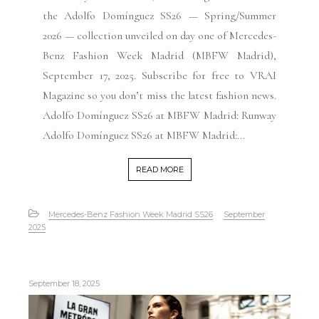
the Adolfo Domínguez SS26 — Spring/Summer
2026 — collection unveiled on day one of Mercedes-
Benz Fashion Week Madrid (MBFW Madrid),
September 17, 2025. Subscribe for free to VRAI
Magazine so you don’t miss the latest fashion news.
Adolfo Domínguez SS26 at MBFW Madrid: Runway
Adolfo Domínguez SS26 at MBFW Madrid:...
READ MORE
Mercedes-Benz Fashion Week Madrid SS26
September
2025
September 18, 2025