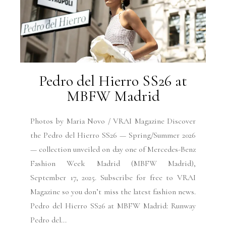
Pedro del Hierro SS26 at
MBFW Madrid
Photos by Maria Novo / VRAI Magazine Discover
the Pedro del Hierro SS26 — Spring/Summer 2026
— collection unveiled on day one of Mercedes-Benz
Fashion Week Madrid (MBFW Madrid),
September 17, 2025. Subscribe for free to VRAI
Magazine so you don’t miss the latest fashion news.
Pedro del Hierro SS26 at MBFW Madrid: Runway
Pedro del...