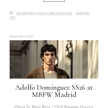
Mercedes-Benz Fashion Week Madrid SS26
September
2025
September 19, 2025
Adolfo Domínguez SS26 at
MBFW Madrid
Photos by Maria Novo / VRAI Magazine Discover