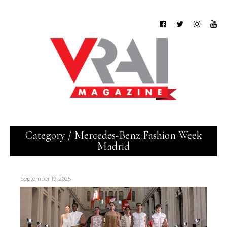
Category / Mercedes-Benz Fashion Week
Madrid
September 19, 2025