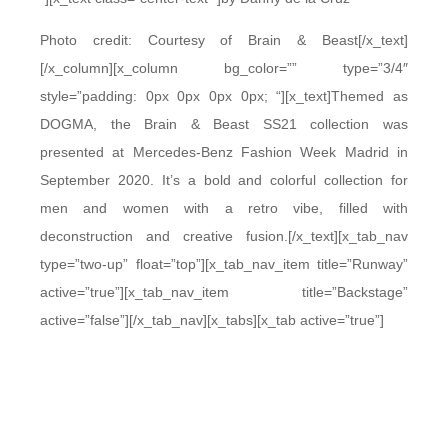
Photo credit: Courtesy of Brain & Beast[/x_text]
[/x_column][x_column bg_color=”” type=”3/4″
style=”padding: 0px 0px 0px 0px; “][x_text]Themed as
DOGMA, the Brain & Beast SS21 collection was
presented at Mercedes-Benz Fashion Week Madrid in
September 2020. It’s a bold and colorful collection for
men and women with a retro vibe, filled with
deconstruction and creative fusion.[/x_text][x_tab_nav
type=”two-up” float=”top”][x_tab_nav_item title=”Runway”
active=”true”][x_tab_nav_item title=”Backstage”
active=”false”][/x_tab_nav][x_tabs][x_tab active=”true”]