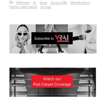
2018 Issues
All
Issues
January 2018
Mercedes-Benz
Fashion Week Madrid
Runway