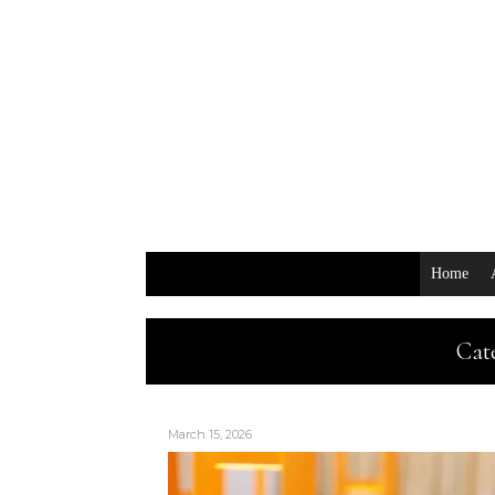
Home
Cat
March 15, 2026