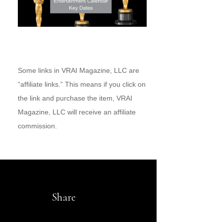
Some links in VRAI Magazine, LLC are
“affiliate links.” This means if you click on
the link and purchase the item, VRAI
Magazine, LLC will receive an affiliate
commission.
Share