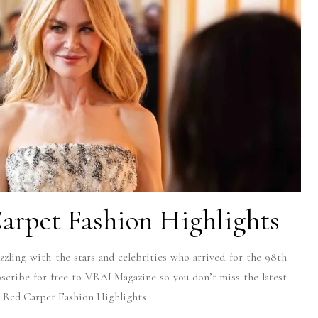
arpet Fashion Highlights
zling with the stars and celebrities who arrived for the 98th
bscribe for free to VRAI Magazine so you don’t miss the latest
8 Red Carpet Fashion Highlights