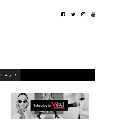
unway