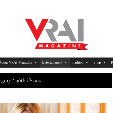
About VRAI Magazine
Entertainment
Fashion
Shop
R
egory / 98th Oscars