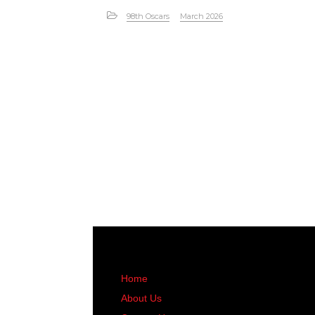
98th Oscars
March 2026
Home
About Us