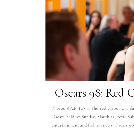
Oscars 98: Red C
Photos ©A.M.P.A.S. The red carpet was daz
Oscars held on Sunday, March 15, 2026. Su
entertainment and fashion news. Oscars 9