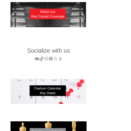
Socialize with us
YouTube
TikTok
Instagram
Facebook
X
Threads