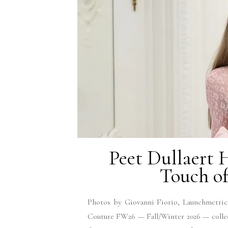
Peet Dullaert
Touch of
Photos by Giovanni Fiorio, Launchmetrics
Couture FW26 — Fall/Winter 2026 — collec