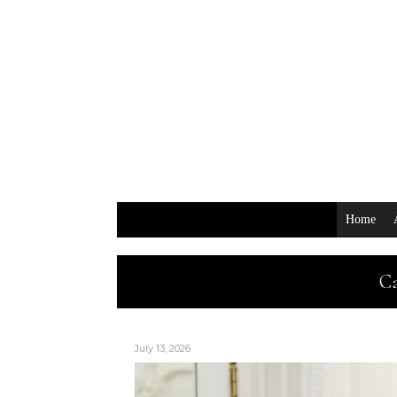
Home
Ca
July 13, 2026