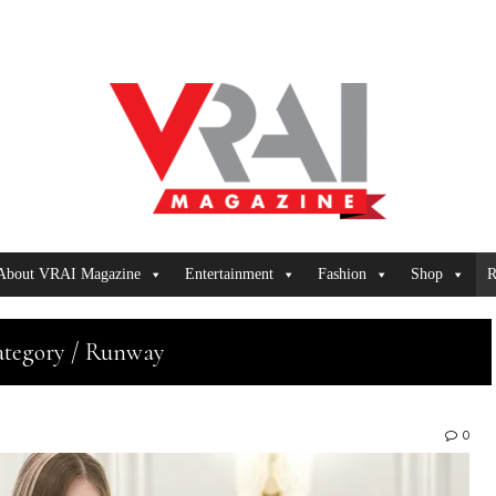
About VRAI Magazine
Entertainment
Fashion
Shop
R
tegory / Runway
0