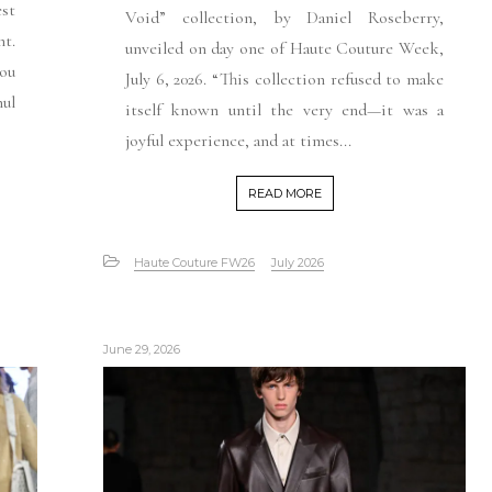
est
Void” collection, by Daniel Roseberry,
t.
unveiled on day one of Haute Couture Week,
you
July 6, 2026. “This collection refused to make
ul
itself known until the very end—it was a
joyful experience, and at times...
READ MORE
Haute Couture FW26
July 2026
June 29, 2026