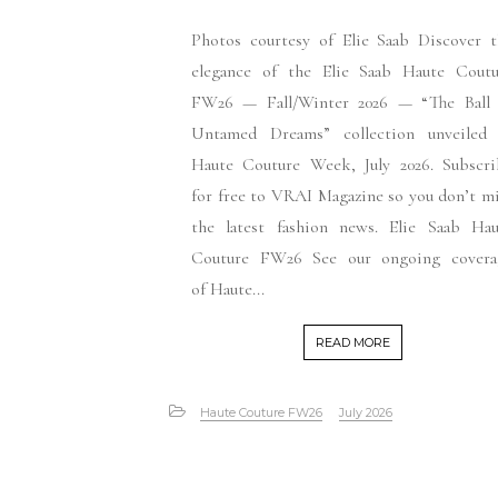
Photos courtesy of Elie Saab Discover t
elegance of the Elie Saab Haute Coutu
FW26 — Fall/Winter 2026 — “The Ball 
Untamed Dreams” collection unveiled 
Haute Couture Week, July 2026. Subscri
for free to VRAI Magazine so you don’t m
the latest fashion news. Elie Saab Hau
Couture FW26 See our ongoing covera
of Haute...
READ MORE
Haute Couture FW26
July 2026