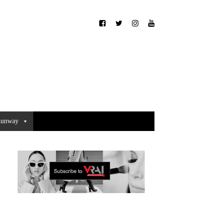
unway