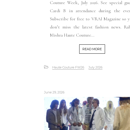
Couture Week, July 2026. See special gu
Cardi B in attendance during the even
Subscribe for free to VRAI Magazine so 
don’t miss the latest fashion news. Rah
Mishra Haute Couture...
READ MORE
Haute Couture FW26
July 2026
June 29, 2026