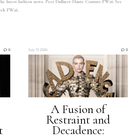
the latest fashion news. Peet Dullaert Haute Couture FW26 See
eek FW26.
0
July 13, 2026
0
A Fusion of
Restraint and
t
Decadence: