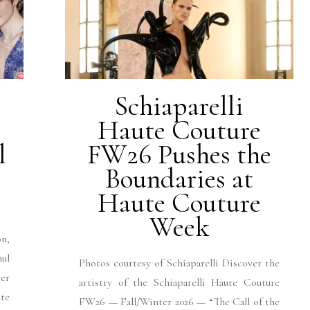
Schiaparelli
Haute Couture
l
FW26 Pushes the
Boundaries at
Haute Couture
Week
n,
hul
Photos courtesy of Schiaparelli Discover the
er
artistry of the Schiaparelli Haute Couture
ute
FW26 — Fall/Winter 2026 — “The Call of the