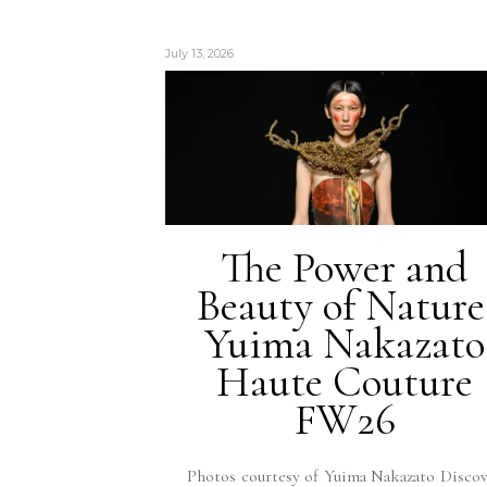
July 13, 2026
The Power and
Beauty of Nature
Yuima Nakazato
Haute Couture
FW26
Photos courtesy of Yuima Nakazato Disco