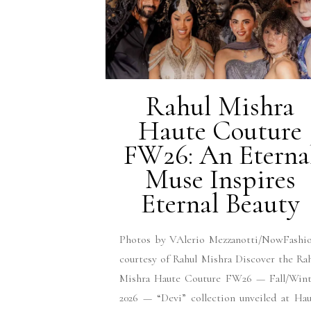
Rahul Mishra
Haute Couture
FW26: An Eterna
Muse Inspires
Eternal Beauty
Photos by VAlerio Mezzanotti/NowFashio
courtesy of Rahul Mishra Discover the Ra
Mishra Haute Couture FW26 — Fall/Wint
2026 — “Devi” collection unveiled at Ha