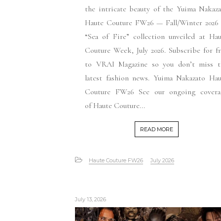
the intricate beauty of the Yuima Nakaz
Haute Couture FW26 — Fall/Winter 2026
“Sea of Fire” collection unveiled at Ha
Couture Week, July 2026. Subscribe for f
to VRAI Magazine so you don’t miss t
latest fashion news. Yuima Nakazato Hau
Couture FW26 See our ongoing covera
of Haute Couture...
READ MORE
Haute Couture FW26
July 2026
July 13, 2026