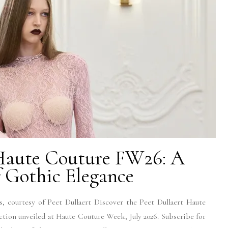
 Haute Couture FW26: A
 Gothic Elegance
, courtesy of Peet Dullaert Discover the Peet Dullaert Haute
tion unveiled at Haute Couture Week, July 2026. Subscribe for