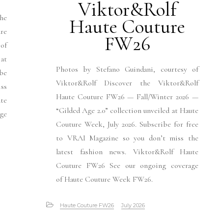
Viktor&Rolf
he
Haute Couture
re
FW26
of
at
Photos by Stefano Guindani, courtesy of
be
Viktor&Rolf Discover the Viktor&Rolf
iss
Haute Couture FW26 — Fall/Winter 2026 —
te
“Gilded Age 2.0” collection unveiled at Haute
ge
Couture Week, July 2026. Subscribe for free
to VRAI Magazine so you don’t miss the
latest fashion news. Viktor&Rolf Haute
Couture FW26 See our ongoing coverage
of Haute Couture Week FW26.
Haute Couture FW26
July 2026