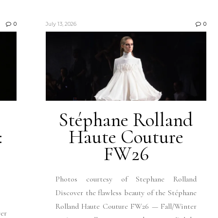
0
July 13, 2026
0
Stéphane Rolland
:
Haute Couture
FW26
Photos courtesy of Stephane Rolland
Discover the flawless beauty of the Stéphane
Rolland Haute Couture FW26 — Fall/Winter
ver