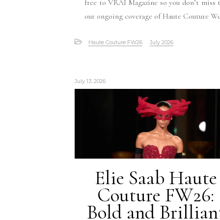
free to VRAI Magazine so you don’t miss 
our ongoing coverage of Haute Couture W
Haute Couture FW26
July 2026
July 13, 2026
Elie Saab Haute
Couture FW26:
Bold and Brillian