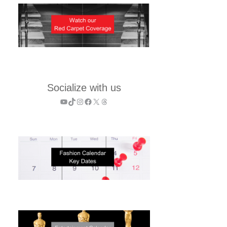
Socialize with us
YouTube
TikTok
Instagram
Facebook
X
Threads