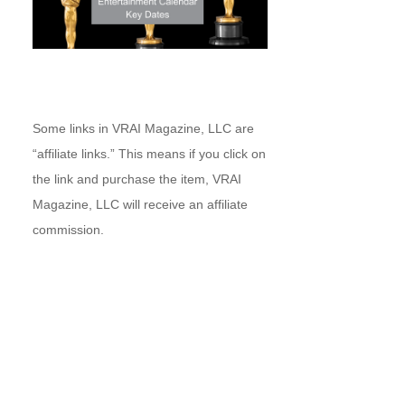
Some links in VRAI Magazine, LLC are
“affiliate links.” This means if you click on
the link and purchase the item, VRAI
Magazine, LLC will receive an affiliate
commission.