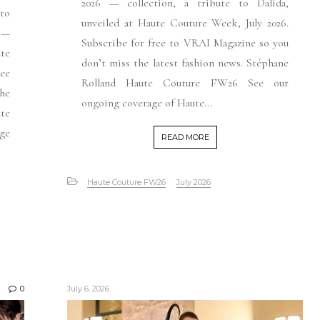
2026 — collection, a tribute to Dalida,
ato
unveiled at Haute Couture Week, July 2026.
 —
Subscribe for free to VRAI Magazine so you
ute
don’t miss the latest fashion news. Stéphane
ree
Rolland Haute Couture FW26 See our
he
ongoing coverage of Haute...
te
ge
READ MORE
Haute Couture FW26
July 2026
0
July 6, 2026