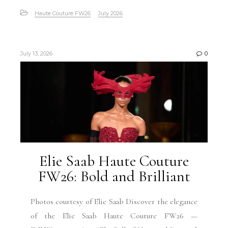
Haute Couture FW26
July 2026
July 13, 2026
0
Elie Saab Haute Couture
FW26: Bold and Brilliant
Photos courtesy of Elie Saab Discover the elegance
of the Elie Saab Haute Couture FW26 —