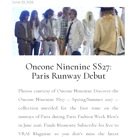
June 29, 2026
Oneone Ninenine SS27:
Paris Runway Debut
Photos courtesy of Oneone Ninenine Discover the
Oneone Ninenine SS27 — Spring/Summer 2027 —
collection unveiled for the first time on the
runways of Paris during Paris Fashion Week Men’s
in June 2026. Finale Moments: Subscribe for free to
VRAI Magazine so you don’t miss the latest