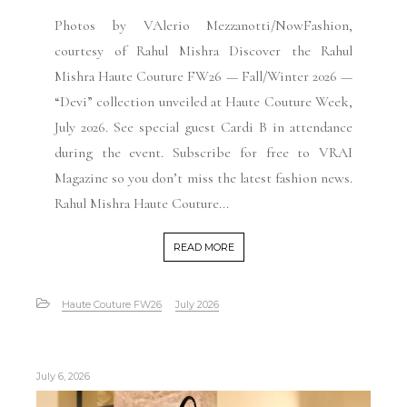
Photos by VAlerio Mezzanotti/NowFashion,
courtesy of Rahul Mishra Discover the Rahul
Mishra Haute Couture FW26 — Fall/Winter 2026 —
“Devi” collection unveiled at Haute Couture Week,
July 2026. See special guest Cardi B in attendance
during the event. Subscribe for free to VRAI
Magazine so you don’t miss the latest fashion news.
Rahul Mishra Haute Couture...
READ MORE
Haute Couture FW26
July 2026
July 6, 2026