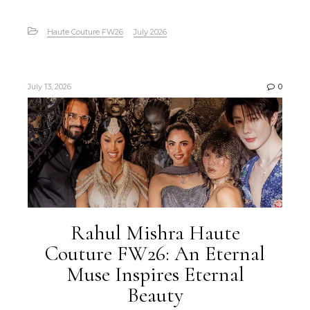
Haute Couture FW26
July 2026
July 13, 2026
0
Rahul Mishra Haute
Couture FW26: An Eternal
Muse Inspires Eternal
Beauty