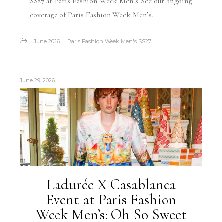
SS27 at Paris Fashion Week Men’s See our ongoing
coverage of Paris Fashion Week Men’s.
June 2026
Paris Fashion Week Men's SS27
June 29, 2026
Ladurée X Casablanca
Event at Paris Fashion
Week Men’s: Oh So Sweet