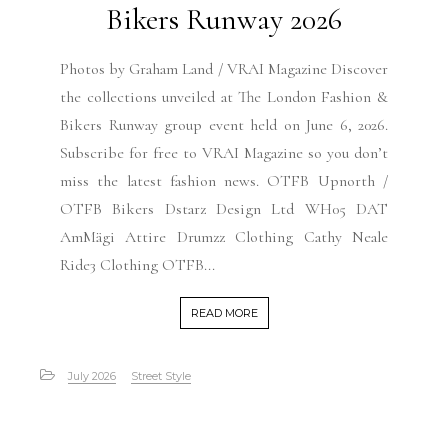
Bikers Runway 2026
Photos by Graham Land / VRAI Magazine Discover
the collections unveiled at The London Fashion &
Bikers Runway group event held on June 6, 2026.
Subscribe for free to VRAI Magazine so you don’t
miss the latest fashion news. OTFB Upnorth /
OTFB Bikers Dstarz Design Ltd WH05 DAT
AmMägi Attire Drumzz Clothing Cathy Neale
Ride3 Clothing OTFB...
READ MORE
July 2026
Street Style