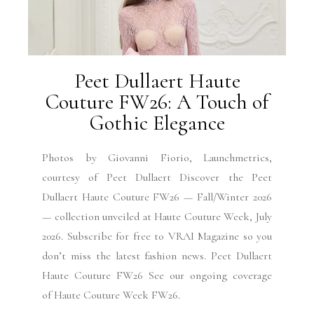
Peet Dullaert Haute
Couture FW26: A Touch of
Gothic Elegance
Photos by Giovanni Fiorio, Launchmetrics,
courtesy of Peet Dullaert Discover the Peet
Dullaert Haute Couture FW26 — Fall/Winter 2026
— collection unveiled at Haute Couture Week, July
2026. Subscribe for free to VRAI Magazine so you
don’t miss the latest fashion news. Peet Dullaert
Haute Couture FW26 See our ongoing coverage
of Haute Couture Week FW26.