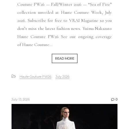
Couture FW26 — Fall/Winter 2026 — “Sea of Fire”
collection unveiled at Haute Couture Week, July
2026. Subscribe for free to VRAI Magazine so you
don’t miss the latest fashion news. Yuima Nakazato
Haute Couture FW26 See our ongoing coverage
of Haute Couture...
READ MORE
Haute Couture FW26
July 2026
July 13, 2026
0