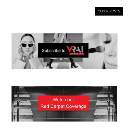
OLDER POSTS