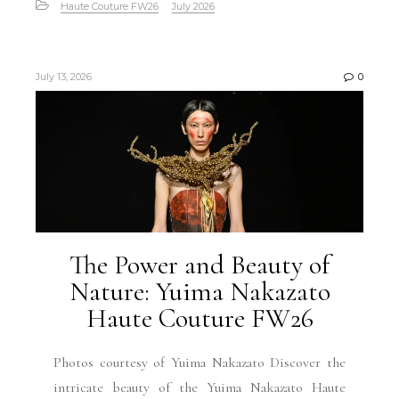
Haute Couture FW26
July 2026
July 13, 2026
0
The Power and Beauty of
Nature: Yuima Nakazato
Haute Couture FW26
Photos courtesy of Yuima Nakazato Discover the
intricate beauty of the Yuima Nakazato Haute