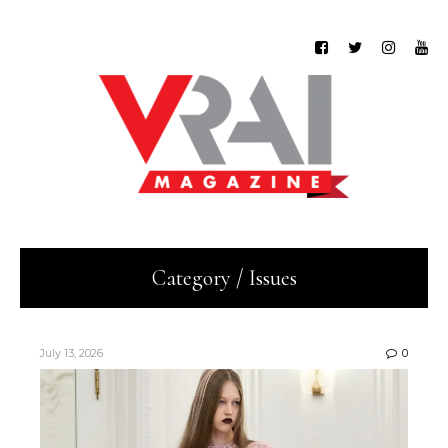
Category / Issues
July 13, 2026
0