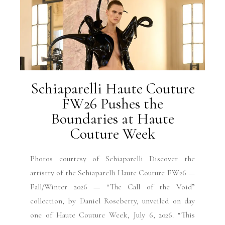
Schiaparelli Haute Couture
FW26 Pushes the
Boundaries at Haute
Couture Week
Photos courtesy of Schiaparelli Discover the
artistry of the Schiaparelli Haute Couture FW26 —
Fall/Winter 2026 — “The Call of the Void”
collection, by Daniel Roseberry, unveiled on day
one of Haute Couture Week, July 6, 2026. “This