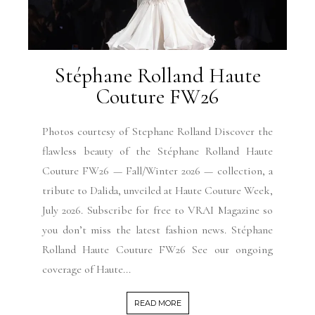
Stéphane Rolland Haute
Couture FW26
Photos courtesy of Stephane Rolland Discover the
flawless beauty of the Stéphane Rolland Haute
Couture FW26 — Fall/Winter 2026 — collection, a
tribute to Dalida, unveiled at Haute Couture Week,
July 2026. Subscribe for free to VRAI Magazine so
you don’t miss the latest fashion news. Stéphane
Rolland Haute Couture FW26 See our ongoing
coverage of Haute...
READ MORE