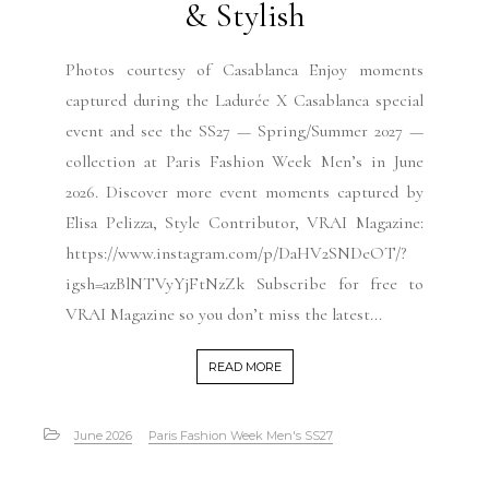
& Stylish
Photos courtesy of Casablanca Enjoy moments
captured during the Ladurée X Casablanca special
event and see the SS27 — Spring/Summer 2027 —
collection at Paris Fashion Week Men’s in June
2026. Discover more event moments captured by
Elisa Pelizza, Style Contributor, VRAI Magazine:
https://www.instagram.com/p/DaHV2SNDeOT/?
igsh=azBlNTVyYjFtNzZk Subscribe for free to
VRAI Magazine so you don’t miss the latest...
READ MORE
June 2026
Paris Fashion Week Men's SS27