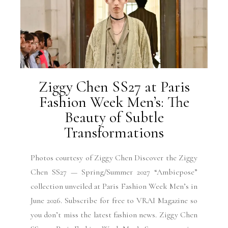
Ziggy Chen SS27 at Paris
Fashion Week Men’s: The
Beauty of Subtle
Transformations
Photos courtesy of Ziggy Chen Discover the Ziggy
Chen SS27 — Spring/Summer 2027 “Ambiepose”
collection unveiled at Paris Fashion Week Men’s in
June 2026. Subscribe for free to VRAI Magazine so
you don’t miss the latest fashion news. Ziggy Chen