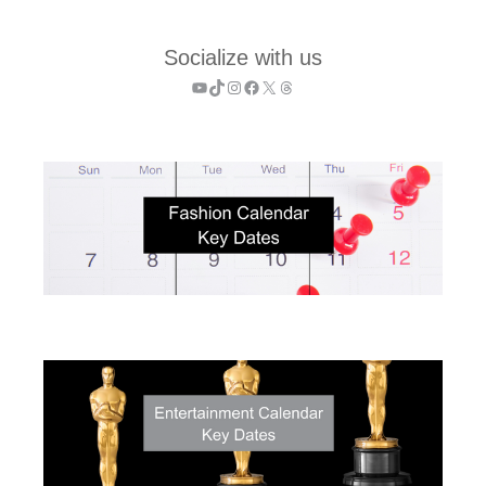
Socialize with us
YouTube
TikTok
Instagram
Facebook
X
Threads