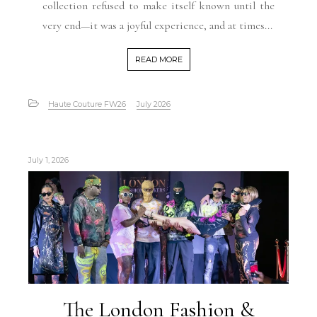
collection refused to make itself known until the
very end—it was a joyful experience, and at times...
READ MORE
Haute Couture FW26
July 2026
July 1, 2026
The London Fashion &