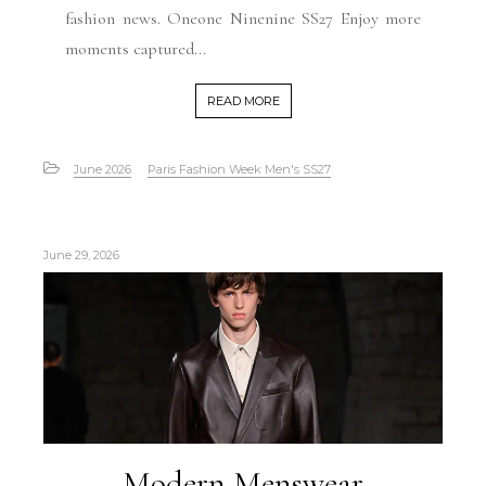
fashion news. Oneone Ninenine SS27 Enjoy more
moments captured...
READ MORE
June 2026
Paris Fashion Week Men's SS27
June 29, 2026
Modern Menswear