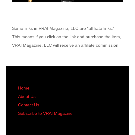
Some links in VRAI Magazine, LLC are “affiliate links.”
This means if you click on the link and purchase the item,
VRAI Magazine, LLC will receive an affiliate commission.
Home
About Us
Contact Us
Subscribe to VRAI Magazine