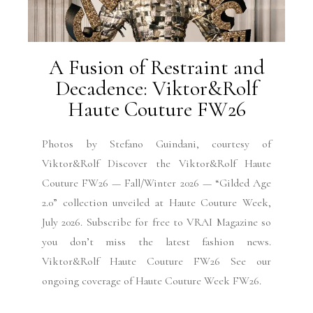
A Fusion of Restraint and
Decadence: Viktor&Rolf
Haute Couture FW26
Photos by Stefano Guindani, courtesy of
Viktor&Rolf Discover the Viktor&Rolf Haute
Couture FW26 — Fall/Winter 2026 — “Gilded Age
2.0” collection unveiled at Haute Couture Week,
July 2026. Subscribe for free to VRAI Magazine so
you don’t miss the latest fashion news.
Viktor&Rolf Haute Couture FW26 See our
ongoing coverage of Haute Couture Week FW26.