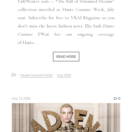
Fall/Winter 2026 — “The Ball of Untamed Dreams”
collection unveiled at Haute Couture Week, July
2026. Subscribe for free to VRAI Magazine so you
don’t miss the latest fashion news. Elie Saab Haute
Couture FW26 See our ongoing coverage
of Haute...
READ MORE
Haute Couture FW26
July 2026
July 13, 2026
0