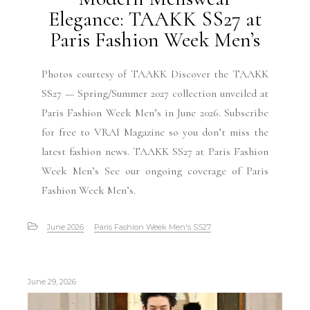
Elegance: TAAKK SS27 at
Paris Fashion Week Men’s
Photos courtesy of TAAKK Discover the TAAKK
SS27 — Spring/Summer 2027 collection unveiled at
Paris Fashion Week Men’s in June 2026. Subscribe
for free to VRAI Magazine so you don’t miss the
latest fashion news. TAAKK SS27 at Paris Fashion
Week Men’s See our ongoing coverage of Paris
Fashion Week Men’s.
June 2026
Paris Fashion Week Men's SS27
June 29, 2026