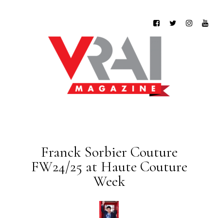
Franck Sorbier Couture
FW24/25 at Haute Couture
Week