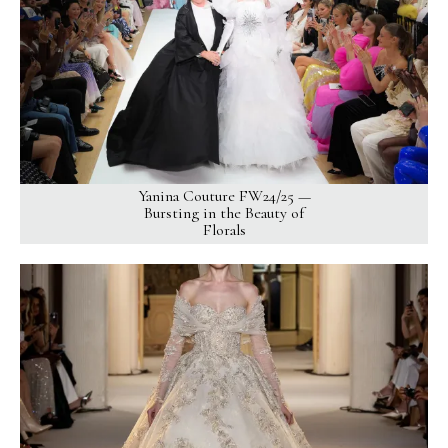
Yanina Couture FW24/25 —
Bursting in the Beauty of
Florals