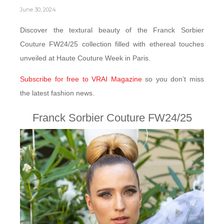
June 30, 2024
Discover the textural beauty of the Franck Sorbier
Couture FW24/25 collection filled with ethereal touches
unveiled at Haute Couture Week in Paris.
Subscribe for free to VRAI Magazine
so you don’t miss
the latest fashion news.
Franck Sorbier Couture FW24/25