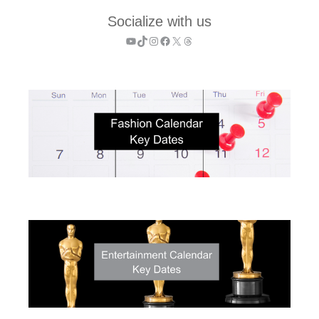
Socialize with us
YouTube
TikTok
Instagram
Facebook
X
Threads