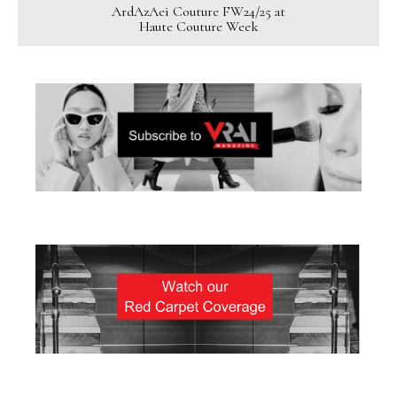
ArdAzAei Couture FW24/25 at
Haute Couture Week