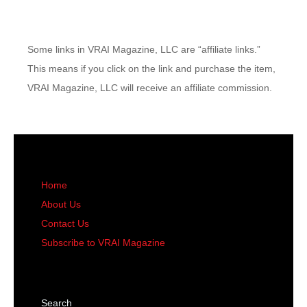
Some links in VRAI Magazine, LLC are “affiliate links.”
This means if you click on the link and purchase the item,
VRAI Magazine, LLC will receive an affiliate commission.
Home
About Us
Contact Us
Subscribe to VRAI Magazine
Search