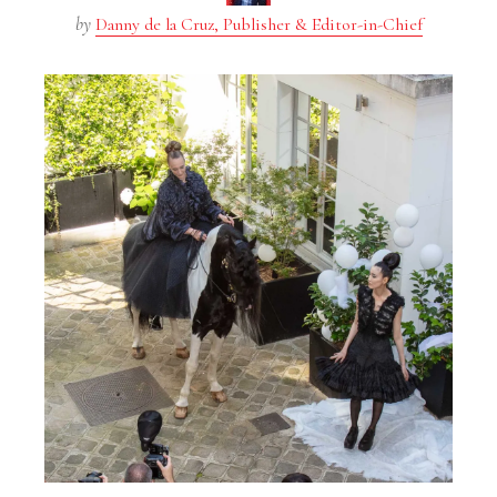
by
Danny de la Cruz, Publisher & Editor-in-Chief