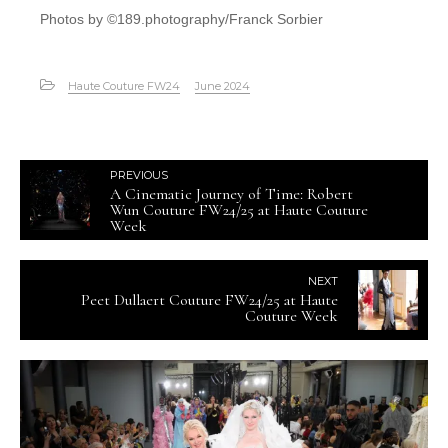
Photos by ©189.photography/Franck Sorbier
Haute Couture FW24
June 2024
PREVIOUS
A Cinematic Journey of Time: Robert
Wun Couture FW24/25 at Haute Couture
Week
NEXT
Peet Dullaert Couture FW24/25 at Haute
Couture Week