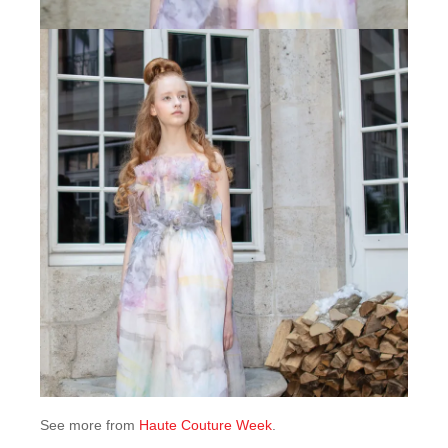
See more from
Haute Couture Week
.