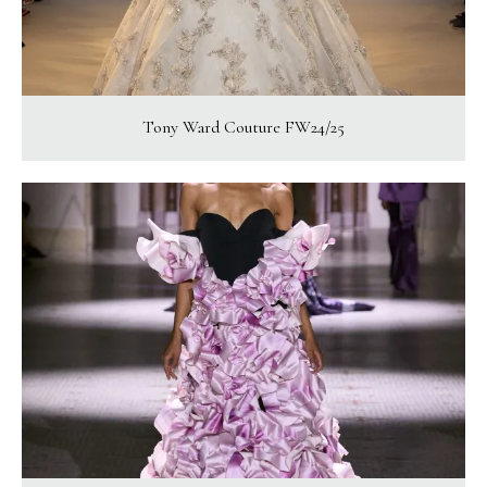
Tony Ward Couture FW24/25