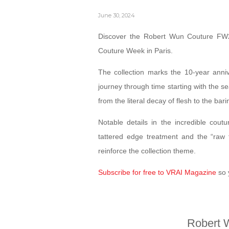
June 30, 2024
Discover the Robert Wun Couture FW24
Couture Week in Paris.
The collection marks the 10-year anni
journey through time starting with the s
from the literal decay of flesh to the bar
Notable details in the incredible coutu
tattered edge treatment and the “raw f
reinforce the collection theme.
Subscribe for free to VRAI Magazine
so 
Robert 