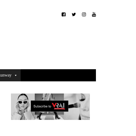
unway