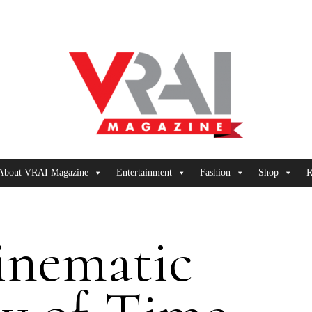
About VRAI Magazine
Entertainment
Fashion
Shop
R
inematic