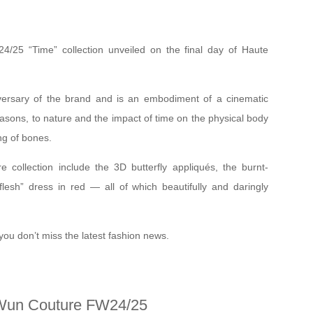
/25 “Time” collection unveiled on the final day of Haute
versary of the brand and is an embodiment of a cinematic
easons, to nature and the impact of time on the physical body
ing of bones.
re collection include the 3D butterfly appliqués, the burnt-
lesh” dress in red — all of which beautifully and daringly
you don’t miss the latest fashion news.
Wun Couture FW24/25