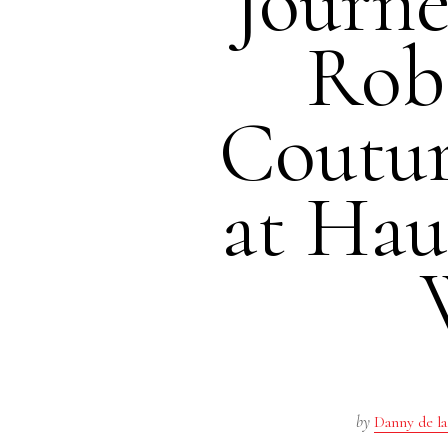
Journe
Rob
Coutu
at Hau
by
Danny de la