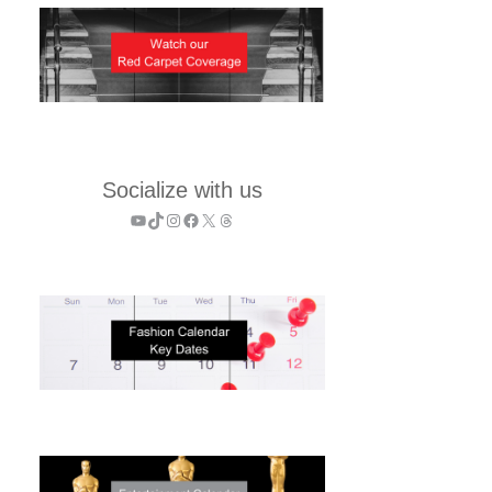
Socialize with us
YouTube
TikTok
Instagram
Facebook
X
Threads