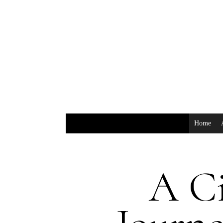
Home
A C