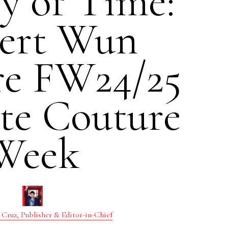
y of Time:
ert Wun
re FW24/25
te Couture
Week
 Cruz, Publisher & Editor-in-Chief