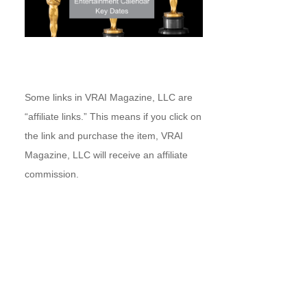
Some links in VRAI Magazine, LLC are
“affiliate links.” This means if you click on
the link and purchase the item, VRAI
Magazine, LLC will receive an affiliate
commission.