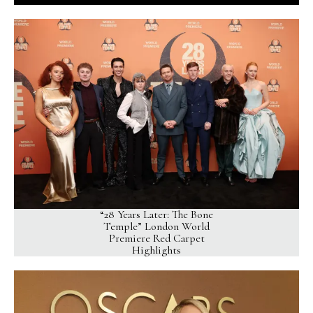
“28 Years Later: The Bone
Temple” London World
Premiere Red Carpet
Highlights