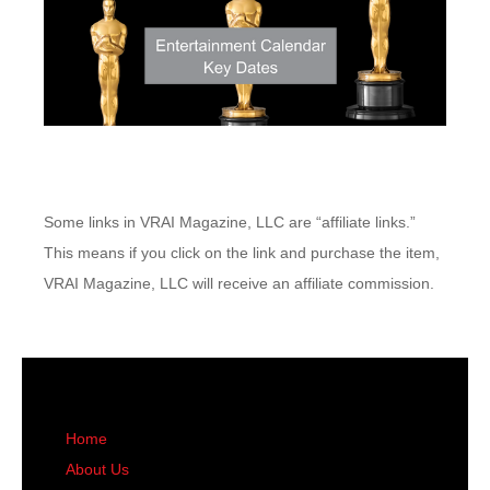
Some links in VRAI Magazine, LLC are “affiliate links.”
This means if you click on the link and purchase the item,
VRAI Magazine, LLC will receive an affiliate commission.
Home
About Us