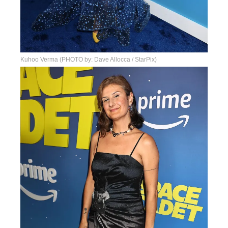
Kuhoo Verma (PHOTO by: Dave Allocca / StarPix)