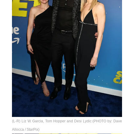
(L-R) Liz W. Garcia, Tom Hopper and Desi Lydic (PHOTO by: Dave
Allocca / StarPix)