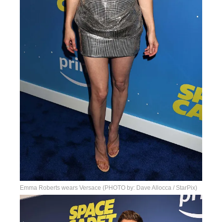
Emma Roberts wears Versace (PHOTO by: Dave Allocca / StarPix)