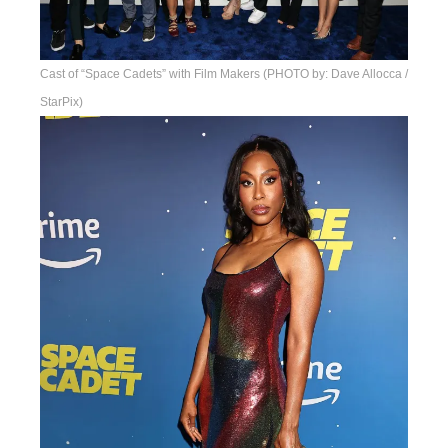
Cast of “Space Cadets” with Film Makers (PHOTO by: Dave Allocca /
StarPix)