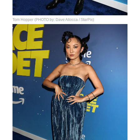
Tom Hopper (PHOTO by: Dave Allocca / StarPix)