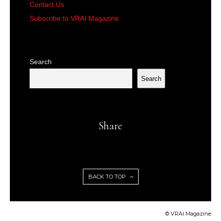
Contact Us
Subscribe to VRAI Magazine
Search
Search
Share
BACK TO TOP
© VRAI Magazine