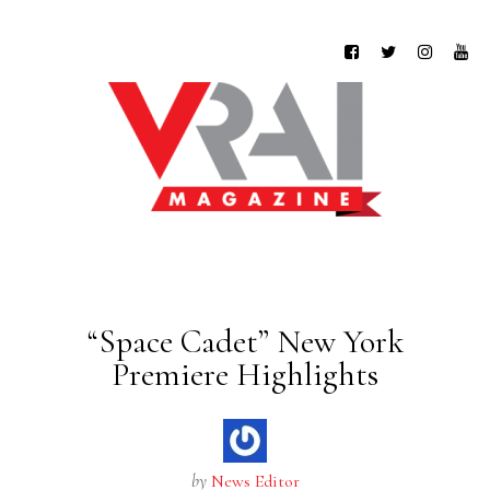
“Space Cadet” New York
Premiere Highlights
by
News Editor