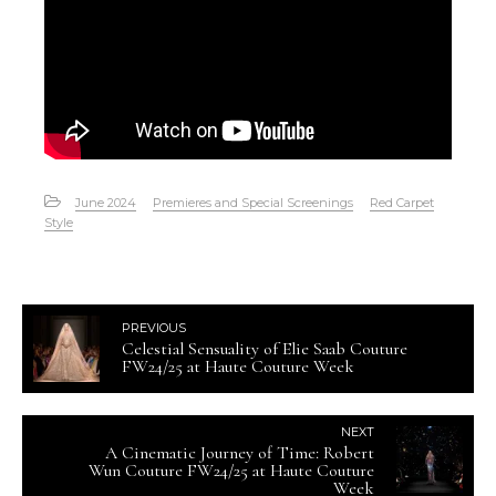
June 2024
Premieres and Special Screenings
Red Carpet
Style
PREVIOUS
Celestial Sensuality of Elie Saab Couture
FW24/25 at Haute Couture Week
NEXT
A Cinematic Journey of Time: Robert
Wun Couture FW24/25 at Haute Couture
Week