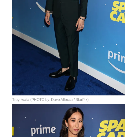
Troy Iwata (PHOTO by: Dave Allocca / StarPix)