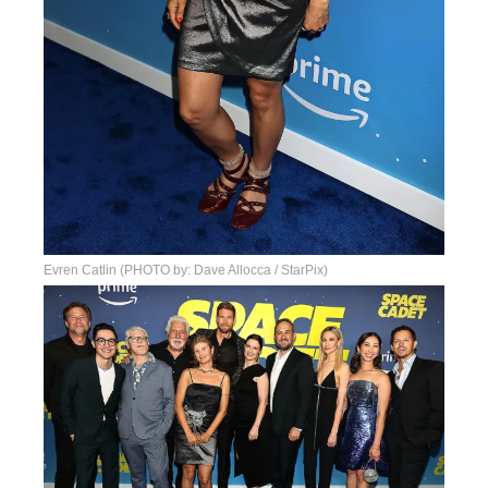
Evren Catlin (PHOTO by: Dave Allocca / StarPix)