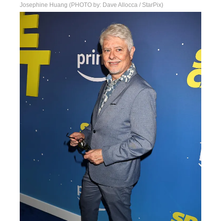
Josephine Huang (PHOTO by: Dave Allocca / StarPix)