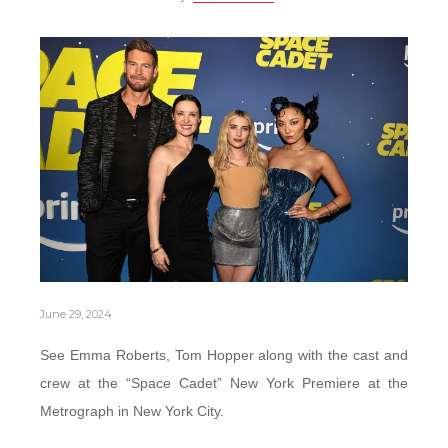
June 29, 2024
See Emma Roberts, Tom Hopper along with the cast and
crew at the “Space Cadet” New York Premiere at the
Metrograph in New York City.