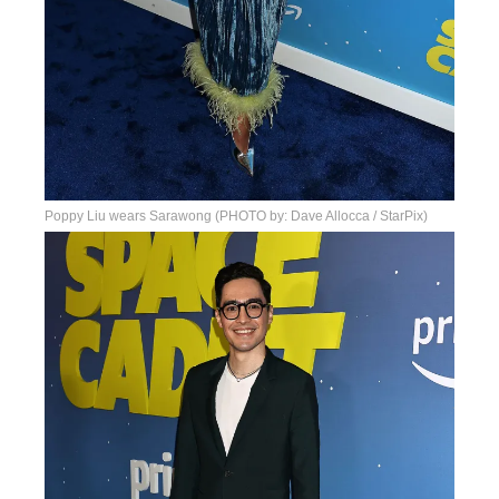
Poppy Liu wears Sarawong (PHOTO by: Dave Allocca / StarPix)