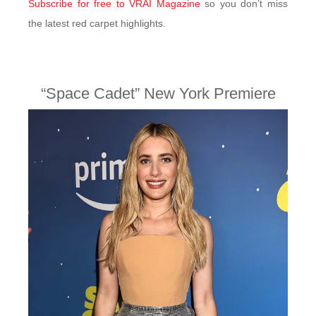
Subscribe for free to VRAI Magazine
so you don’t miss
the latest red carpet highlights.
“Space Cadet” New York Premiere