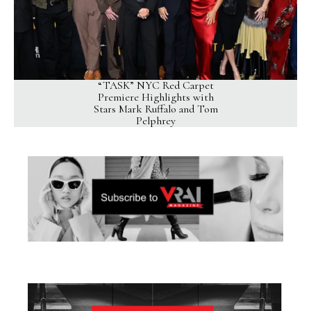
“TASK” NYC Red Carpet
Premiere Highlights with
Stars Mark Ruffalo and Tom
Pelphrey