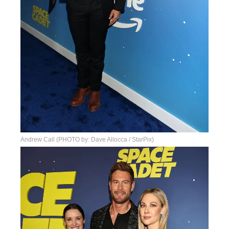
Andrew Call (PHOTO by: Dave Allocca / StarPix)