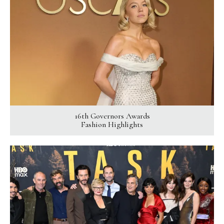
16th Governors Awards
Fashion Highlights