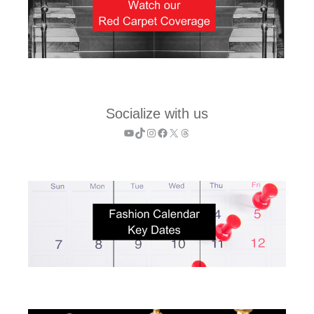
Socialize with us
YouTube
TikTok
Instagram
Facebook
X
Threads