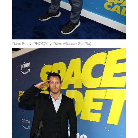
Dave Foley (PHOTO by: Dave Allocca / StarPix)