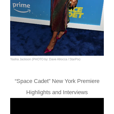
Yasha Jackson (PHOTO by: Dave Allocca / StarPix)
“Space Cadet” New York Premiere
Highlights and Interviews