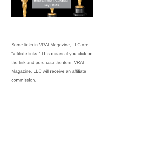
Some links in VRAI Magazine, LLC are
“affiliate links.” This means if you click on
the link and purchase the item, VRAI
Magazine, LLC will receive an affiliate
commission.