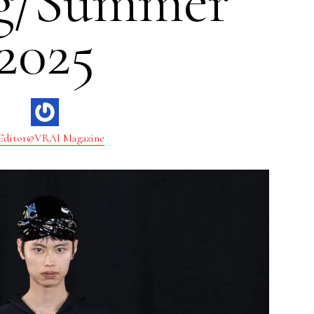
ng/Summer
2025
Editor@VRAI Magazine