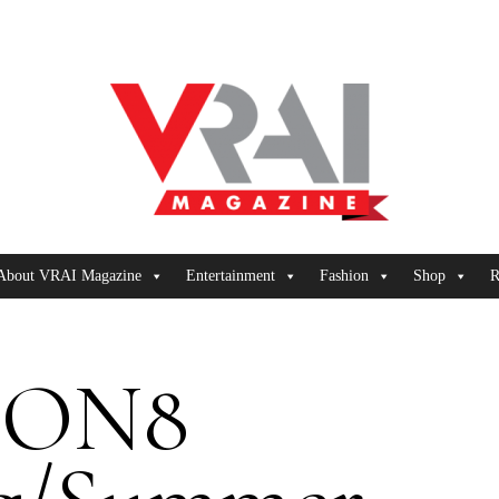
About VRAI Magazine
Entertainment
Fashion
Shop
R
8ON8