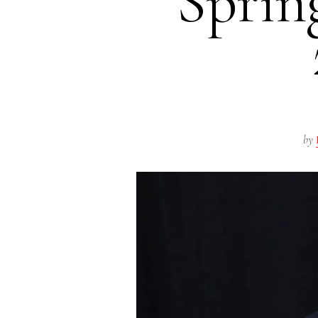
Spri
by