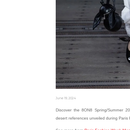
June 19, 2024
Discover the 8ON8 Spring/Summer 2025
desert references unveiled during Pari