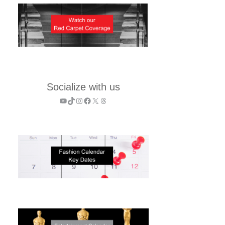
Socialize with us
YouTube
TikTok
Instagram
Facebook
X
Threads