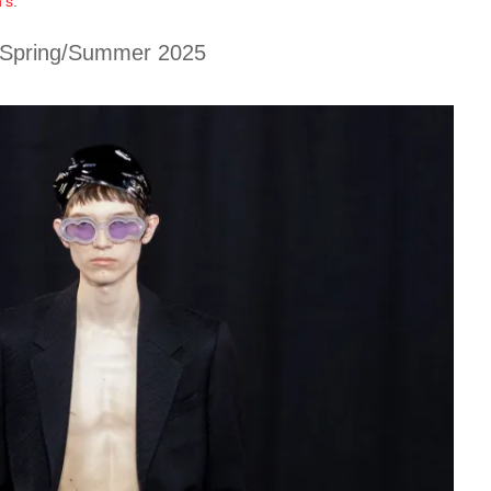
’s
.
Spring/Summer 2025