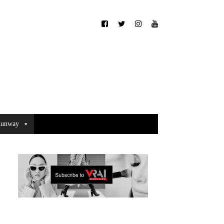
unway