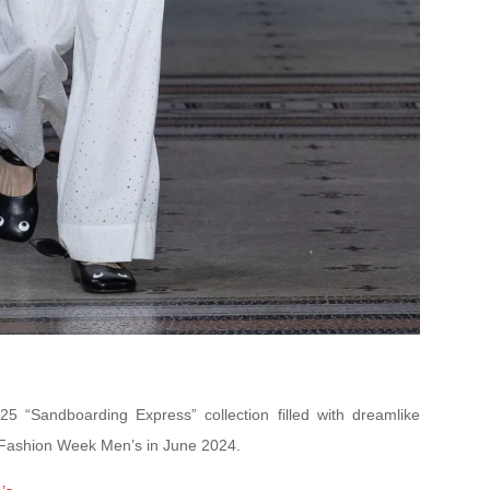
 “Sandboarding Express” collection filled with dreamlike
s Fashion Week Men’s in June 2024.