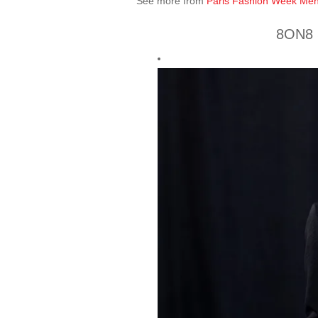
See more from
Paris Fashion Week Men
8ON8 