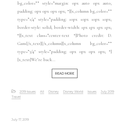
bg_color=”” style=”margin: 0px auto 0px auto;
padding: 0px 0px 0px 0px; “][x_column bg_color=””
type=”1/4″ style=”padding: 10px 10px 10px 10px;
border-style: solid; border-width: 1px 1px 1px 1px;
“][x_text class=”center-text “]Photo credit: D.
Gans[/x_text][/x_column][x_column bg_color=””
type=”3/4″ style=”padding: 0px 0px 0px 0px; “]
[x_text]We’re back...
READ MORE
2019 Issues
All
Disney
Disney World
Issues
July 2019
Travel
July 17, 2019