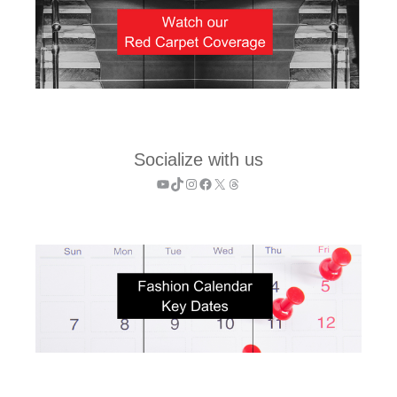
Socialize with us
YouTube
TikTok
Instagram
Facebook
X
Threads