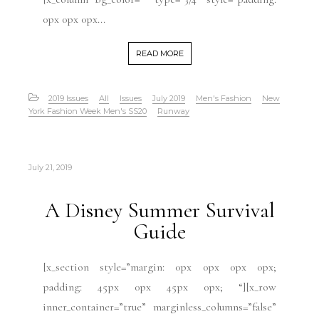
0px 0px 0px...
READ MORE
2019 Issues
All
Issues
July 2019
Men's Fashion
New
York Fashion Week Men's SS20
Runway
July 21, 2019
A Disney Summer Survival
Guide
[x_section style=”margin: 0px 0px 0px 0px;
padding: 45px 0px 45px 0px; “][x_row
inner_container=”true” marginless_columns=”false”