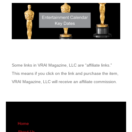
Some links in VRAI Magazine, LLC are “affiliate links.”
This means if you click on the link and purchase the item,
VRAI Magazine, LLC will receive an affiliate commission.
Home
About Us