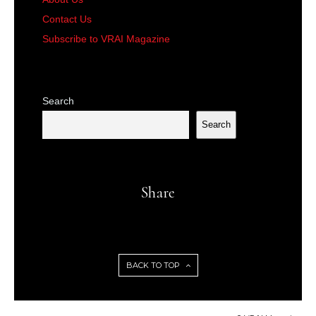
Contact Us
Subscribe to VRAI Magazine
Search
Search
Share
BACK TO TOP