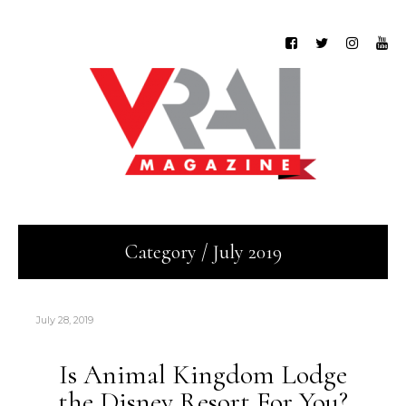
Category / July 2019
July 28, 2019
Is Animal Kingdom Lodge
the Disney Resort For You?