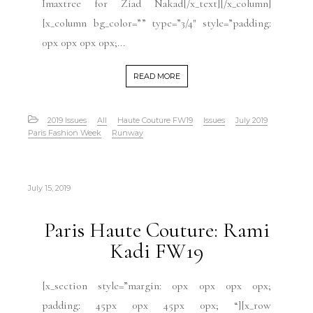
Imaxtree for Ziad Nakad[/x_text][/x_column]
[x_column bg_color=”” type=”3/4″ style=”padding:
0px 0px 0px 0px;...
READ MORE
2019 Issues
All
Haute Couture FW19
Issues
July 2019
Paris Fashion Week
Runway
July 15, 2019
Paris Haute Couture: Rami
Kadi FW19
[x_section style=”margin: 0px 0px 0px 0px;
padding: 45px 0px 45px 0px; “][x_row