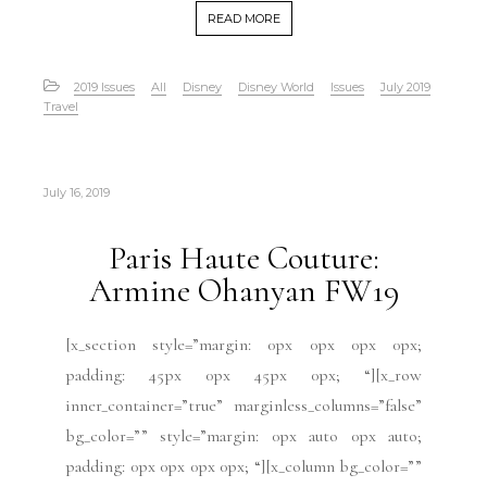
READ MORE
2019 Issues
All
Disney
Disney World
Issues
July 2019
Travel
July 16, 2019
Paris Haute Couture:
Armine Ohanyan FW19
[x_section style=”margin: 0px 0px 0px 0px;
padding: 45px 0px 45px 0px; “][x_row
inner_container=”true” marginless_columns=”false”
bg_color=”” style=”margin: 0px auto 0px auto;
padding: 0px 0px 0px 0px; “][x_column bg_color=””