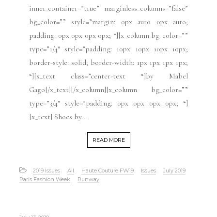
inner_container=”true” marginless_columns=”false”
bg_color=”” style=”margin: 0px auto 0px auto;
padding: 0px 0px 0px 0px; “][x_column bg_color=””
type=”1/4″ style=”padding: 10px 10px 10px 10px;
border-style: solid; border-width: 1px 1px 1px 1px;
“][x_text class=”center-text “]by Mabel
Gago[/x_text][/x_column][x_column bg_color=””
type=”3/4″ style=”padding: 0px 0px 0px 0px; “]
[x_text] Shoes by...
READ MORE
2019 Issues
All
Haute Couture FW19
Issues
July 2019
Paris Fashion Week
Runway