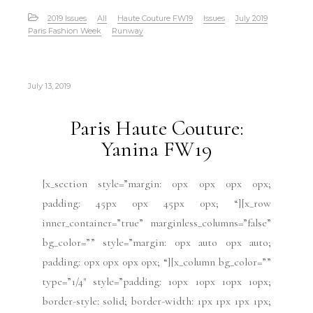
2019 Issues
All
Haute Couture FW19
Issues
July 2019
Paris Fashion Week
Runway
July 13, 2019
Paris Haute Couture:
Yanina FW19
[x_section style=”margin: 0px 0px 0px 0px;
padding: 45px 0px 45px 0px; “][x_row
inner_container=”true” marginless_columns=”false”
bg_color=”” style=”margin: 0px auto 0px auto;
padding: 0px 0px 0px 0px; “][x_column bg_color=””
type=”1/4″ style=”padding: 10px 10px 10px 10px;
border-style: solid; border-width: 1px 1px 1px 1px;