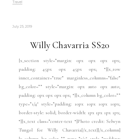
Travel
July 25, 2019
Willy Chavarria SS20
[x_section style=”margin: 0px 0px 0px 0px;
padding: 45px 0px 45px 0px; “][x_row
inner_container=”true” marginless_columns=”false”
bg_color=”” style=”margin: 0px auto 0px auto;
padding: 0px 0px 0px 0px; “][x_column bg_color=””
type=”1/4″ style=”padding: 10px 10px 10px 10px;
border-style: solid; border-width: 1px 1px 1px 1px;
“][x_text class=”center-text “]Photo credit: Selwyn
Tungol for Willy Chavarria[/x_text][/x_column]
[x_column bg_color=”” type=”3/4″ style=”padding: