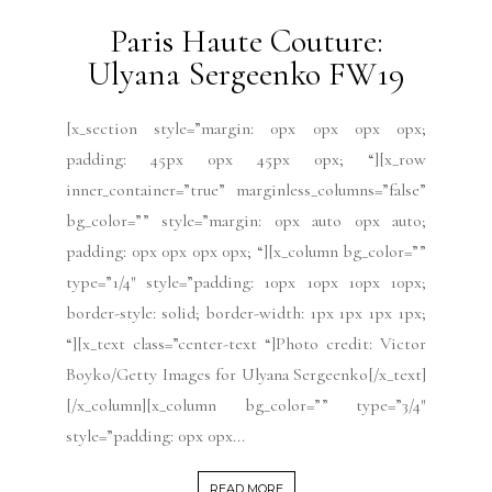
Paris Haute Couture:
Ulyana Sergeenko FW19
[x_section style=”margin: 0px 0px 0px 0px;
padding: 45px 0px 45px 0px; “][x_row
inner_container=”true” marginless_columns=”false”
bg_color=”” style=”margin: 0px auto 0px auto;
padding: 0px 0px 0px 0px; “][x_column bg_color=””
type=”1/4″ style=”padding: 10px 10px 10px 10px;
border-style: solid; border-width: 1px 1px 1px 1px;
“][x_text class=”center-text “]Photo credit: Victor
Boyko/Getty Images for Ulyana Sergeenko[/x_text]
[/x_column][x_column bg_color=”” type=”3/4″
style=”padding: 0px 0px...
READ MORE