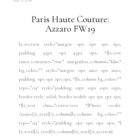
July 13, 2019
Paris Haute Couture:
Azzaro FW19
[x_section style=”margin: 0px 0px 0px 0px;
padding: 45px 0px 45px 0px; “][x_row
inner_container=”true” marginless_columns=”false”
bg_color=”” style=”margin: 0px auto 0px auto;
padding: 0px 0px 0px 0px; “][x_column bg_color=””
type=”1/4″ style=”padding: 10px 10px 10px 10px;
border-style: solid; border-width: 1px 1px 1px 1px;
“][x_text class=”center-text “]Photo credit:
Azzaro[/x_text][/x_column][x_column bg_color=””
type=”3/4″ style=”padding: 0px 0px 0px 0px; “]
[x_text][/x_text][/x_column][/x_row][/x_section]