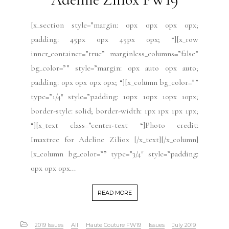
[x_section style=”margin: 0px 0px 0px 0px;
padding: 45px 0px 45px 0px; “][x_row
inner_container=”true” marginless_columns=”false”
bg_color=”” style=”margin: 0px auto 0px auto;
padding: 0px 0px 0px 0px; “][x_column bg_color=””
type=”1/4″ style=”padding: 10px 10px 10px 10px;
border-style: solid; border-width: 1px 1px 1px 1px;
“][x_text class=”center-text “]Photo credit:
Imaxtree for Adeline Ziliox [/x_text][/x_column]
[x_column bg_color=”” type=”3/4″ style=”padding:
0px 0px 0px...
READ MORE
2019 Issues
All
Haute Couture FW19
Issues
July 2019