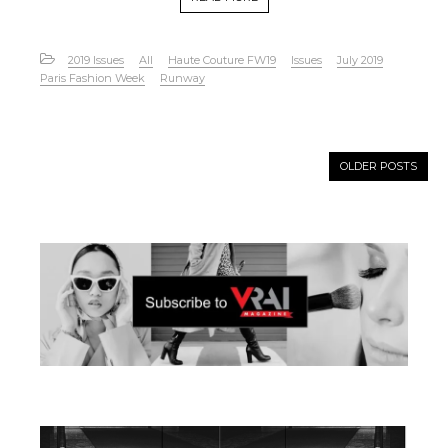
2019 Issues
All
Haute Couture FW19
Issues
July 2019
Paris Fashion Week
Runway
OLDER POSTS