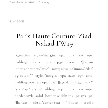
Paris Fashion Week
Runway
July 15, 2019
Paris Haute Couture: Ziad
Nakad FW19
[x_section style=”margin: 0px 0px 0px 0px;
padding: 45px 0px 45px 0px; “][x_row
inner_container=”true” marginless_columns=”false”
bg_color=”” style=”margin: 0px auto 0px auto;
padding: 0px 0px 0px 0px; “][x_column bg_color=””
type=”1/4″ style=”padding: 10px 10px 10px 10px;
border-style: solid; border-width: 1px 1px 1px 1px;
“][x_text class=”center-text “]Photo credit: