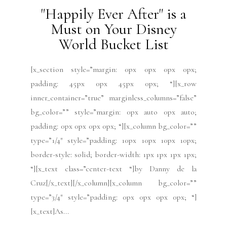
"Happily Ever After" is a
Must on Your Disney
World Bucket List
[x_section style=”margin: 0px 0px 0px 0px;
padding: 45px 0px 45px 0px; “][x_row
inner_container=”true” marginless_columns=”false”
bg_color=”” style=”margin: 0px auto 0px auto;
padding: 0px 0px 0px 0px; “][x_column bg_color=””
type=”1/4″ style=”padding: 10px 10px 10px 10px;
border-style: solid; border-width: 1px 1px 1px 1px;
“][x_text class=”center-text “]by Danny de la
Cruz[/x_text][/x_column][x_column bg_color=””
type=”3/4″ style=”padding: 0px 0px 0px 0px; “]
[x_text]As...