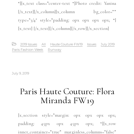
“][x_text class=”center-text “]Photo credit: Yanina
[/x_text][/x_column][x_column bg_color=””
type=”3/4″ style=”padding: 0px 0px 0px 0px; “]
[x_text] [/x_text][/x_column][/x_row][/x_section]
2019 Issues
All
Haute Couture FW19
Issues
July 2019
Paris Fashion Week
Runway
July 9, 2019
Paris Haute Couture: Flora
Miranda FW19
[x_section style=”margin: 0px 0px 0px 0px;
padding: 45px 0px 45px 0px; “][x_row
inner_container=”true” marginless_columns=”false”