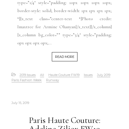
type=”1/4″ style=”padding: 10px 10px 10px 10px;
border-style: solid; border-width: 1px 1px 1px 1px;
“][x_text class=”center-text “]Photo credit:
Imaxtree for Armine Ohanyan[/x_text][/x_column]
[x_column bg_color=”” type=”3/4″ style=”padding:
0px 0px 0px 0px;...
READ MORE
2019 Issues
All
Haute Couture FW19
Issues
July 2019
Paris Fashion Week
Runway
July 15, 2019
Paris Haute Couture:
Adeline Ziliox FW19