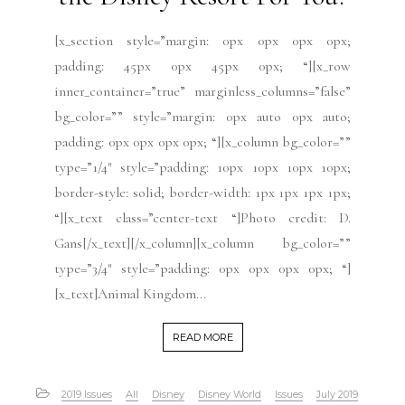
[x_section style=”margin: 0px 0px 0px 0px;
padding: 45px 0px 45px 0px; “][x_row
inner_container=”true” marginless_columns=”false”
bg_color=”” style=”margin: 0px auto 0px auto;
padding: 0px 0px 0px 0px; “][x_column bg_color=””
type=”1/4″ style=”padding: 10px 10px 10px 10px;
border-style: solid; border-width: 1px 1px 1px 1px;
“][x_text class=”center-text “]Photo credit: D.
Gans[/x_text][/x_column][x_column bg_color=””
type=”3/4″ style=”padding: 0px 0px 0px 0px; “]
[x_text]Animal Kingdom...
READ MORE
2019 Issues
All
Disney
Disney World
Issues
July 2019