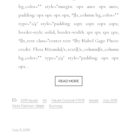
bg_color=”” style=”margin: 0px auto 0px auto;
padding: 0px 0px 0px 0px; “][x_column bg_color=””
type=”1/4″ style=”padding: 10px 10px 10px 10px;
border-style: solid; border-width: 1px 1px 1px 1px;
“][x_text class=”center-text “]by Mabel Gago Photo
credit: Flora Miranda[/x_text][/x_column][x_column
bg_color=”” type=”3/4″ style=”padding: 0px 0px
0px...
READ MORE
2019 Issues
All
Haute Couture FW19
Issues
July 2019
Paris Fashion Week
Runway
July 9, 2019