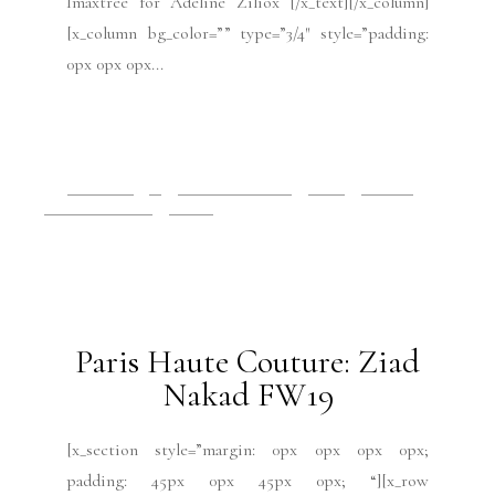
Imaxtree for Adeline Ziliox [/x_text][/x_column]
[x_column bg_color=”” type=”3/4″ style=”padding:
0px 0px 0px...
READ MORE
2019 Issues
All
Haute Couture FW19
Issues
July 2019
Paris Fashion Week
Runway
July 15, 2019
Paris Haute Couture: Ziad
Nakad FW19
[x_section style=”margin: 0px 0px 0px 0px;
padding: 45px 0px 45px 0px; “][x_row