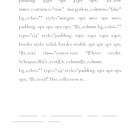
Contact Us
Subscribe to VRAI Magazine
Search
Search
Share
BACK TO TOP