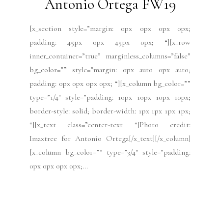
Socialize with us
YouTube
TikTok
Instagram
Facebook
X
Threads