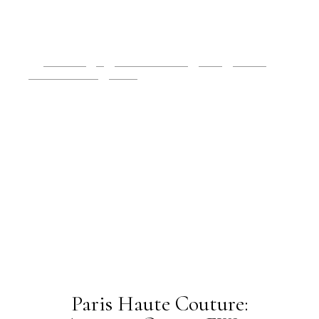
2019 Issues
All
Haute Couture FW19
Issues
July 2019
Paris Fashion Week
Runway
OLDER POSTS