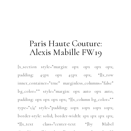
type=”3/4″ style=”padding: 0px 0px 0px 0px; “]
[x_text]Watch the Tony...
READ MORE
2019 Issues
All
Haute Couture FW19
Issues
July 2019
Paris Fashion Week
Runway
July 3, 2019
Paris Haute Couture:
Antonio Ortega FW19
[x_section style=”margin: 0px 0px 0px 0px;
padding: 45px 0px 45px 0px; “][x_row
inner_container=”true” marginless_columns=”false”