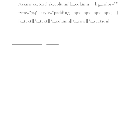
padding: 45px 0px 45px 0px; “][x_row
inner_container=”true” marginless_columns=”false”
bg_color=”” style=”margin: 0px auto 0px auto;
padding: 0px 0px 0px 0px; “][x_column bg_color=””
type=”1/4″ style=”padding: 10px 10px 10px 10px;
border-style: solid; border-width: 1px 1px 1px 1px;
“][x_text class=”center-text “]Photo credit: Yanina
[/x_text][/x_column][x_column bg_color=””
type=”3/4″ style=”padding: 0px 0px 0px 0px; “]
[x_text] [/x_text][/x_column][/x_row][/x_section]
2019 Issues
All
Haute Couture FW19
Issues
July 2019
Paris Fashion Week
Runway
July 9, 2019