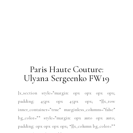
[x_section style=”margin: 0px 0px 0px 0px;
padding: 45px 0px 45px 0px; “][x_row
inner_container=”true” marginless_columns=”false”
bg_color=”” style=”margin: 0px auto 0px auto;
padding: 0px 0px 0px 0px; “][x_column bg_color=””
type=”1/4″ style=”padding: 10px 10px 10px 10px;
border-style: solid; border-width: 1px 1px 1px 1px;
“][x_text class=”center-text “]by Mabel
Gago[/x_text][/x_column][x_column bg_color=””
type=”3/4″ style=”padding: 0px 0px 0px 0px; “]
[x_text]Meet designer Alexis...
READ MORE
2019 Issues
All
Haute Couture FW19
Issues
July 2019
Paris Fashion Week
Runway