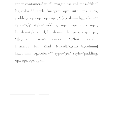
inner_container=”true” marginless_columns=”false”
bg_color=”” style=”margin: 0px auto 0px auto;
padding: 0px 0px 0px 0px; “][x_column bg_color=””
type=”1/4″ style=”padding: 10px 10px 10px 10px;
border-style: solid; border-width: 1px 1px 1px 1px;
“][x_text class=”center-text “]Photo credit:
Imaxtree for Ziad Nakad[/x_text][/x_column]
[x_column bg_color=”” type=”3/4″ style=”padding:
0px 0px 0px 0px;...
READ MORE
2019 Issues
All
Haute Couture FW19
Issues
July 2019
Paris Fashion Week
Runway
July 15, 2019