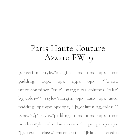
type=”1/4″ style=”padding: 10px 10px 10px 10px;
border-style: solid; border-width: 1px 1px 1px 1px;
“][x_text class=”center-text “]Photo credit:
Azzaro[/x_text][/x_column][x_column bg_color=””
type=”3/4″ style=”padding: 0px 0px 0px 0px; “]
[x_text][/x_text][/x_column][/x_row][/x_section]
2019 Issues
All
Haute Couture FW19
Issues
July 2019
Paris Fashion Week
Runway
July 13, 2019
Paris Haute Couture:
Yanina FW19
[x_section style=”margin: 0px 0px 0px 0px;