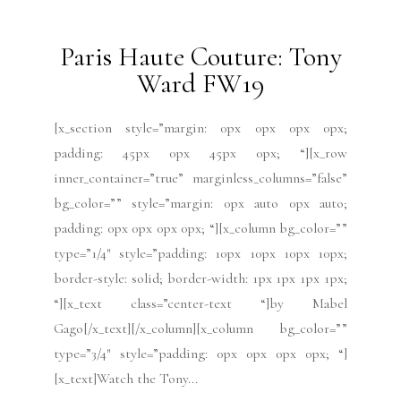
Paris Haute Couture:
Schiaparelli FW19
[x_section style=”margin: 0px 0px 0px 0px;
padding: 45px 0px 45px 0px; “][x_row
inner_container=”true” marginless_columns=”false”
bg_color=”” style=”margin: 0px auto 0px auto;
padding: 0px 0px 0px 0px; “][x_column bg_color=””
type=”1/4″ style=”padding: 10px 10px 10px 10px;
border-style: solid; border-width: 1px 1px 1px 1px;
“][x_text class=”center-text “]Photo credit:
Schiaparelli[/x_text][/x_column][x_column
bg_color=”” type=”3/4″ style=”padding: 0px 0px 0px
0px; “][x_text]”This collection is...
READ MORE