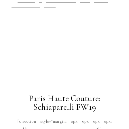
Some links in VRAI Magazine, LLC are “affiliate links.”
This means if you click on the link and purchase the item,
VRAI Magazine, LLC will receive an affiliate commission.
Home
About Us