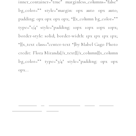
border-style: solid; border-width: 1px 1px 1px 1px;
“][x_text class=”center-text “]Photo credit: Victor
Boyko/Getty Images for Ulyana Sergeenko[/x_text]
[/x_column][x_column bg_color=”” type=”3/4″
style=”padding: 0px 0px...
READ MORE
2019 Issues
All
Haute Couture FW19
Issues
July 2019
Paris Fashion Week
Runway
July 3, 2019
Paris Haute Couture:
Alexis Mabille FW19