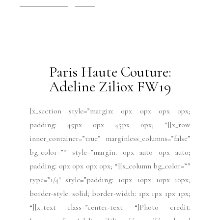
Paris Fashion Week
Runway
July 15, 2019
Paris Haute Couture:
Adeline Ziliox FW19
[x_section style=”margin: 0px 0px 0px 0px;
padding: 45px 0px 45px 0px; “][x_row
inner_container=”true” marginless_columns=”false”
bg_color=”” style=”margin: 0px auto 0px auto;
padding: 0px 0px 0px 0px; “][x_column bg_color=””
type=”1/4″ style=”padding: 10px 10px 10px 10px;
border-style: solid; border-width: 1px 1px 1px 1px;
“][x_text class=”center-text “]Photo credit: