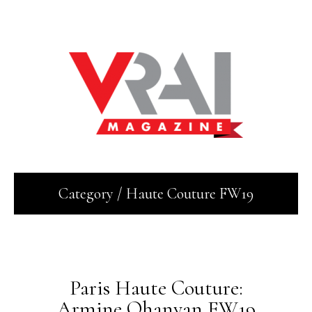
Category / Haute Couture FW19
July 16, 2019
Paris Haute Couture:
Armine Ohanyan FW19