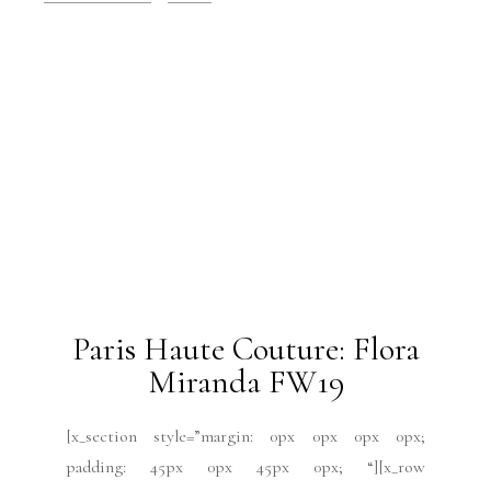
2019 Issues
All
Haute Couture FW19
Issues
July 2019
Paris Fashion Week
Runway
July 9, 2019
Paris Haute Couture:
Ulyana Sergeenko FW19
[x_section style=”margin: 0px 0px 0px 0px;
padding: 45px 0px 45px 0px; “][x_row
inner_container=”true” marginless_columns=”false”
bg_color=”” style=”margin: 0px auto 0px auto;
padding: 0px 0px 0px 0px; “][x_column bg_color=””
type=”1/4″ style=”padding: 10px 10px 10px 10px;