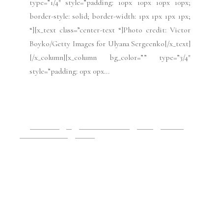
July 3, 2019
Paris Haute Couture: Tony
Ward FW19
[x_section style=”margin: 0px 0px 0px 0px;
padding: 45px 0px 45px 0px; “][x_row
inner_container=”true” marginless_columns=”false”
bg_color=”” style=”margin: 0px auto 0px auto;
padding: 0px 0px 0px 0px; “][x_column bg_color=””
type=”1/4″ style=”padding: 10px 10px 10px 10px;
border-style: solid; border-width: 1px 1px 1px 1px;
“][x_text class=”center-text “]by Mabel
Gago[/x_text][/x_column][x_column bg_color=””