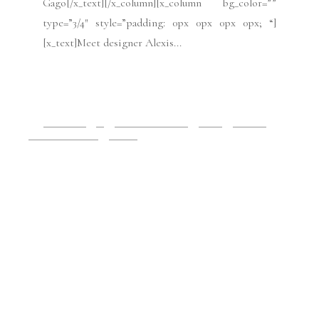
bg_color=”” style=”margin: 0px auto 0px auto;
padding: 0px 0px 0px 0px; “][x_column bg_color=””
type=”1/4″ style=”padding: 10px 10px 10px 10px;
border-style: solid; border-width: 1px 1px 1px 1px;
“][x_text class=”center-text “]Photo credit:
Imaxtree for Antonio Ortega[/x_text][/x_column]
[x_column bg_color=”” type=”3/4″ style=”padding:
0px 0px 0px 0px;...
READ MORE
2019 Issues
All
Haute Couture FW19
Issues
July 2019
Paris Fashion Week
Runway
July 3, 2019