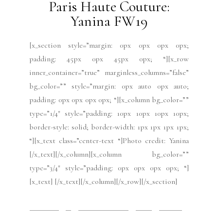
Paris Haute Couture: Flora
Miranda FW19
[x_section style=”margin: 0px 0px 0px 0px;
padding: 45px 0px 45px 0px; “][x_row
inner_container=”true” marginless_columns=”false”
bg_color=”” style=”margin: 0px auto 0px auto;
padding: 0px 0px 0px 0px; “][x_column bg_color=””
type=”1/4″ style=”padding: 10px 10px 10px 10px;
border-style: solid; border-width: 1px 1px 1px 1px;
“][x_text class=”center-text “]by Mabel Gago Photo
credit: Flora Miranda[/x_text][/x_column][x_column
bg_color=”” type=”3/4″ style=”padding: 0px 0px
0px...
READ MORE