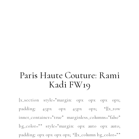
Paris Haute Couture: Rami
Kadi FW19
[x_section style=”margin: 0px 0px 0px 0px;
padding: 45px 0px 45px 0px; “][x_row
inner_container=”true” marginless_columns=”false”
bg_color=”” style=”margin: 0px auto 0px auto;
padding: 0px 0px 0px 0px; “][x_column bg_color=””
type=”1/4″ style=”padding: 10px 10px 10px 10px;
border-style: solid; border-width: 1px 1px 1px 1px;
“][x_text class=”center-text “]by Mabel
Gago[/x_text][/x_column][x_column bg_color=””
type=”3/4″ style=”padding: 0px 0px 0px 0px; “]
[x_text] Shoes by...