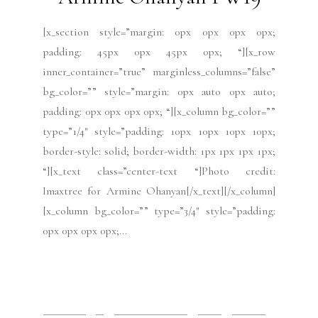
[x_section style=”margin: 0px 0px 0px 0px;
padding: 45px 0px 45px 0px; “][x_row
inner_container=”true” marginless_columns=”false”
bg_color=”” style=”margin: 0px auto 0px auto;
padding: 0px 0px 0px 0px; “][x_column bg_color=””
type=”1/4″ style=”padding: 10px 10px 10px 10px;
border-style: solid; border-width: 1px 1px 1px 1px;
“][x_text class=”center-text “]Photo credit:
Imaxtree for Armine Ohanyan[/x_text][/x_column]
[x_column bg_color=”” type=”3/4″ style=”padding:
0px 0px 0px 0px;...
READ MORE
2019 Issues
All
Haute Couture FW19
Issues
July 2019