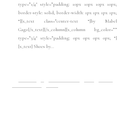
READ MORE
2019 Issues
All
Haute Couture FW19
Issues
July 2019
Paris Fashion Week
Runway
July 13, 2019
Paris Haute Couture:
Azzaro FW19
[x_section style=”margin: 0px 0px 0px 0px;
padding: 45px 0px 45px 0px; “][x_row
inner_container=”true” marginless_columns=”false”
bg_color=”” style=”margin: 0px auto 0px auto;
padding: 0px 0px 0px 0px; “][x_column bg_color=””