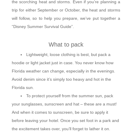
the scorching heat and storms. Even if you’re planning a
trip for either September or October, the heat and storms
will follow, so to help you prepare, we’ve put together a
“Disney Summer Survival Guide”.
What to pack
Lightweight, loose clothing is best, but pack a
hoodie or light jacket just in case. You never know how
Florida weather can change, especially in the evenings.
Avoid denim since it’s simply too heavy and hot in the
Florida sun.
To protect yourself from the summer sun, pack
your sunglasses, sunscreen and hat – these are a must!
And when it comes to sunscreen, be sure to apply it
before leaving your hotel. Once you set foot in a park and
the excitement takes over, you’ll forget to lather it on.