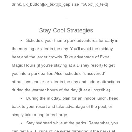
drink. [/x_button][/x_text][x_gap size=”50px”][x_text]
.
Stay-Cool Strategies
Schedule your theme park adventures for early in
the morning or later in the day. You’ll avoid the midday
heat and the larger crowds. Take advantage of Extra
Magic Hours (if you’re staying at a Disney resort) to get
you into a park earlier. Also, schedule “uncovered”
attractions earlier or later in the day and indoor attractions
during the warmer hours of the day (if at all possible).
During the midday, plan for an indoor lunch, head
back to your resort and take advantage of the pool, or
simply take a nap to recharge.
Stay hydrated while at the parks. Remember, you
can get FREE cups of ice water throughout the parks at