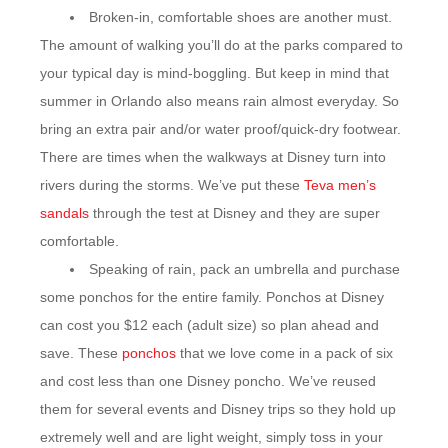
Broken-in, comfortable shoes are another must.
The amount of walking you’ll do at the parks compared to
your typical day is mind-boggling. But keep in mind that
summer in Orlando also means rain almost everyday. So
bring an extra pair and/or water proof/quick-dry footwear.
There are times when the walkways at Disney turn into
rivers during the storms. We’ve put these
Teva men’s
sandals
through the test at Disney and they are super
comfortable.
Speaking of rain, pack an umbrella and purchase
some ponchos for the entire family. Ponchos at Disney
can cost you $12 each (adult size) so plan ahead and
save. These
ponchos
that we love come in a pack of six
and cost less than one Disney poncho. We’ve reused
them for several events and Disney trips so they hold up
extremely well and are light weight, simply toss in your