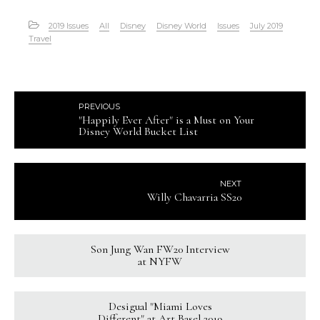
2019 Issues
All
Disney
Disney World
Issues
July 2019
Travel
PREVIOUS
"Happily Ever After" is a Must on Your
Disney World Bucket List
NEXT
Willy Chavarria SS20
Son Jung Wan FW20 Interview
at NYFW
Desigual "Miami Loves
Different" at Art Basel 2019