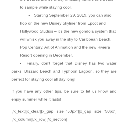
to sample while staying cool.
Starting September 29, 2019, you can also
hop on the new Disney Skyliner from Epcot and
Hollywood Studios – it’s the new gondola system that
will whisk you away in the sky to Caribbean Beach,
Pop Century, Art of Animation and the new Riviera
Resort opening in December.
Finally, don’t forget that Disney has two water
parks, Blizzard Beach and Typhoon Lagoon, so they are
perfect for staying cool all day long!
If you have any other tips, be sure to let us know and
enjoy summer while it lasts!
[/x_text][x_clear][x_gap size=”50px”][x_gap size=”50px”]
[/x_column][/x_row][/x_section]