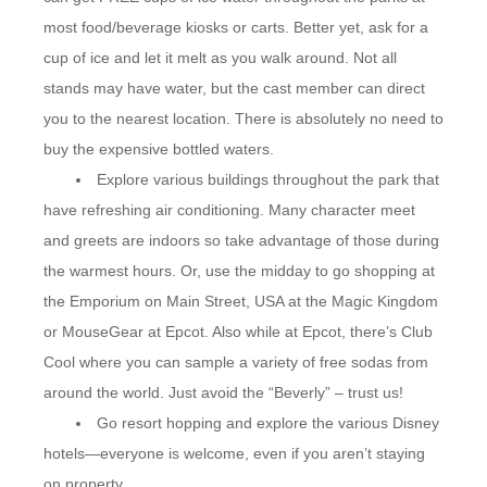
most food/beverage kiosks or carts. Better yet, ask for a
cup of ice and let it melt as you walk around. Not all
stands may have water, but the cast member can direct
you to the nearest location. There is absolutely no need to
buy the expensive bottled waters.
Explore various buildings throughout the park that
have refreshing air conditioning. Many character meet
and greets are indoors so take advantage of those during
the warmest hours. Or, use the midday to go shopping at
the Emporium on Main Street, USA at the Magic Kingdom
or MouseGear at Epcot. Also while at Epcot, there’s Club
Cool where you can sample a variety of free sodas from
around the world. Just avoid the “Beverly” – trust us!
Go resort hopping and explore the various Disney
hotels—everyone is welcome, even if you aren’t staying
on property.