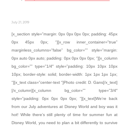
July 21, 2019
[x_section style=”margin: 0px 0px 0px 0px; padding: 45px
0px 45px 0px; “][x_row inner_container=”true”
marginless_columns=”false” bg_color=”” style=”margin:
0px auto 0px auto; padding: 0px 0px 0px 0px; “][x_column
bg_color=”” type=”1/4″ style=”padding: 10px 10px 10px
10px; border-style: solid; border-width: 1px 1px 1px 1px;
“][x_text class=”center-text “]Photo credit: D. Gans[/x_text]
[/x_column][x_column bg_color=”” type=”3/4″
style=”padding: 0px 0px 0px 0px; “][x_text]We’re back
from our July adventures at Disney World and boy was it
hot! While there’s still plenty of time for summer fun at
Disney World, you need to plan a bit differently to survive