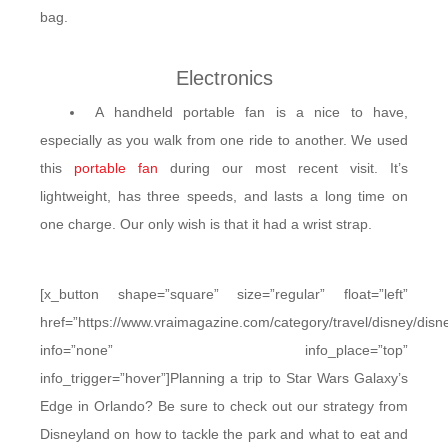
bag.
Electronics
A handheld portable fan is a nice to have,
especially as you walk from one ride to another. We used
this
portable fan
during our most recent visit. It’s
lightweight, has three speeds, and lasts a long time on
one charge. Our only wish is that it had a wrist strap.
[x_button shape=”square” size=”regular” float=”left”
href=”https://www.vraimagazine.com/category/travel/disney/disn
info=”none” info_place=”top”
info_trigger=”hover”]Planning a trip to Star Wars Galaxy’s
Edge in Orlando? Be sure to check out our strategy from
Disneyland on how to tackle the park and what to eat and