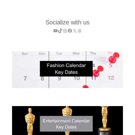
Socialize with us
YouTube
TikTok
Instagram
Facebook
X
Threads