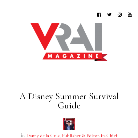
A Disney Summer Survival
Guide
by
Danny de la Cruz, Publisher & Editor-in-Chief