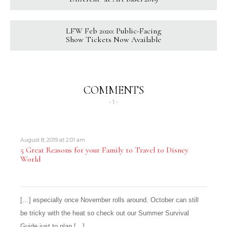
LFW Feb 2020: Public-Facing
Show Tickets Now Available
COMMENTS
- 1 -
August 8, 2019 at 2:01 am
5 Great Reasons for your Family to Travel to Disney
World
[…] especially once November rolls around. October can still
be tricky with the heat so check out our Summer Survival
Guide just to plan […]