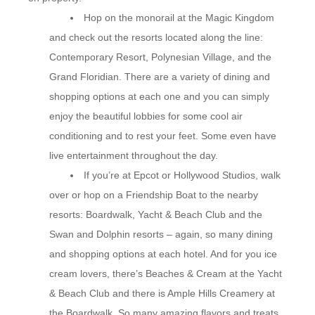
Hop on the monorail at the Magic Kingdom
and check out the resorts located along the line:
Contemporary Resort, Polynesian Village, and the
Grand Floridian. There are a variety of dining and
shopping options at each one and you can simply
enjoy the beautiful lobbies for some cool air
conditioning and to rest your feet. Some even have
live entertainment throughout the day.
If you’re at Epcot or Hollywood Studios, walk
over or hop on a Friendship Boat to the nearby
resorts: Boardwalk, Yacht & Beach Club and the
Swan and Dolphin resorts – again, so many dining
and shopping options at each hotel. And for you ice
cream lovers, there’s Beaches & Cream at the Yacht
& Beach Club and there is Ample Hills Creamery at
the Boardwalk. So many amazing flavors and treats