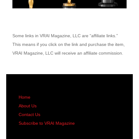
Some links in VRAI Magazine, LLC are “affiliate links.”
This means if you click on the link and purchase the item,
VRAI Magazine, LLC will receive an affiliate commission.
Home
About Us
Contact Us
Subscribe to VRAI Magazine