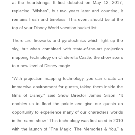
at the heartstrings. It first debuted on May 12, 2017,
replacing “Wishes”, but two years later and counting, it
remains fresh and timeless. This event should be at the
top of your Disney World vacation bucket list.
There are fireworks and pyrotechnics which light up the
sky, but when combined with state-of-the-art projection
mapping technology on Cinderella Castle, the show soars
to a new level of Disney magic.
“With projection mapping technology, you can create an
immersive environment for guests, taking them inside the
films of Disney,” said Show Director James Silson. “It
enables us to flood the palate and give our guests an
opportunity to experience many of our characters’ worlds
in the same show.” This technology was first used in 2010
with the launch of “The Magic, The Memories & You,” a