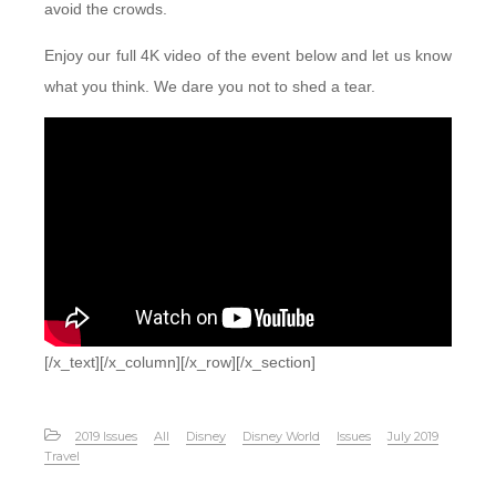
avoid the crowds.
Enjoy our full 4K video of the event below and let us know
what you think. We dare you not to shed a tear.
[/x_text][/x_column][/x_row][/x_section]
2019 Issues
All
Disney
Disney World
Issues
July 2019
Travel