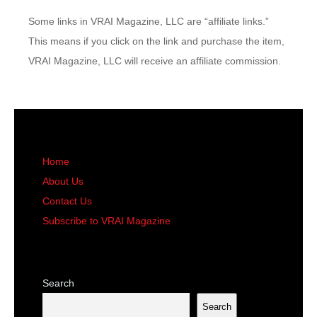
Some links in VRAI Magazine, LLC are “affiliate links.”
This means if you click on the link and purchase the item,
VRAI Magazine, LLC will receive an affiliate commission.
Home
About Us
Contact Us
Subscribe to VRAI Magazine
Search
Search