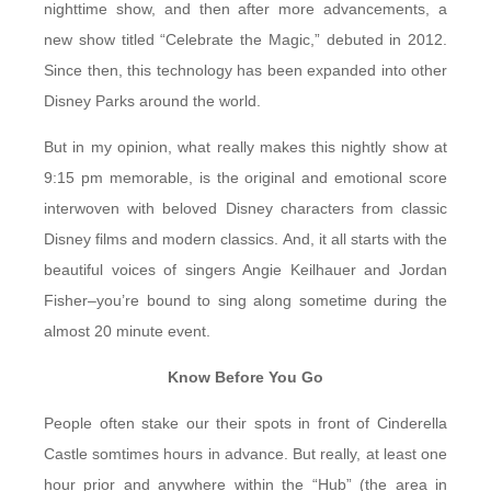
nighttime show, and then after more advancements, a
new show titled “Celebrate the Magic,” debuted in 2012.
Since then, this technology has been expanded into other
Disney Parks around the world.
But in my opinion, what really makes this nightly show at
9:15 pm memorable, is the original and emotional score
interwoven with beloved Disney characters from classic
Disney films and modern classics. And, it all starts with the
beautiful voices of singers Angie Keilhauer and Jordan
Fisher–you’re bound to sing along sometime during the
almost 20 minute event.
Know Before You Go
People often stake our their spots in front of Cinderella
Castle somtimes hours in advance. But really, at least one
hour prior and anywhere within the “Hub” (the area in