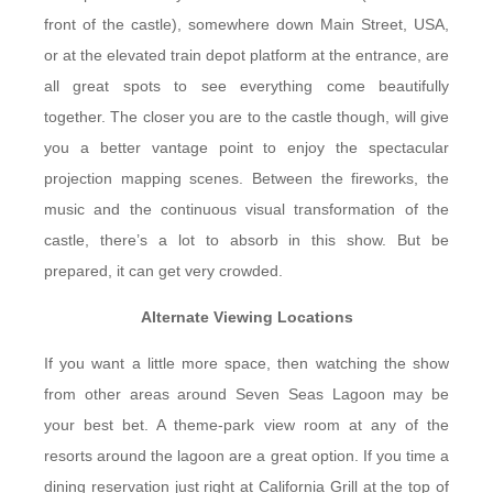
front of the castle), somewhere down Main Street, USA,
or at the elevated train depot platform at the entrance, are
all great spots to see everything come beautifully
together. The closer you are to the castle though, will give
you a better vantage point to enjoy the spectacular
projection mapping scenes. Between the fireworks, the
music and the continuous visual transformation of the
castle, there’s a lot to absorb in this show. But be
prepared, it can get very crowded.
Alternate Viewing Locations
If you want a little more space, then watching the show
from other areas around Seven Seas Lagoon may be
your best bet. A theme-park view room at any of the
resorts around the lagoon are a great option. If you time a
dining reservation just right at California Grill at the top of