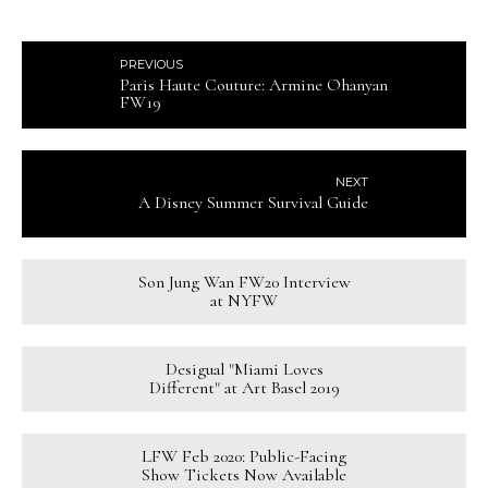
PREVIOUS
Paris Haute Couture: Armine Ohanyan
FW19
NEXT
A Disney Summer Survival Guide
Son Jung Wan FW20 Interview
at NYFW
Desigual "Miami Loves
Different" at Art Basel 2019
LFW Feb 2020: Public-Facing
Show Tickets Now Available