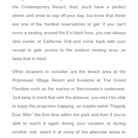
the Contemporary Resort, then you’ll have a perfect
dinner and show to cap off your day, but know that these
are one of the hardest reservations to get. If you can’t
score a seating around the 8 o’clock hour, you can always
dine earlier at California Grill and come back with your
receipt to gain access to the outdoor viewing area, so
keep that in mind.
Other locations to consider are the beach area at the
Polynesian Village Resort and locations at The Grand
Floridian such as the marina or Narcoossee’s restaurant.
Just keep in mind that with the distance, you won’t be able
to enjoy the projection mapping, so maybe watch “Happily
Ever After” the first time within the park and then if you’re
able to watch it again during your vacation or during
another visit, watch it at some of the alternate areas to