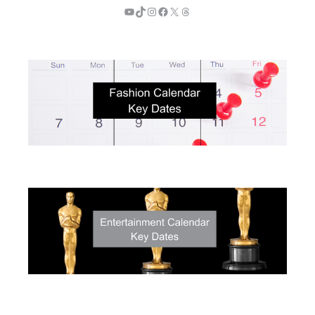
YouTube
TikTok
Instagram
Facebook
X
Threads