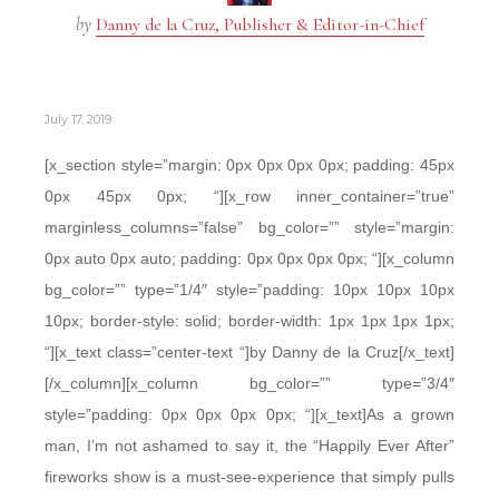
by
Danny de la Cruz, Publisher & Editor-in-Chief
July 17, 2019
[x_section style=”margin: 0px 0px 0px 0px; padding: 45px
0px 45px 0px; “][x_row inner_container=”true”
marginless_columns=”false” bg_color=”” style=”margin:
0px auto 0px auto; padding: 0px 0px 0px 0px; “][x_column
bg_color=”” type=”1/4″ style=”padding: 10px 10px 10px
10px; border-style: solid; border-width: 1px 1px 1px 1px;
“][x_text class=”center-text “]by Danny de la Cruz[/x_text]
[/x_column][x_column bg_color=”” type=”3/4″
style=”padding: 0px 0px 0px 0px; “][x_text]As a grown
man, I’m not ashamed to say it, the “Happily Ever After”
fireworks show is a must-see-experience that simply pulls