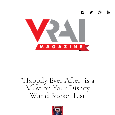
"Happily Ever After" is a
Must on Your Disney
World Bucket List