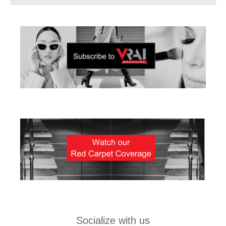
Socialize with us