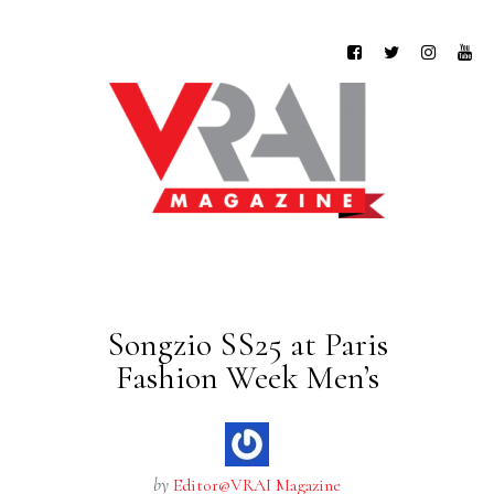
Songzio SS25 at Paris
Fashion Week Men’s
by
Editor@VRAI Magazine