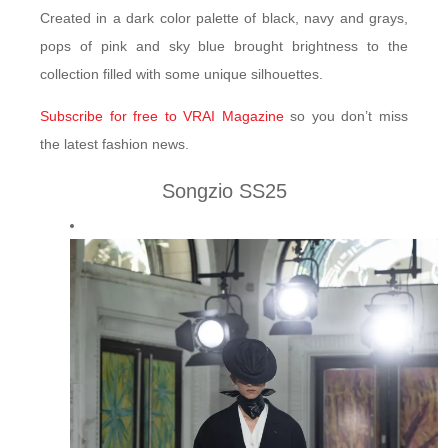
Created in a dark color palette of black, navy and grays,
pops of pink and sky blue brought brightness to the
collection filled with some unique silhouettes.
Subscribe for free to VRAI Magazine
so you don’t miss
the latest fashion news.
Songzio SS25