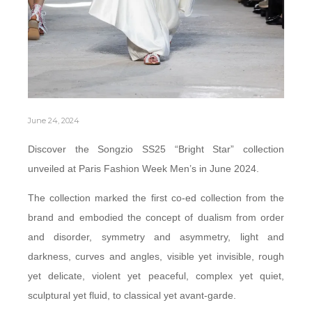
June 24, 2024
Discover the Songzio SS25 “Bright Star” collection
unveiled at Paris Fashion Week Men’s in June 2024.
The collection marked the first co-ed collection from the
brand and embodied the concept of dualism from order
and disorder, symmetry and asymmetry, light and
darkness, curves and angles, visible yet invisible, rough
yet delicate, violent yet peaceful, complex yet quiet,
sculptural yet fluid, to classical yet avant-garde.