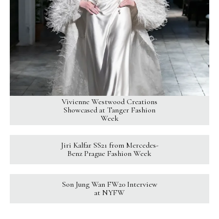
Vivienne Westwood Creations
Showcased at Tanger Fashion
Week
Jiri Kalfar SS21 from Mercedes-
Benz Prague Fashion Week
Son Jung Wan FW20 Interview
at NYFW