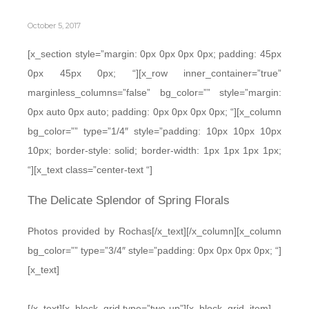
October 5, 2017
[x_section style=”margin: 0px 0px 0px 0px; padding: 45px
0px 45px 0px; “][x_row inner_container=”true”
marginless_columns=”false” bg_color=”” style=”margin:
0px auto 0px auto; padding: 0px 0px 0px 0px; “][x_column
bg_color=”” type=”1/4″ style=”padding: 10px 10px 10px
10px; border-style: solid; border-width: 1px 1px 1px 1px;
“][x_text class=”center-text “]
The Delicate Splendor of Spring Florals
Photos provided by Rochas[/x_text][/x_column][x_column
bg_color=”” type=”3/4″ style=”padding: 0px 0px 0px 0px; “]
[x_text]
[/x_text][x_block_grid type=”two-up”][x_block_grid_item]