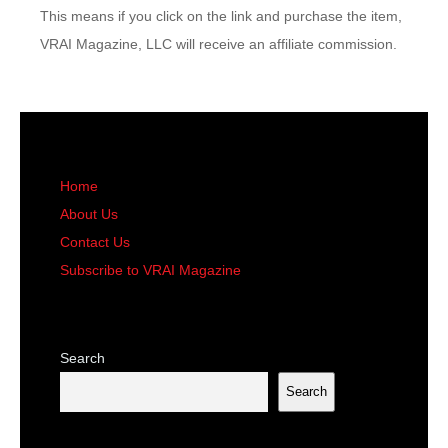
This means if you click on the link and purchase the item,
VRAI Magazine, LLC will receive an affiliate commission.
Home
About Us
Contact Us
Subscribe to VRAI Magazine
Search
Search