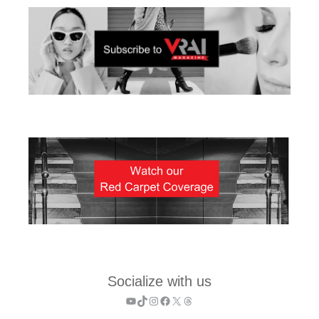
Socialize with us
YouTube
TikTok
Instagram
Facebook
X
Threads