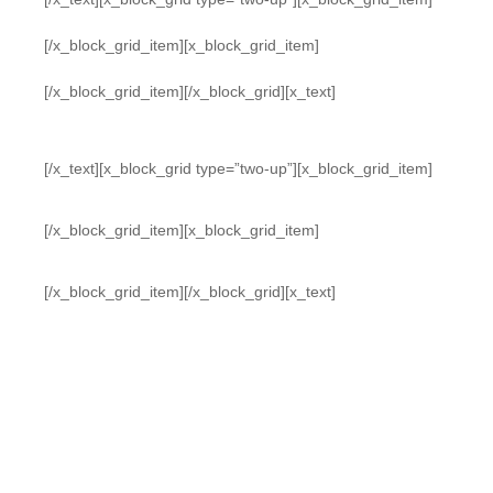
[/x_block_grid_item][x_block_grid_item]
[/x_block_grid_item][/x_block_grid][x_text]
[/x_text][x_block_grid type=”two-up”][x_block_grid_item]
[/x_block_grid_item][x_block_grid_item]
[/x_block_grid_item][/x_block_grid][x_text]