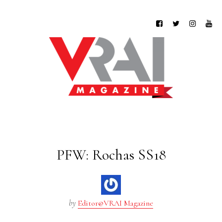
PFW: Rochas SS18
by
Editor@VRAI Magazine