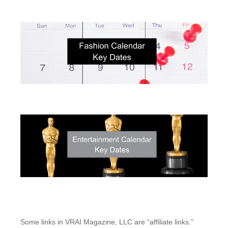
Some links in VRAI Magazine, LLC are “affiliate links.”