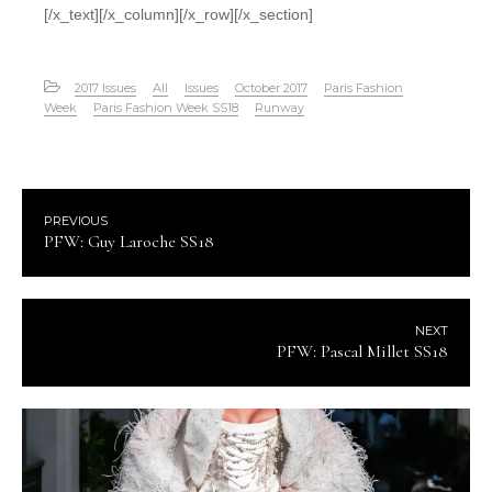
[/x_text][/x_column][/x_row][/x_section]
2017 Issues
All
Issues
October 2017
Paris Fashion
Week
Paris Fashion Week SS18
Runway
PREVIOUS
PFW: Guy Laroche SS18
NEXT
PFW: Pascal Millet SS18