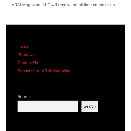
VRAI Magazine, LLC will receive an affiliate commission.
Home
About Us
Contact Us
Subscribe to VRAI Magazine
Search
Search