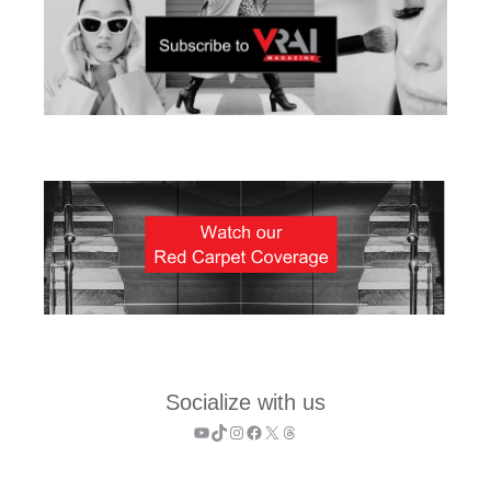
Socialize with us
YouTube
TikTok
Instagram
Facebook
X
Threads