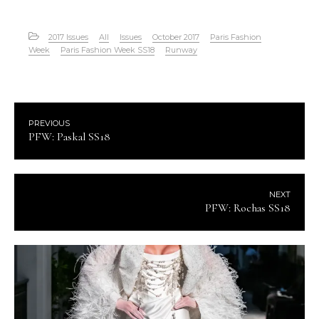
2017 Issues
All
Issues
October 2017
Paris Fashion
Week
Paris Fashion Week SS18
Runway
PREVIOUS
PFW: Paskal SS18
NEXT
PFW: Rochas SS18