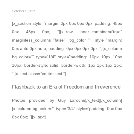
October 5, 2017
[x_section style=”margin: 0px 0px 0px 0px; padding: 45px
0px 45px 0px; “][x_row inner_container=”true”
marginless_columns=”false” bg_color=”” style=”margin:
0px auto 0px auto; padding: 0px 0px 0px 0px; “][x_column
bg_color=”” type=”1/4″ style=”padding: 10px 10px 10px
10px; border-style: solid; border-width: 1px 1px 1px 1px;
“][x_text class=”center-text “]
Flashback to an Era of Freedom and Irreverence
Photos provided by Guy Laroche[/x_text][/x_column]
[x_column bg_color=”” type=”3/4″ style=”padding: 0px 0px
0px 0px; “][x_text]