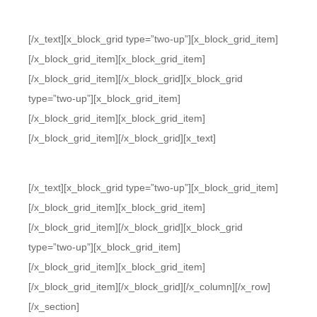
[/x_text][x_block_grid type=”two-up”][x_block_grid_item]
[/x_block_grid_item][x_block_grid_item]
[/x_block_grid_item][/x_block_grid][x_block_grid
type=”two-up”][x_block_grid_item]
[/x_block_grid_item][x_block_grid_item]
[/x_block_grid_item][/x_block_grid][x_text]
[/x_text][x_block_grid type=”two-up”][x_block_grid_item]
[/x_block_grid_item][x_block_grid_item]
[/x_block_grid_item][/x_block_grid][x_block_grid
type=”two-up”][x_block_grid_item]
[/x_block_grid_item][x_block_grid_item]
[/x_block_grid_item][/x_block_grid][/x_column][/x_row]
[/x_section]