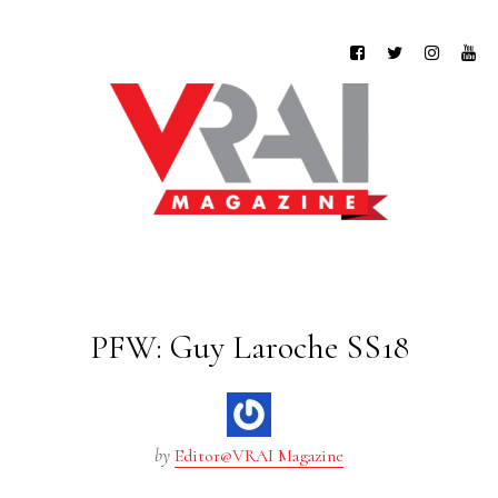
PFW: Guy Laroche SS18
by
Editor@VRAI Magazine