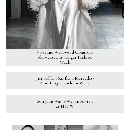
Vivienne Westwood Creations
Showcased at Tanger Fashion
Week
Jiri Kalfar SS21 from Mercedes-
Benz Prague Fashion Week
Son Jung Wan FW20 Interview
at NYFW