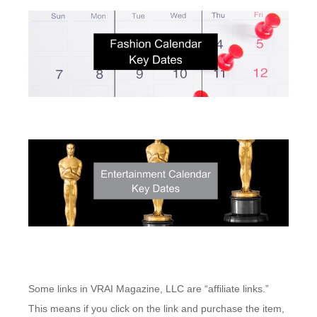
Some links in VRAI Magazine, LLC are “affiliate links.”
This means if you click on the link and purchase the item,