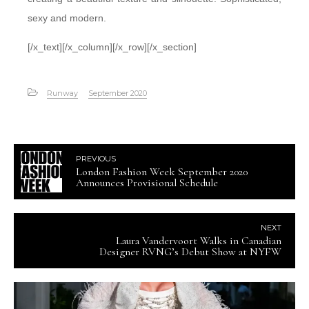
sexy and modern.
[/x_text][/x_column][/x_row][/x_section]
Runway
September 2020
PREVIOUS
London Fashion Week September 2020
Announces Provisional Schedule
NEXT
Laura Vandervoort Walks in Canadian
Designer RVNG’s Debut Show at NYFW