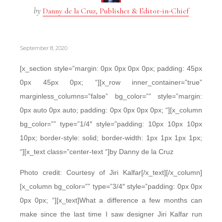
by
Danny de la Cruz, Publisher & Editor-in-Chief
September 8, 2020
[x_section style=”margin: 0px 0px 0px 0px; padding: 45px
0px 45px 0px; “][x_row inner_container=”true”
marginless_columns=”false” bg_color=”” style=”margin:
0px auto 0px auto; padding: 0px 0px 0px 0px; “][x_column
bg_color=”” type=”1/4″ style=”padding: 10px 10px 10px
10px; border-style: solid; border-width: 1px 1px 1px 1px;
“][x_text class=”center-text “]by Danny de la Cruz
Photo credit: Courtesy of Jiri Kalfar[/x_text][/x_column]
[x_column bg_color=”” type=”3/4″ style=”padding: 0px 0px
0px 0px; “][x_text]What a difference a few months can
make since the last time I saw designer Jiri Kalfar run