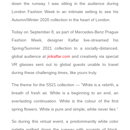
down the runway. I was sitting in the audience during
London Fashion Week in an intimate setting to see his
Autumn/Winter 2020 collection in the heart of London.
Today on September 8, as part of Mercedes-Benz Prague
Fashion Week, designer Kalfar live-streamed his
Spring/Summer 2021 collection to a socially-distanced,
global audience at
jirikalfar.com
and creatively via special
VR glasses sent out to global guests unable to travel
during these challenging times, like yours truly.
The theme for the SS21 collection — “White is a rebirth, a
breath of fresh air. White is a beginning to an end, an
everlasting continuation. White is the colour of the first
spring flowers. White is pure and simple, white never lies.”
So during this virtual event, a predominantly white color
palette walked down the runway with accents of black,