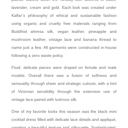
lavender, cream and gold. Each look was created under
Kalfar’s philosophy of ethical and sustainable fashion
using organic and cruelty free materials ranging from
Buddhist ahimsa silk, vegan leather, pineapple and
mushroom leather, vintage lace and banana thread to
name just a few. All garments were constructed in-house
following a zero waste policy.
Fluid, delicate pieces were draped on female and male
models. Overall there was a fusion of softness and
sensuality through sheer and strategic cutouts, with a hint
of Victorian sensibility through the extensive use of
vintage lace paired with lustrous silk.
One of my favorite looks this season was the black mini
cocktail dress filled with delicate lace details and appliqué,
creating a beautiful texture and silhouette. Sophisticated,