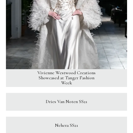
Vivienne Westwood Creations
Showcased at Tanger Fashion
Week
Dries Van Noten SS21
Nehera SS21