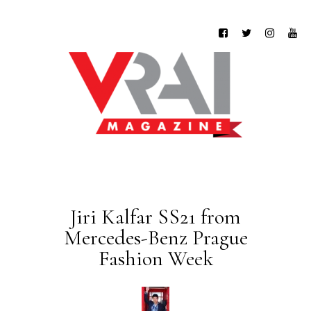
Jiri Kalfar SS21 from
Mercedes-Benz Prague
Fashion Week