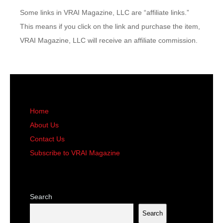
Some links in VRAI Magazine, LLC are “affiliate links.”
This means if you click on the link and purchase the item,
VRAI Magazine, LLC will receive an affiliate commission.
Home
About Us
Contact Us
Subscribe to VRAI Magazine
Search
Search