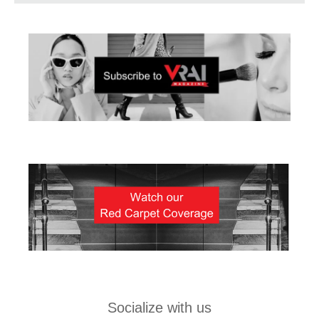
Socialize with us