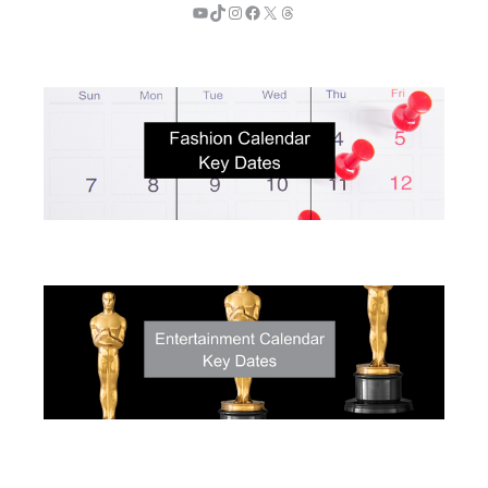
YouTube
TikTok
Instagram
Facebook
X
Threads