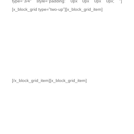
type=”3/4″ style=”padding: 0px 0px 0px 0px; “]
[x_block_grid type=”two-up”][x_block_grid_item]
[/x_block_grid_item][x_block_grid_item]