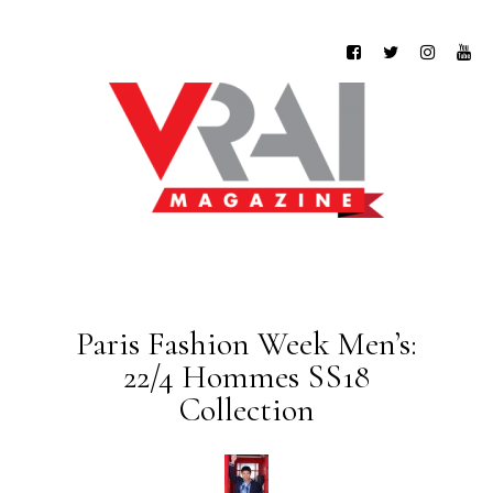
Paris Fashion Week Men’s:
22/4 Hommes SS18
Collection