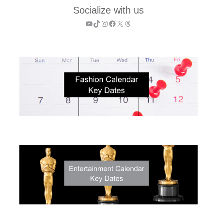
Socialize with us
YouTube
TikTok
Instagram
Facebook
X
Threads