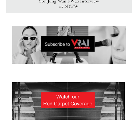
Son Jung Wan FW20 Interview
at NYFW