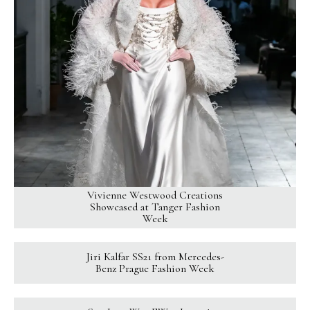
Vivienne Westwood Creations
Showcased at Tanger Fashion
Week
Jiri Kalfar SS21 from Mercedes-
Benz Prague Fashion Week