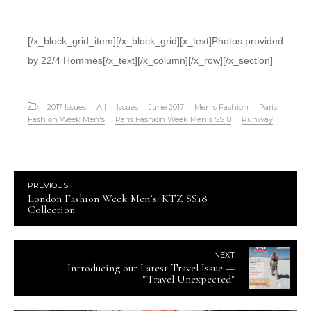
[/x_block_grid_item][/x_block_grid][x_text]Photos provided
by 22/4 Hommes[/x_text][/x_column][/x_row][/x_section]
2017 Issues
All
Issues
June 2017
Men's Fashion
Paris
Fashion Week Men's
Paris Fashion Week Men's SS18
Runway
PREVIOUS
London Fashion Week Men’s: KTZ SS18
Collection
NEXT
Introducing our Latest Travel Issue —
"Travel Unexpected"