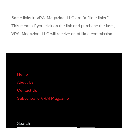
Some links in VRAI Magazine, LLC are “affiliate links.”
This means if you click on the link and purchase the item,
VRAI Magazine, LLC will receive an affiliate commission.
Home
About Us
Contact Us
Subscribe to VRAI Magazine
Search