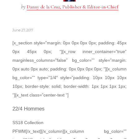
by
Danny de la Cruz, Publisher & Editor-in-Chief
June 27, 2017
[x_section style=”margin: 0px 0px 0px 0px; padding: 45px
0px 45px 0px; “][x_row inner_container=”true”
marginless_columns=”false” bg_color=”” style=”margin:
0px auto 0px auto; padding: 0px 0px 0px 0px; “][x_column
bg_color=”” type=”1/4″ style=”padding: 10px 10px 10px
10px; border-style: solid; border-width: 1px 1px 1px 1px;
“][x_text class=”center-text “]
22/4 Hommes
SS18 Collection
PFWM[/x_text][/x_column][x_column bg_color=””