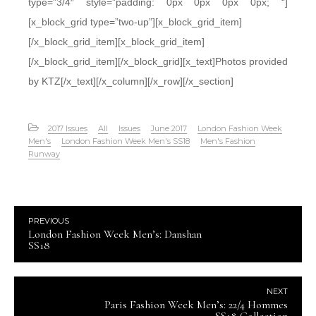
type=”3/4″ style=”padding: 0px 0px 0px 0px; “]
[x_block_grid type=”two-up”][x_block_grid_item]
[/x_block_grid_item][x_block_grid_item]
[/x_block_grid_item][/x_block_grid][x_text]Photos provided
by KTZ[/x_text][/x_column][/x_row][/x_section]
2017 Issues
All
Issues
June 2017
London Fashion Week
Men's
London Fashion Week Men's SS18
Men's Fashion
Runway
PREVIOUS
London Fashion Week Men’s: Danshan
SS18
NEXT
Paris Fashion Week Men’s: 22/4 Hommes