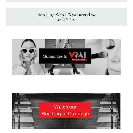
Son Jung Wan FW20 Interview
at NYFW