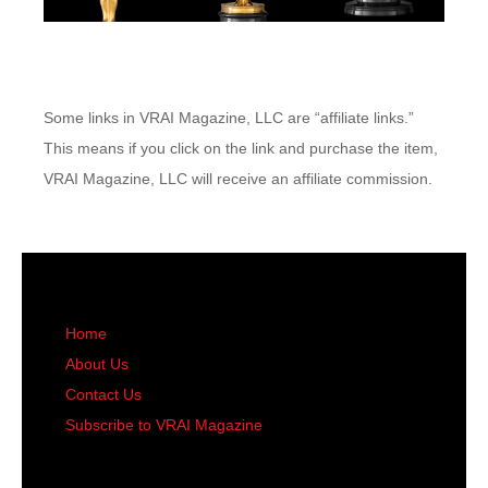
Some links in VRAI Magazine, LLC are “affiliate links.”
This means if you click on the link and purchase the item,
VRAI Magazine, LLC will receive an affiliate commission.
Home
About Us
Contact Us
Subscribe to VRAI Magazine