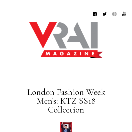
London Fashion Week
Men’s: KTZ SS18
Collection