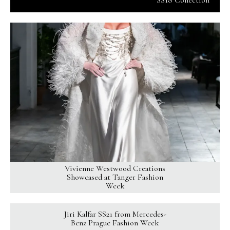
SS18 Collection
Vivienne Westwood Creations
Showcased at Tanger Fashion
Week
Jiri Kalfar SS21 from Mercedes-
Benz Prague Fashion Week