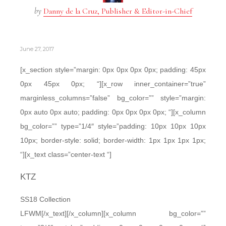
by
Danny de la Cruz, Publisher & Editor-in-Chief
June 27, 2017
[x_section style=”margin: 0px 0px 0px 0px; padding: 45px
0px 45px 0px; “][x_row inner_container=”true”
marginless_columns=”false” bg_color=”” style=”margin:
0px auto 0px auto; padding: 0px 0px 0px 0px; “][x_column
bg_color=”” type=”1/4″ style=”padding: 10px 10px 10px
10px; border-style: solid; border-width: 1px 1px 1px 1px;
“][x_text class=”center-text “]
KTZ
SS18 Collection
LFWM[/x_text][/x_column][x_column bg_color=””