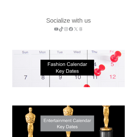
Socialize with us
YouTube
TikTok
Instagram
Facebook
X
Threads