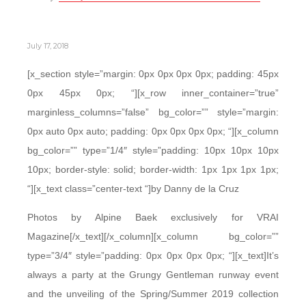
July 17, 2018
[x_section style=”margin: 0px 0px 0px 0px; padding: 45px
0px 45px 0px; “][x_row inner_container=”true”
marginless_columns=”false” bg_color=”” style=”margin:
0px auto 0px auto; padding: 0px 0px 0px 0px; “][x_column
bg_color=”” type=”1/4″ style=”padding: 10px 10px 10px
10px; border-style: solid; border-width: 1px 1px 1px 1px;
“][x_text class=”center-text “]by Danny de la Cruz
Photos by Alpine Baek exclusively for VRAI
Magazine[/x_text][/x_column][x_column bg_color=””
type=”3/4″ style=”padding: 0px 0px 0px 0px; “][x_text]It’s
always a party at the Grungy Gentleman runway event
and the unveiling of the Spring/Summer 2019 collection