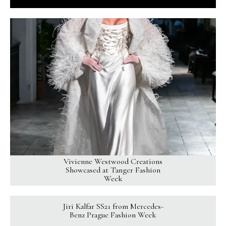
Vivienne Westwood Creations
Showcased at Tanger Fashion
Week
Jiri Kalfar SS21 from Mercedes-
Benz Prague Fashion Week