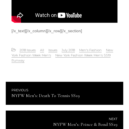
[/x_text][/x_column][/x_row][/x_section]
2018 Issues
All
Issues
July 2018
Men's Fashion
New
York Fashion Week Men's
New York Fashion Week Men's SS19
Runway
PREVIOUS
NYFW Men’s: Death To Tennis SS19
NEXT
NYFW Men’s: Prince & Bond SS19