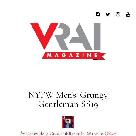
NYFW Men’s: Grungy
Gentleman SS19
by
Danny de la Cruz, Publisher & Editor-in-Chief