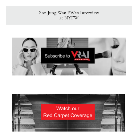
Son Jung Wan FW20 Interview
at NYFW