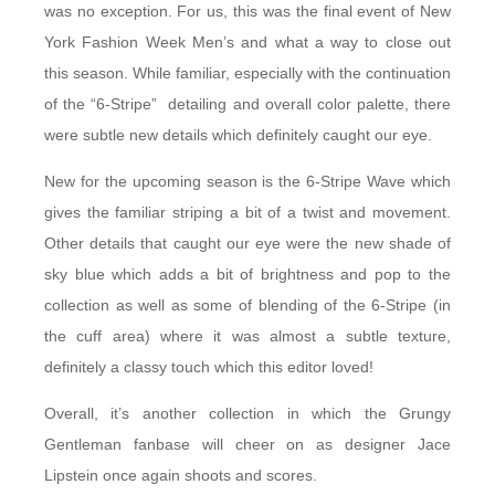
was no exception. For us, this was the final event of New
York Fashion Week Men’s and what a way to close out
this season. While familiar, especially with the continuation
of the “6-Stripe” detailing and overall color palette, there
were subtle new details which definitely caught our eye.
New for the upcoming season is the 6-Stripe Wave which
gives the familiar striping a bit of a twist and movement.
Other details that caught our eye were the new shade of
sky blue which adds a bit of brightness and pop to the
collection as well as some of blending of the 6-Stripe (in
the cuff area) where it was almost a subtle texture,
definitely a classy touch which this editor loved!
Overall, it’s another collection in which the Grungy
Gentleman fanbase will cheer on as designer Jace
Lipstein once again shoots and scores.