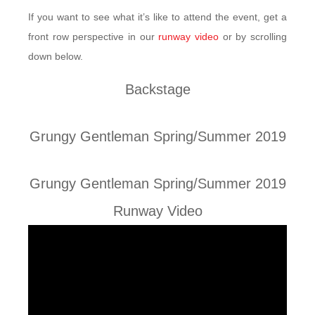
If you want to see what it’s like to attend the event, get a
front row perspective in our
runway video
or by scrolling
down below.
Backstage
Grungy Gentleman Spring/Summer 2019
Grungy Gentleman Spring/Summer 2019
Runway Video