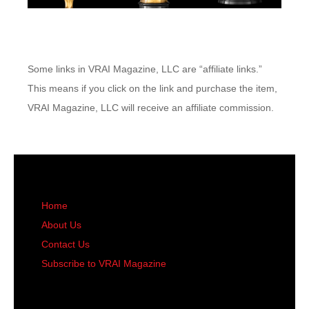
Some links in VRAI Magazine, LLC are “affiliate links.”
This means if you click on the link and purchase the item,
VRAI Magazine, LLC will receive an affiliate commission.
Home
About Us
Contact Us
Subscribe to VRAI Magazine