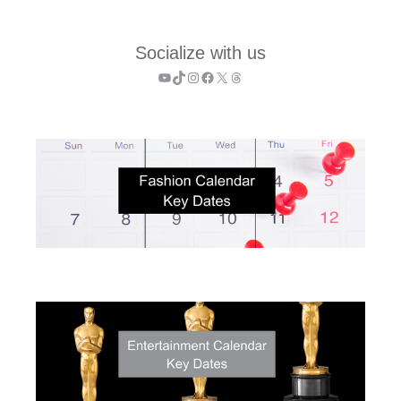
Socialize with us
YouTube
TikTok
Instagram
Facebook
X
Threads