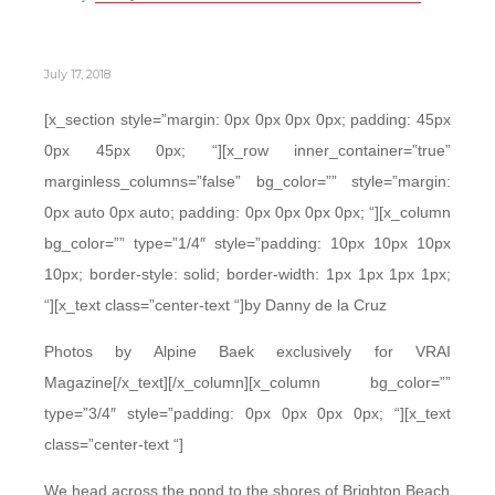
July 17, 2018
[x_section style=”margin: 0px 0px 0px 0px; padding: 45px
0px 45px 0px; “][x_row inner_container=”true”
marginless_columns=”false” bg_color=”” style=”margin:
0px auto 0px auto; padding: 0px 0px 0px 0px; “][x_column
bg_color=”” type=”1/4″ style=”padding: 10px 10px 10px
10px; border-style: solid; border-width: 1px 1px 1px 1px;
“][x_text class=”center-text “]by Danny de la Cruz
Photos by Alpine Baek exclusively for VRAI
Magazine[/x_text][/x_column][x_column bg_color=””
type=”3/4″ style=”padding: 0px 0px 0px 0px; “][x_text
class=”center-text “]
We head across the pond to the shores of Brighton Beach