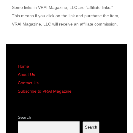
Some links in VRAI Magazine, LLC are “affiliate links.”
This means if you click on the link and purchase the item,
VRAI Magazine, LLC will receive an affiliate commission.
Home
About Us
Contact Us
Subscribe to VRAI Magazine
Search
Search