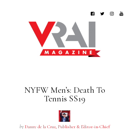
NYFW Men’s: Death To
Tennis SS19
by
Danny de la Cruz, Publisher & Editor-in-Chief