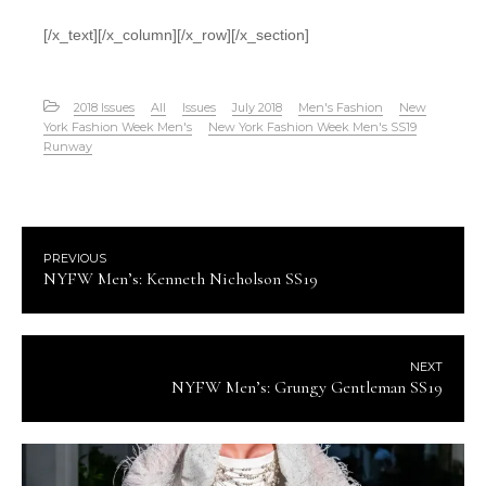
[/x_text][/x_column][/x_row][/x_section]
2018 Issues
All
Issues
July 2018
Men's Fashion
New
York Fashion Week Men's
New York Fashion Week Men's SS19
Runway
PREVIOUS
NYFW Men’s: Kenneth Nicholson SS19
NEXT
NYFW Men’s: Grungy Gentleman SS19