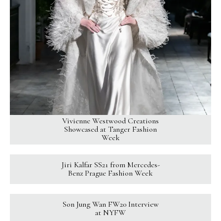
Vivienne Westwood Creations
Showcased at Tanger Fashion
Week
Jiri Kalfar SS21 from Mercedes-
Benz Prague Fashion Week
Son Jung Wan FW20 Interview
at NYFW