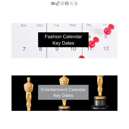
YouTube
TikTok
Instagram
Facebook
X
Threads