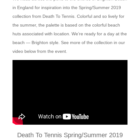
in England for inspiration into the Spring/Summer 2019
collection from Death To Tennis. Colorful and so lively for
the summer, the palette is based on the colorful beach
huts associated with location. We’re ready for a day at the
beach — Brighton style. See more of the collection in our
video below from the event.
Death To Tennis Spring/Summer 2019