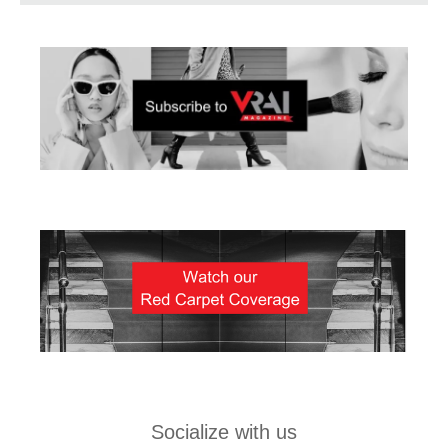
Socialize with us