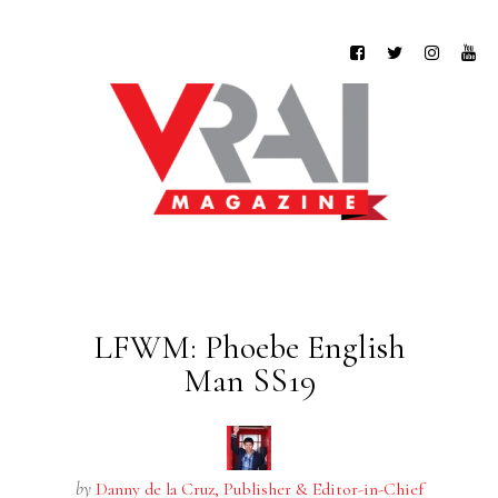
LFWM: Phoebe English
Man SS19
by
Danny de la Cruz, Publisher & Editor-in-Chief