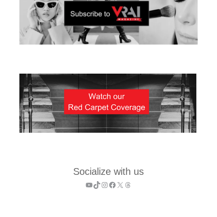
Socialize with us
YouTube
TikTok
Instagram
Facebook
X
Threads