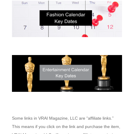
Some links in VRAI Magazine, LLC are “affiliate links.”
This means if you click on the link and purchase the item,