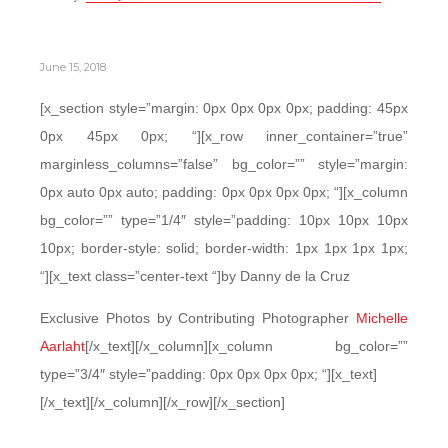
June 15, 2018
[x_section style=”margin: 0px 0px 0px 0px; padding: 45px
0px 45px 0px; “][x_row inner_container=”true”
marginless_columns=”false” bg_color=”” style=”margin:
0px auto 0px auto; padding: 0px 0px 0px 0px; “][x_column
bg_color=”” type=”1/4″ style=”padding: 10px 10px 10px
10px; border-style: solid; border-width: 1px 1px 1px 1px;
“][x_text class=”center-text “]by Danny de la Cruz
Exclusive Photos by Contributing Photographer
Michelle
Aarlaht
[/x_text][/x_column][x_column bg_color=””
type=”3/4″ style=”padding: 0px 0px 0px 0px; “][x_text]
[/x_text][/x_column][/x_row][/x_section]