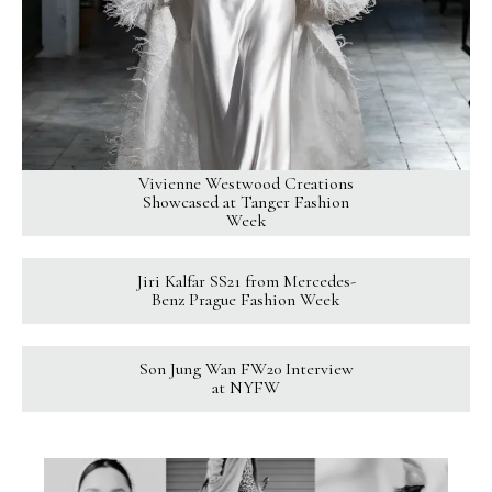
Vivienne Westwood Creations
Showcased at Tanger Fashion
Week
Jiri Kalfar SS21 from Mercedes-
Benz Prague Fashion Week
Son Jung Wan FW20 Interview
at NYFW