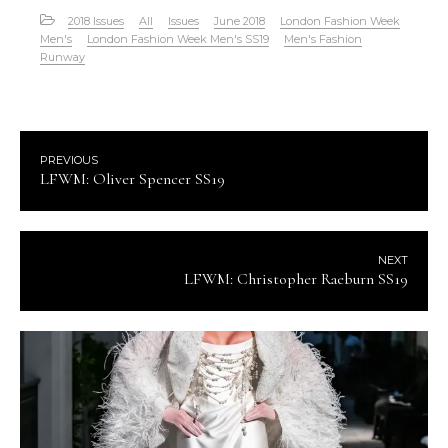
2018 Issues
All
Issues
June 2018
London Fashion Week
Men's
London Fashion Week Men's SS19
Men's Fashion
Runway
PREVIOUS
LFWM: Oliver Spencer SS19
NEXT
LFWM: Christopher Raeburn SS19