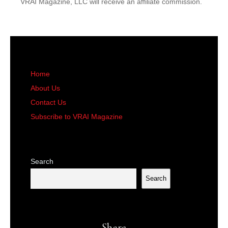
VRAI Magazine, LLC will receive an affiliate commission.
Home
About Us
Contact Us
Subscribe to VRAI Magazine
Search
Search
Share