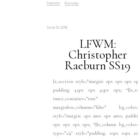
Fashion
Runway
June 15, 2018
LFWM:
Christopher
Raeburn SS19
[x_section style=”margin: 0px 0px 0px 0
padding: 45px 0px 45px 0px; “][x_r
inner_container=”true”
marginless_columns=”false” bg_color=
style=”margin: 0px auto 0px auto; paddi
0px 0px 0px 0px; “][x_column bg_color=
type=”1/4″ style=”padding: 10px 10px 10