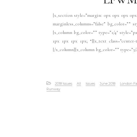
[x_section style=”margin: 0px 0px 0px 0px
marginless_columns=”false” bg_color=”” s
[x_column bg_color=”” type=”1/4″ style=”pa
1px 1px 1px 1px; “][x_text class=”cente
[/x_column][x_column bg_color=”” type=”3/4
2018 Issues
All
Issues
June 2018
London Fa
Runway