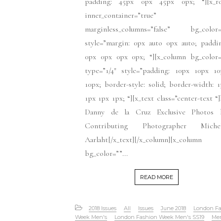
padding: 45px 0px 45px 0px; “][x_r
inner_container=”true”
marginless_columns=”false” bg_color=
style=”margin: 0px auto 0px auto; paddi
0px 0px 0px 0px; “][x_column bg_color=
type=”1/4″ style=”padding: 10px 10px 10
10px; border-style: solid; border-width: 
1px 1px 1px; “][x_text class=”center-text “
Danny de la Cruz Exclusive Photos 
Contributing Photographer Michel
Aarlaht[/x_text][/x_column][x_column
bg_color=””...
READ MORE
2018 Issues
All
Issues
June 2018
London Fa
Week Men's
London Fashion Week Men's SS19
Me