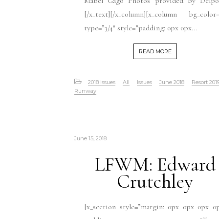
Mabel Gago Photos provided by Delpo
[/x_text][/x_column][x_column bg_color=
type=”3/4″ style=”padding: 0px 0px...
READ MORE
2018 Issues
All
Issues
June 2018
Resort 201
Runway
June 15, 2018
LFWM: Edward
Crutchley
[x_section style=”margin: 0px 0px 0px 0