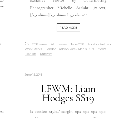
zo
Exclusive Photos by Contributing
””
Photographer Michelle Aarlaht [/x_text]
[/x_column][x_column bg_color=””...
READ MORE
9
2018 Issues
All
Issues
June 2018
London Fashion
Week Men's
London Fashion Week Men's SS19
Men's
Fashion
Runway
June 15, 2018
LFWM: Liam
Hodges SS19
px;
[x_section style=”margin: 0px 0px 0px 0px;