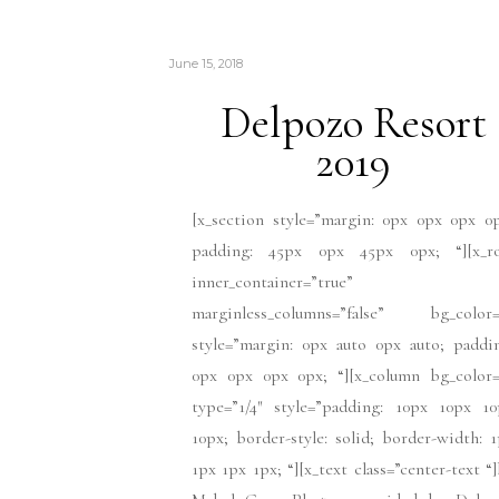
June 15, 2018
Delpozo Resort
2019
[x_section style=”margin: 0px 0px 0px 0
padding: 45px 0px 45px 0px; “][x_r
inner_container=”true”
marginless_columns=”false” bg_color=
style=”margin: 0px auto 0px auto; paddi
0px 0px 0px 0px; “][x_column bg_color=
type=”1/4″ style=”padding: 10px 10px 10
10px; border-style: solid; border-width: 
1px 1px 1px; “][x_text class=”center-text “