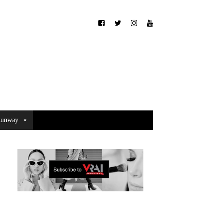
unway