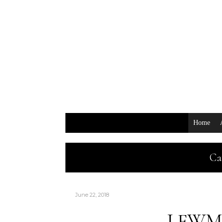
Home
Ca
June 22, 2018
LFWM: 