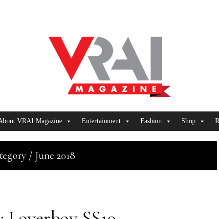
About VRAI Magazine
Entertainment
Fashion
Shop
R
tegory / June 2018
Loverboy SS19