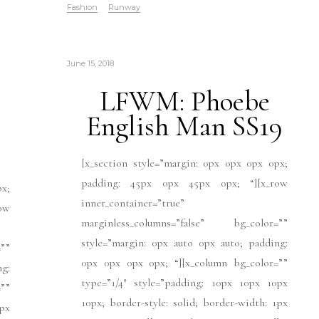
Fashion
Runway
June 15, 2018
LFWM: Phoebe
English Man SS19
[x_section style=”margin: 0px 0px 0px 0px;
padding: 45px 0px 45px 0px; “][x_row
px;
inner_container=”true”
ow
marginless_columns=”false” bg_color=””
style=”margin: 0px auto 0px auto; padding:
””
0px 0px 0px 0px; “][x_column bg_color=””
ng:
type=”1/4″ style=”padding: 10px 10px 10px
””
10px; border-style: solid; border-width: 1px
px