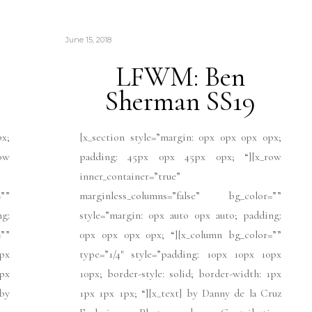
June 15, 2018
LFWM: Ben
Sherman SS19
px;
[x_section style=”margin: 0px 0px 0px 0px;
ow
padding: 45px 0px 45px 0px; “][x_row
inner_container=”true”
””
marginless_columns=”false” bg_color=””
ng:
style=”margin: 0px auto 0px auto; padding:
””
0px 0px 0px 0px; “][x_column bg_color=””
px
type=”1/4″ style=”padding: 10px 10px 10px
1px
10px; border-style: solid; border-width: 1px
]by
1px 1px 1px; “][x_text] by Danny de la Cruz