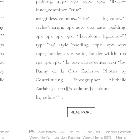
ow
padding: 45px 0px 45px 0px; “][x_row
inner_container=”true”
””
marginless_columns=”false” bg_color=””
ng:
style=”margin: 0px auto 0px auto; padding:
””
0px 0px 0px 0px; “][x_column bg_color=””
px
type=”1/4″ style=”padding: 10px 10px 10px
1px
10px; border-style: solid; border-width: 1px
]by
1px 1px 1px; “][x_text class=”center-text “]by
by
Danny de la Cruz Exclusive Photos by
le
Contributing Photographer Michelle
Aarlaht[/x_text][/x_column][x_column
bg_color=””...
READ MORE
shion
2018 Issues
All
Issues
June 2018
London Fashion
n's
Week Men's
London Fashion Week Men's SS19
Men's