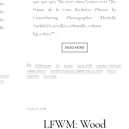
1px 1px 1px; “][x_text class=”center-text “]by
1px
Danny de la Cruz Exclusive Photos by
]by
Contributing Photographer Michelle
by
Aarlaht[/x_text][/x_column][x_column
le
bg_color=””...
READ MORE
2018 Issues
All
Issues
June 2018
London Fashion
Week Men's
London Fashion Week Men's SS19
Men's
shion
Fashion
Runway
n's
June 15, 2018
LFWM: Wood