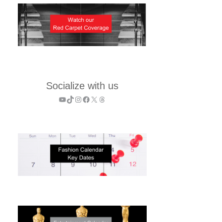
Socialize with us
YouTube
TikTok
Instagram
Facebook
X
Threads