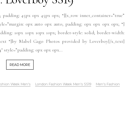
; padding: 45px 0px 45px 0px; “][x_row inner_container=”true”
tyle=”margin: 0px auto 0px auto; padding: 0px 0px 0px 0px; “]
dding: 10px 10px 10px 10px; border-style: solid; border-width:
r-text “]by Mabel Gago Photos provided by Loverboy[/x_text]
″ style=”padding: 0px 0px 0px...
READ MORE
shion Week Men's
London Fashion Week Men's SS19
Men's Fashion