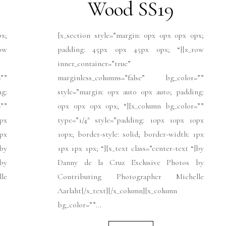
Wood SS19
px;
[x_section style=”margin: 0px 0px 0px 0px;
ow
padding: 45px 0px 45px 0px; “][x_row
inner_container=”true”
””
marginless_columns=”false” bg_color=””
ng:
style=”margin: 0px auto 0px auto; padding:
””
0px 0px 0px 0px; “][x_column bg_color=””
px
type=”1/4″ style=”padding: 10px 10px 10px
1px
10px; border-style: solid; border-width: 1px
]by
1px 1px 1px; “][x_text class=”center-text “]by
by
Danny de la Cruz Exclusive Photos by
le
Contributing Photographer Michelle
Aarlaht[/x_text][/x_column][x_column
bg_color=””...