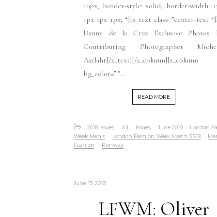
10px; border-style: solid; border-width: 
1px 1px 1px; “][x_text class=”center-text “
Danny de la Cruz Exclusive Photos 
Contributing Photographer Michel
Aarlaht[/x_text][/x_column][x_column
bg_color=””...
READ MORE
2018 Issues
All
Issues
June 2018
London Fa
Week Men's
London Fashion Week Men's SS19
Me
Fashion
Runway
June 15, 2018
LFWM: Oliver