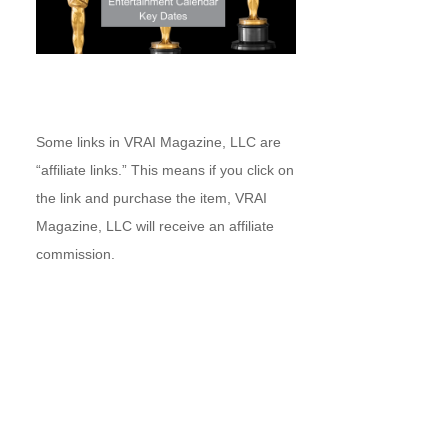
Some links in VRAI Magazine, LLC are
“affiliate links.” This means if you click on
the link and purchase the item, VRAI
Magazine, LLC will receive an affiliate
commission.