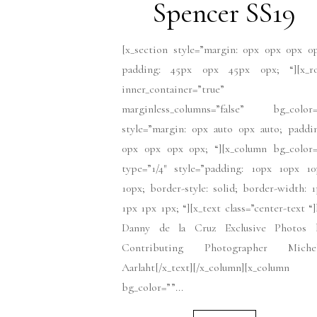
Spencer SS19
[x_section style=”margin: 0px 0px 0px 0
padding: 45px 0px 45px 0px; “][x_r
inner_container=”true”
marginless_columns=”false” bg_color=
style=”margin: 0px auto 0px auto; paddi
0px 0px 0px 0px; “][x_column bg_color=
type=”1/4″ style=”padding: 10px 10px 10
10px; border-style: solid; border-width: 
1px 1px 1px; “][x_text class=”center-text “
Danny de la Cruz Exclusive Photos 
Contributing Photographer Michel
Aarlaht[/x_text][/x_column][x_column
bg_color=””...