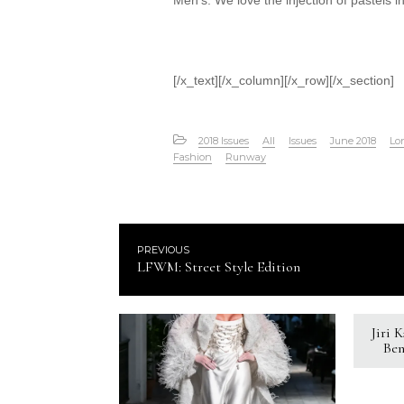
Men’s. We love the injection of pastels int
[/x_text][/x_column][/x_row][/x_section]
2018 Issues
All
Issues
June 2018
Lo
Fashion
Runway
PREVIOUS
LFWM: Street Style Edition
Jiri 
Ben