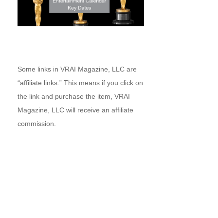
Some links in VRAI Magazine, LLC are
“affiliate links.” This means if you click on
the link and purchase the item, VRAI
Magazine, LLC will receive an affiliate
commission.