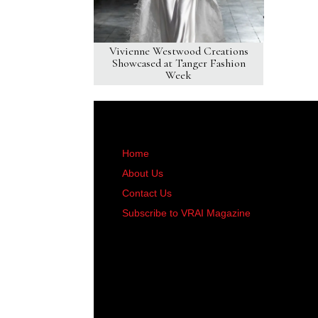
Vivienne Westwood Creations
Showcased at Tanger Fashion
Week
Home
About Us
Contact Us
Subscribe to VRAI Magazine