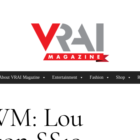
About VRAI Magazine
Entertainment
Fashion
Shop
R
M: Lou