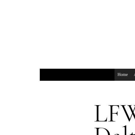
Home
LFW