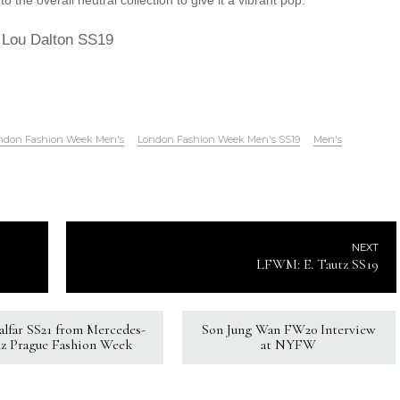
o the overall neutral collection to give it a vibrant pop.
Lou Dalton SS19
ndon Fashion Week Men's
London Fashion Week Men's SS19
Men's
NEXT
LFWM: E. Tautz SS19
Kalfar SS21 from Mercedes-
Son Jung Wan FW20 Interview
z Prague Fashion Week
at NYFW