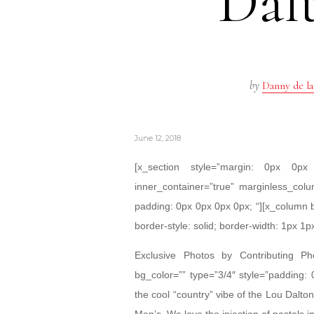
Dal
by
Danny de la
June 12, 2018
[x_section style=”margin: 0px 0
inner_container=”true” marginless_colu
padding: 0px 0px 0px 0px; “][x_column 
border-style: solid; border-width: 1px 1p
Exclusive Photos by Contributing P
bg_color=”” type=”3/4″ style=”padding:
the cool “country” vibe of the Lou Dal