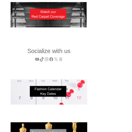
Socialize with us
YouTube
TikTok
Instagram
Facebook
X
Threads