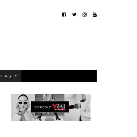
unway