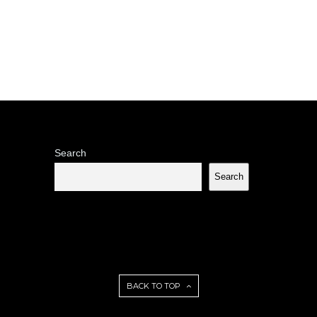
Search
Search
BACK TO TOP