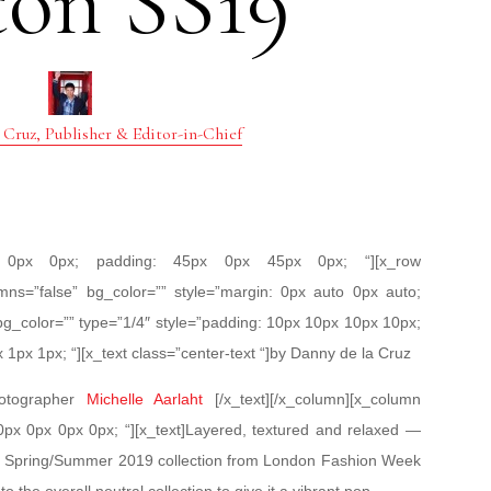
ton SS19
 Cruz, Publisher & Editor-in-Chief
px 0px 0px; padding: 45px 0px 45px 0px; “][x_row
mns=”false” bg_color=”” style=”margin: 0px auto 0px auto;
bg_color=”” type=”1/4″ style=”padding: 10px 10px 10px 10px;
x 1px 1px; “][x_text class=”center-text “]by Danny de la Cruz
hotographer
Michelle Aarlaht
[/x_text][/x_column][x_column
 0px 0px 0px 0px; “][x_text]Layered, textured and relaxed —
ton Spring/Summer 2019 collection from London Fashion Week