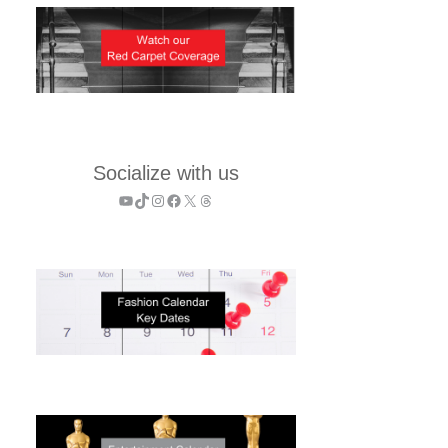
Socialize with us
YouTube
TikTok
Instagram
Facebook
X
Threads