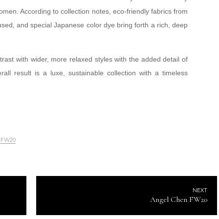
omen. According to collection notes, eco-friendly fabrics from
sed, and special Japanese color dye bring forth a rich, deep
rast with wider, more relaxed styles with the added detail of
ll result is a luxe, sustainable collection with a timeless
o FW20
NEXT
Angel Chen FW20