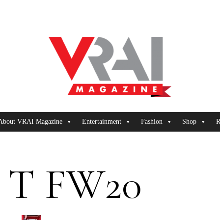
About VRAI Magazine
Entertainment
Fashion
Shop
R
 T FW20