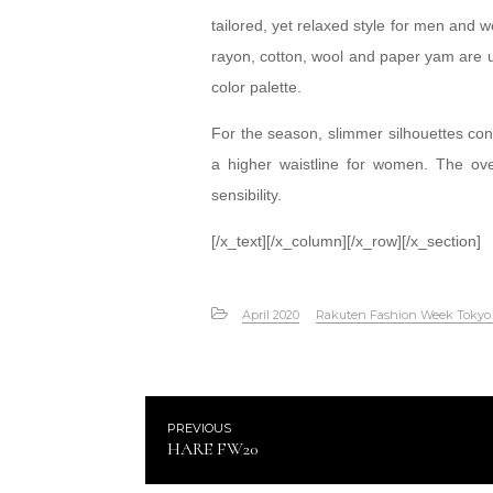
tailored, yet relaxed style for men and w
rayon, cotton, wool and paper yam are u
color palette.
For the season, slimmer silhouettes cont
a higher waistline for women. The overa
sensibility.
[/x_text][/x_column][/x_row][/x_section]
April 2020
Rakuten Fashion Week Toky
PREVIOUS
HARE FW20