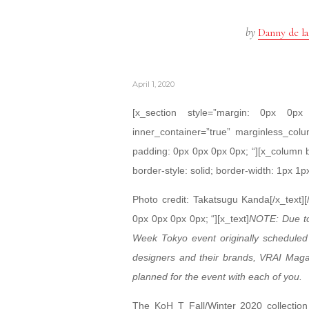
by
Danny de la
April 1, 2020
[x_section style=”margin: 0px 0
inner_container=”true” marginless_colu
padding: 0px 0px 0px 0px; “][x_column 
border-style: solid; border-width: 1px 1p
Photo credit: Takatsugu Kanda[/x_text]
0px 0px 0px 0px; “][x_text]
NOTE: Due to
Week Tokyo event originally scheduled 
designers and their brands, VRAI Magazi
planned for the event with each of you.
The KoH T Fall/Winter 2020 collection