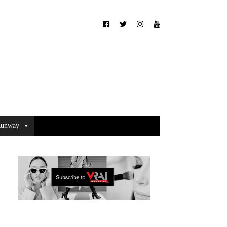
unway