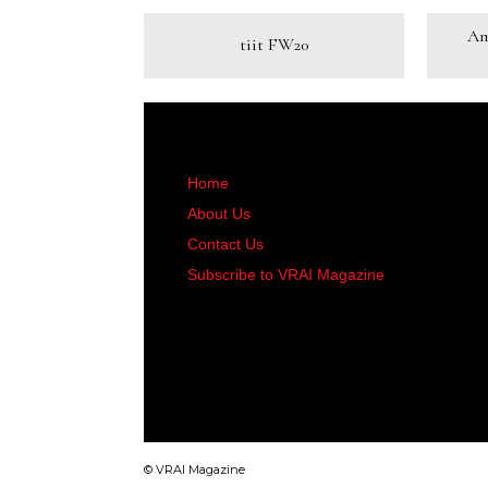
Am
tiit FW20
Home
About Us
Contact Us
Subscribe to VRAI Magazine
© VRAI Magazine