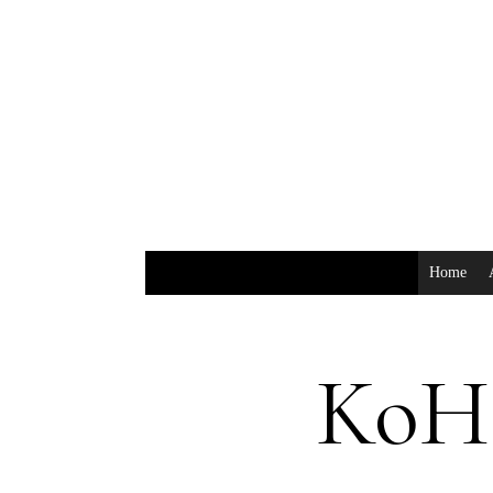
Home
KoH