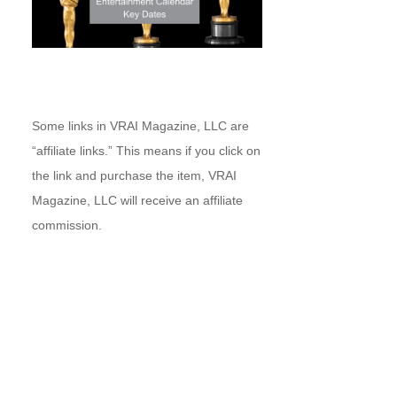
Some links in VRAI Magazine, LLC are
“affiliate links.” This means if you click on
the link and purchase the item, VRAI
Magazine, LLC will receive an affiliate
commission.