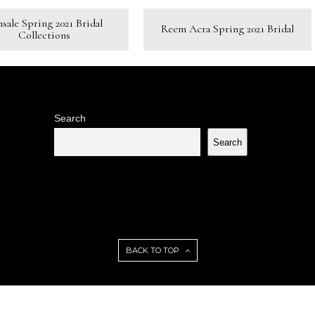
sale Spring 2021 Bridal
Reem Acra Spring 2021 Bridal
Collections
Search
Search
BACK TO TOP