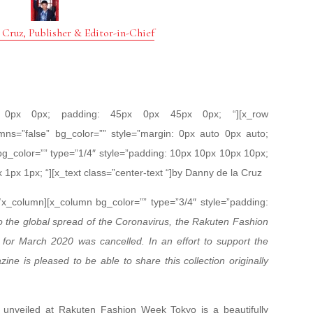
 Cruz, Publisher & Editor-in-Chief
px 0px 0px; padding: 45px 0px 45px 0px; “][x_row
mns=”false” bg_color=”” style=”margin: 0px auto 0px auto;
bg_color=”” type=”1/4″ style=”padding: 10px 10px 10px 10px;
x 1px 1px; “][x_text class=”center-text “]by Danny de la Cruz
[/x_column][x_column bg_color=”” type=”3/4″ style=”padding:
 the global spread of the Coronavirus, the Rakuten Fashion
for March 2020 was cancelled. In an effort to support the
ne is pleased to be able to share this collection originally
 unveiled at Rakuten Fashion Week Tokyo is a beautifully