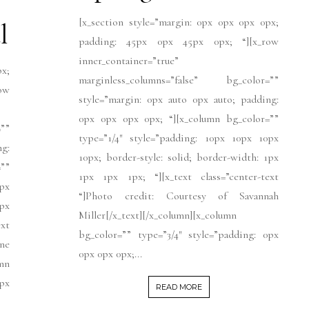
[x_section style=”margin: 0px 0px 0px 0px;
l
padding: 45px 0px 45px 0px; “][x_row
inner_container=”true”
px;
marginless_columns=”false” bg_color=””
ow
style=”margin: 0px auto 0px auto; padding:
0px 0px 0px 0px; “][x_column bg_color=””
””
type=”1/4″ style=”padding: 10px 10px 10px
ng:
10px; border-style: solid; border-width: 1px
””
1px 1px 1px; “][x_text class=”center-text
px
“]Photo credit: Courtesy of Savannah
1px
Miller[/x_text][/x_column][x_column
xt
bg_color=”” type=”3/4″ style=”padding: 0px
ne
0px 0px 0px;...
mn
0px
READ MORE