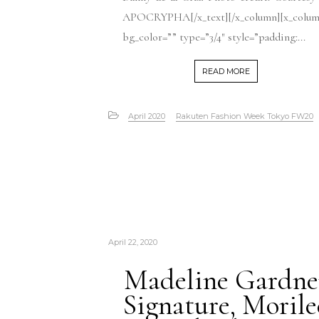
APOCRYPHA[/x_text][/x_column][x_colu
bg_color=”” type=”3/4″ style=”padding:...
READ MORE
April 2020
Rakuten Fashion Week Tokyo FW20
April 22, 2020
Madeline Gardne
Signature, Morile