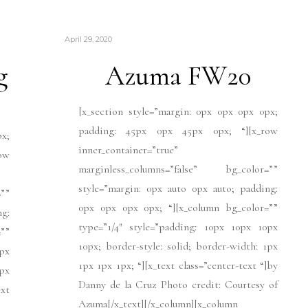
April 29, 2020
g
Azuma FW20
[x_section style=”margin: 0px 0px 0px 0px;
padding: 45px 0px 45px 0px; “][x_row
px;
inner_container=”true”
ow
marginless_columns=”false” bg_color=””
style=”margin: 0px auto 0px auto; padding:
””
0px 0px 0px 0px; “][x_column bg_color=””
ng:
type=”1/4″ style=”padding: 10px 10px 10px
””
10px; border-style: solid; border-width: 1px
px
1px 1px 1px; “][x_text class=”center-text “]by
1px
Danny de la Cruz Photo credit: Courtesy of
xt
Azuma[/x_text][/x_column][x_column