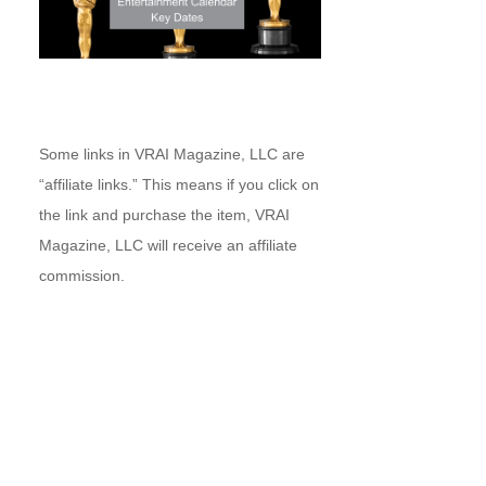
Some links in VRAI Magazine, LLC are
“affiliate links.” This means if you click on
the link and purchase the item, VRAI
Magazine, LLC will receive an affiliate
commission.