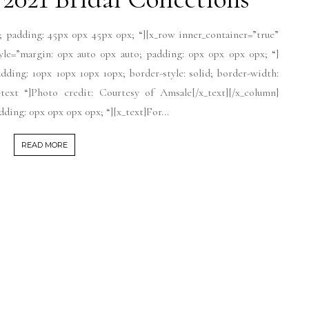
; padding: 45px 0px 45px 0px; “][x_row inner_container=”true”
tyle=”margin: 0px auto 0px auto; padding: 0px 0px 0px 0px; “]
dding: 10px 10px 10px 10px; border-style: solid; border-width:
-text “]Photo credit: Courtesy of Amsale[/x_text][/x_column]
ding: 0px 0px 0px 0px; “][x_text]For...
READ MORE