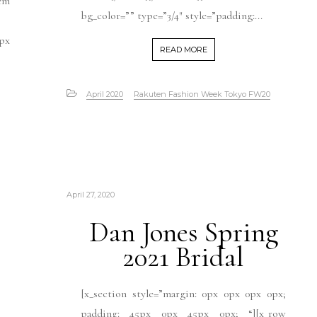
em
bg_color=”” type=”3/4″ style=”padding:...
0px
READ MORE
April 2020
Rakuten Fashion Week Tokyo FW20
April 27, 2020
Dan Jones Spring
2021 Bridal
[x_section style=”margin: 0px 0px 0px 0px;
padding: 45px 0px 45px 0px; “][x_row