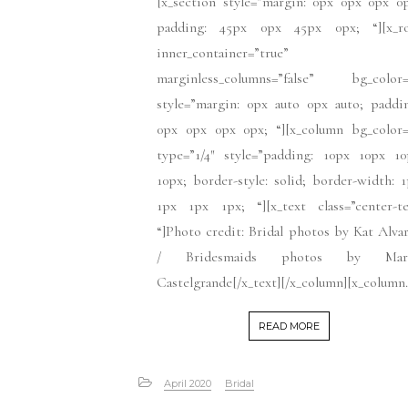
[x_section style=”margin: 0px 0px 0px 0
padding: 45px 0px 45px 0px; “][x_r
inner_container=”true”
marginless_columns=”false” bg_color=
style=”margin: 0px auto 0px auto; paddi
0px 0px 0px 0px; “][x_column bg_color=
type=”1/4″ style=”padding: 10px 10px 10
10px; border-style: solid; border-width: 
1px 1px 1px; “][x_text class=”center-te
“]Photo credit: Bridal photos by Kat Alva
/ Bridesmaids photos by Mar
Castelgrande[/x_text][/x_column][x_column.
READ MORE
April 2020
Bridal