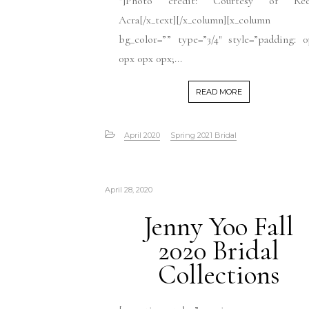
“]Photo credit: Courtesy of Re
Acra[/x_text][/x_column][x_column
bg_color=”” type=”3/4″ style=”padding: 
0px 0px 0px;...
READ MORE
April 2020
Spring 2021 Bridal
April 28, 2020
Jenny Yoo Fall
2020 Bridal
Collections