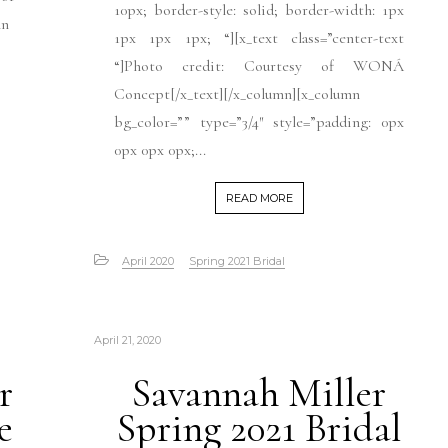
10px; border-style: solid; border-width: 1px
mn
1px 1px 1px; “][x_text class=”center-text
“]Photo credit: Courtesy of WONÁ
Concept[/x_text][/x_column][x_column
bg_color=”” type=”3/4″ style=”padding: 0px
0px 0px 0px;...
READ MORE
April 2020
Spring 2021 Bridal
April 21, 2020
r
Savannah Miller
e
Spring 2021 Bridal