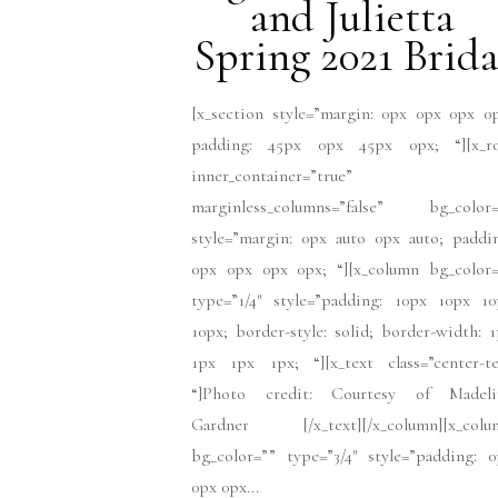
and Julietta
Spring 2021 Brida
[x_section style=”margin: 0px 0px 0px 0
padding: 45px 0px 45px 0px; “][x_r
inner_container=”true”
marginless_columns=”false” bg_color=
style=”margin: 0px auto 0px auto; paddi
0px 0px 0px 0px; “][x_column bg_color=
type=”1/4″ style=”padding: 10px 10px 10
10px; border-style: solid; border-width: 
1px 1px 1px; “][x_text class=”center-te
“]Photo credit: Courtesy of Madeli
Gardner [/x_text][/x_column][x_colu
bg_color=”” type=”3/4″ style=”padding: 
0px 0px...