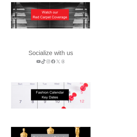
Socialize with us
YouTube
TikTok
Instagram
Facebook
X
Threads