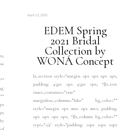
April 23, 2020
EDEM Spring
2021 Bridal
Collection by
px;
WONÁ Concept
ow
[x_section style=”margin: 0px 0px 0px 0px;
””
padding: 45px 0px 45px 0px; “][x_row
ng:
inner_container=”true”
””
marginless_columns=”false” bg_color=””
px
style=”margin: 0px auto 0px auto; padding:
1px
0px 0px 0px 0px; “][x_column bg_color=””
]by
type=”1/4″ style=”padding: 10px 10px 10px
 of