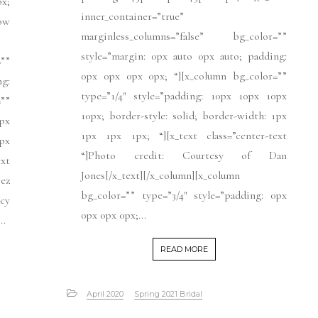
px;
inner_container=”true”
ow
marginless_columns=”false” bg_color=””
style=”margin: 0px auto 0px auto; padding:
””
0px 0px 0px 0px; “][x_column bg_color=””
ng:
type=”1/4″ style=”padding: 10px 10px 10px
””
10px; border-style: solid; border-width: 1px
px
1px 1px 1px; “][x_text class=”center-text
1px
“]Photo credit: Courtesy of Dan
xt
Jones[/x_text][/x_column][x_column
rez
bg_color=”” type=”3/4″ style=”padding: 0px
cy
0px 0px 0px;...
..
READ MORE
April 2020
Spring 2021 Bridal