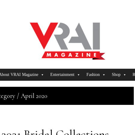
About VRAI Magazine
Entertainment
Fashion
Shop
R
egory / April 2020
2021 Bridal Collections