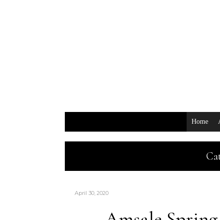
Home
Cat
April 30, 2020
Amsale Spring 