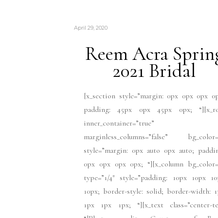
April 29, 2020
Reem Acra Sprin
2021 Bridal
[x_section style=”margin: 0px 0px 0px 0
padding: 45px 0px 45px 0px; “][x_r
inner_container=”true”
marginless_columns=”false” bg_color=
style=”margin: 0px auto 0px auto; paddi
0px 0px 0px 0px; “][x_column bg_color=
type=”1/4″ style=”padding: 10px 10px 10
10px; border-style: solid; border-width: 
1px 1px 1px; “][x_text class=”center-te