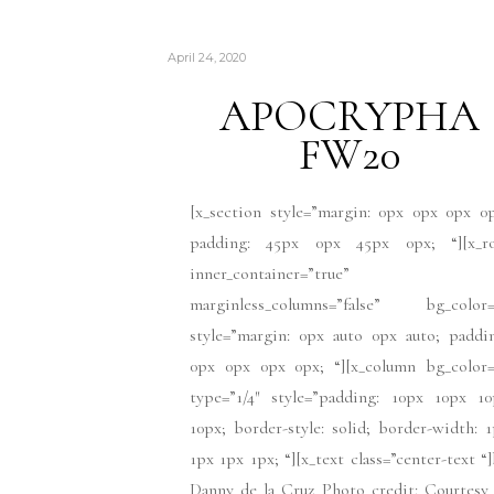
April 24, 2020
APOCRYPHA
FW20
[x_section style=”margin: 0px 0px 0px 0
padding: 45px 0px 45px 0px; “][x_r
inner_container=”true”
marginless_columns=”false” bg_color=
style=”margin: 0px auto 0px auto; paddi
0px 0px 0px 0px; “][x_column bg_color=
type=”1/4″ style=”padding: 10px 10px 10
10px; border-style: solid; border-width: 
1px 1px 1px; “][x_text class=”center-text “
Danny de la Cruz Photo credit: Courtesy