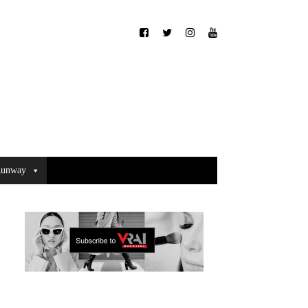
unway