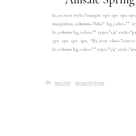
[x_section style=”margin: 0px 0px 0px 0px
marginless_columns=”false” bg_color=”” s
[x_column bg_color=”” type=”1/4″ style=”pa
1px 1px 1px 1px; “][x_text class=”center
[x_column bg_color=”” type=”3/4″ style=”pad
April 2020
Spring 2021 Bridal