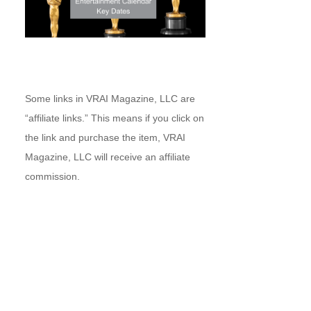
Some links in VRAI Magazine, LLC are
“affiliate links.” This means if you click on
the link and purchase the item, VRAI
Magazine, LLC will receive an affiliate
commission.