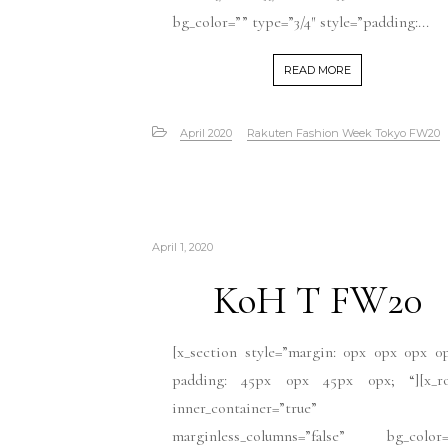
bg_color=”” type=”3/4″ style=”padding:...
READ MORE
April 2020
Rakuten Fashion Week Tokyo FW20
April 1, 2020
KoH T FW20
[x_section style=”margin: 0px 0px 0px 0
padding: 45px 0px 45px 0px; “][x_r
inner_container=”true”
marginless_columns=”false” bg_color=