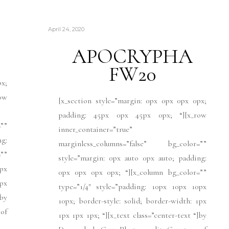
April 24, 2020
APOCRYPHA
FW20
px;
ow
[x_section style=”margin: 0px 0px 0px 0px;
padding: 45px 0px 45px 0px; “][x_row
””
inner_container=”true”
ng:
marginless_columns=”false” bg_color=””
””
style=”margin: 0px auto 0px auto; padding:
px
0px 0px 0px 0px; “][x_column bg_color=””
1px
type=”1/4″ style=”padding: 10px 10px 10px
]by
10px; border-style: solid; border-width: 1px
 of
1px 1px 1px; “][x_text class=”center-text “]by