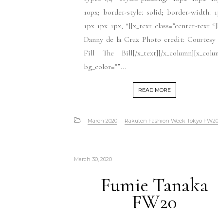
10px; border-style: solid; border-width: 
1px 1px 1px; “][x_text class=”center-text “
Danny de la Cruz Photo credit: Courtesy
Fill The Bill[/x_text][/x_column][x_col
bg_color=””...
READ MORE
March 2020
Rakuten Fashion Week Tokyo FW2
March 30, 2020
Fumie Tanaka
FW20