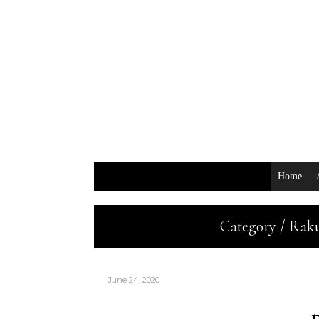
Home
Category / Rak
June 24, 2020