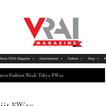
About VRAI Magazine
Entertainment
Fashion
Shop
R
uten Fashion Week Tokyo FW20
tiit FW20