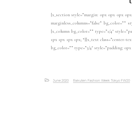
[x_section style=”margin: 0px 0px 0px 0px
marginless_columns=”false” bg_color=”” s
[x_column bg_color=”” type=”1/4″ style=”pa
1px 1px 1px 1px; “][x_text class=”center-te
bg_color=”” type=”3/4″ style=”padding: 0px 
June 2020
Rakuten Fashion Week Tokyo FW20