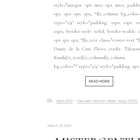
style=”margin: 0px auto 0px auto; paddi
0px 0px 0px 0px; “][x_column bg_color=
type=”1/4″ style=”padding: 10px 10px 10
10px; border-style: solid; border-width: 
1px 1px 1px; “][x_text class=”center-text “
Danny de la Cruz Photo credit: Takatsu
Kanda[/x_text][/x_column][x_column
bg_color=”” type=”3/4″ style=”padding: 0px.
READ MORE
April 2020
Rakuten Fashion Week Tokyo FW20
March 31, 2020