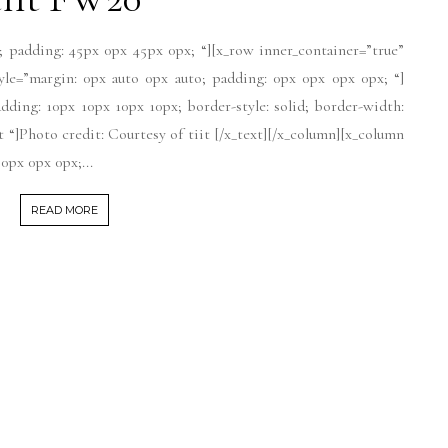
; padding: 45px 0px 45px 0px; “][x_row inner_container=”true”
tyle=”margin: 0px auto 0px auto; padding: 0px 0px 0px 0px; “]
dding: 10px 10px 10px 10px; border-style: solid; border-width:
xt “]Photo credit: Courtesy of tiit [/x_text][/x_column][x_column
0px 0px 0px;...
READ MORE