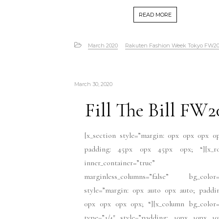
READ MORE
March 2020
Rakuten Fashion Week Tokyo FW2
March 30, 2020
Fill The Bill FW2
[x_section style=”margin: 0px 0px 0px 0
padding: 45px 0px 45px 0px; “][x_r
inner_container=”true”
marginless_columns=”false” bg_color=
style=”margin: 0px auto 0px auto; paddi
0px 0px 0px 0px; “][x_column bg_color=
type=”1/4″ style=”padding: 10px 10px 10