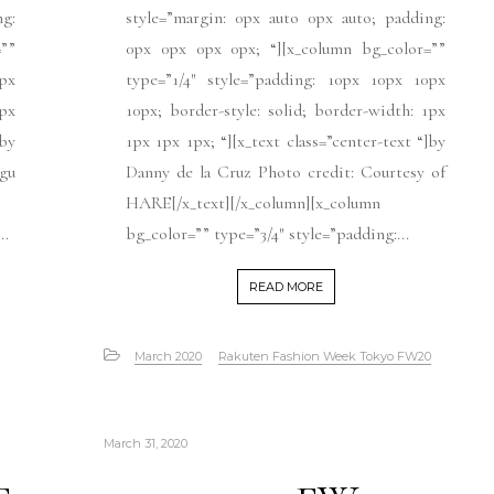
ng:
style=”margin: 0px auto 0px auto; padding:
””
0px 0px 0px 0px; “][x_column bg_color=””
px
type=”1/4″ style=”padding: 10px 10px 10px
1px
10px; border-style: solid; border-width: 1px
]by
1px 1px 1px; “][x_text class=”center-text “]by
gu
Danny de la Cruz Photo credit: Courtesy of
HARE[/x_text][/x_column][x_column
..
bg_color=”” type=”3/4″ style=”padding:...
READ MORE
March 2020
Rakuten Fashion Week Tokyo FW20
March 31, 2020