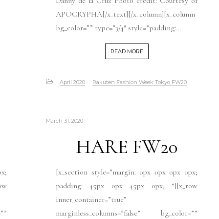
Danny de la Cruz Photo credit: Courtesy of
APOCRYPHA[/x_text][/x_column][x_column
bg_color=”” type=”3/4″ style=”padding:...
READ MORE
April 2020
Rakuten Fashion Week Tokyo FW20
March 31, 2020
HARE FW20
px;
[x_section style=”margin: 0px 0px 0px 0px;
ow
padding: 45px 0px 45px 0px; “][x_row
inner_container=”true”
””
marginless_columns=”false” bg_color=””