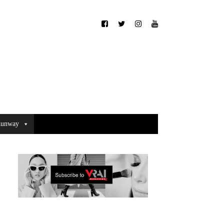
unway