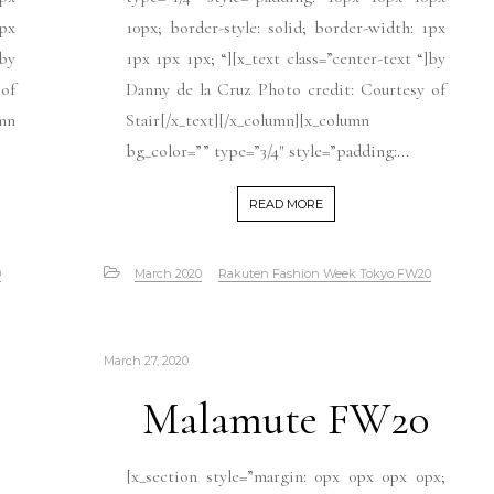
1px
10px; border-style: solid; border-width: 1px
]by
1px 1px 1px; “][x_text class=”center-text “]by
 of
Danny de la Cruz Photo credit: Courtesy of
umn
Stair[/x_text][/x_column][x_column
bg_color=”” type=”3/4″ style=”padding:...
READ MORE
0
March 2020
Rakuten Fashion Week Tokyo FW20
March 27, 2020
Malamute FW20
[x_section style=”margin: 0px 0px 0px 0px;