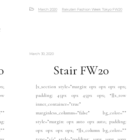
March 2020
Rakuten Fashion Week Tokyo FW20
0
March 30, 2020
0
Stair FW20
px;
[x_section style=”margin: 0px 0px 0px 0px;
ow
padding: 45px 0px 45px 0px; “][x_row
inner_container=”true”
””
marginless_columns=”false” bg_color=””
ng:
style=”margin: 0px auto 0px auto; padding:
””
0px 0px 0px 0px; “][x_column bg_color=””
px
type=”1/4″ style=”padding: 10px 10px 10px