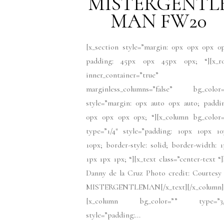
MISTERGENTL
MAN FW20
[x_section style=”margin: 0px 0px 0px 0
padding: 45px 0px 45px 0px; “][x_r
inner_container=”true”
marginless_columns=”false” bg_color=
style=”margin: 0px auto 0px auto; paddi
0px 0px 0px 0px; “][x_column bg_color=
type=”1/4″ style=”padding: 10px 10px 10
10px; border-style: solid; border-width: 
1px 1px 1px; “][x_text class=”center-text “
Danny de la Cruz Photo credit: Courtesy
MISTERGENTLEMAN[/x_text][/x_column]
[x_column bg_color=”” type=”3/
style=”padding:...