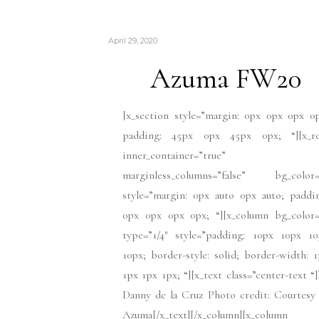
April 29, 2020
Azuma FW20
[x_section style=”margin: 0px 0px 0px 0
padding: 45px 0px 45px 0px; “][x_r
inner_container=”true”
marginless_columns=”false” bg_color=
style=”margin: 0px auto 0px auto; paddi
0px 0px 0px 0px; “][x_column bg_color=
type=”1/4″ style=”padding: 10px 10px 10
10px; border-style: solid; border-width: 
1px 1px 1px; “][x_text class=”center-text “
Danny de la Cruz Photo credit: Courtesy
Azuma[/x_text][/x_column][x_column