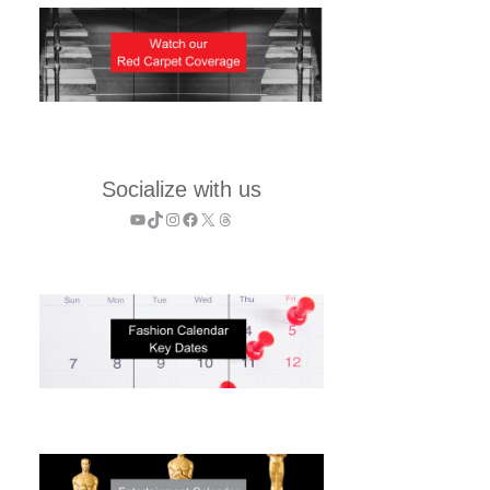
Socialize with us
YouTube
TikTok
Instagram
Facebook
X
Threads