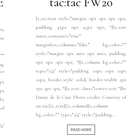
E
tac:tac FW20
[x_section style=”margin: 0px 0px 0px 0px;
padding: 45px 0px 45px 0px; “][x_row
px;
inner_container=”true”
ow
marginless_columns=”false” bg_color=””
style=”margin: 0px auto 0px auto; padding:
””
0px 0px 0px 0px; “][x_column bg_color=””
ng:
type=”1/4″ style=”padding: 10px 10px 10px
””
10px; border-style: solid; border-width: 1px
px
1px 1px 1px; “][x_text class=”center-text “]by
1px
Danny de la Cruz Photo credit: Courtesy of
]by
tac:tac[/x_text][/x_column][x_column
 of
bg_color=”” type=”3/4″ style=”padding:...
4″
READ MORE