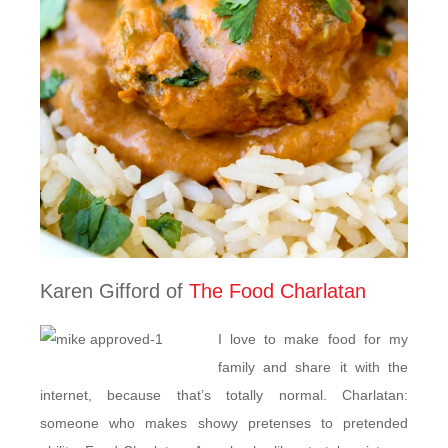
Karen Gifford of
The Food Charlatan
I love to make food for my
family and share it with the
internet, because that’s totally normal. Charlatan:
someone who makes showy pretenses to pretended