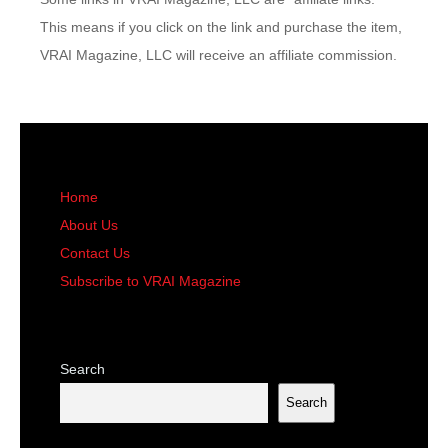
This means if you click on the link and purchase the item,
VRAI Magazine, LLC will receive an affiliate commission.
Home
About Us
Contact Us
Subscribe to VRAI Magazine
Search
Search