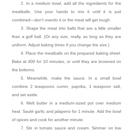
In a medium bowl, add all the ingredients for the
meatballs. Use your hands to mix it until it is just
combined—don’t overdo it or the meat will get tough.
Shape the meat into balls that are a little smaller
than a golf ball. (Or any size, really, as long as they are
uniform. Adjust baking times if you change the size.)
Place the meatballs on the prepared baking sheet.
Bake at 400 for 10 minutes, or until they are browned on
the bottoms.
Meanwhile, make the sauce. In a small bowl
combine 2 teaspoons cumin, paprika, 1 teaspoon salt,
and set aside.
Melt butter in a medium-sized pot over medium
heat. Sauté garlic and jalapeno for 1 minute. Add the bowl
of spices and cook for another minute.
Stir in tomato sauce and cream. Simmer on low