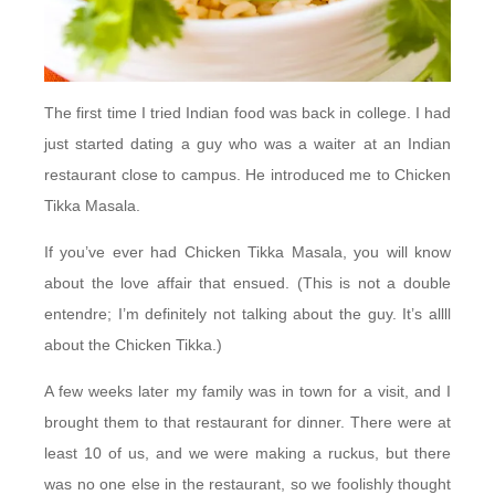
The first time I tried Indian food was back in college. I had
just started dating a guy who was a waiter at an Indian
restaurant close to campus. He introduced me to Chicken
Tikka Masala.
If you’ve ever had Chicken Tikka Masala, you will know
about the love affair that ensued. (This is not a double
entendre; I’m definitely not talking about the guy. It’s allll
about the Chicken Tikka.)
A few weeks later my family was in town for a visit, and I
brought them to that restaurant for dinner. There were at
least 10 of us, and we were making a ruckus, but there
was no one else in the restaurant, so we foolishly thought