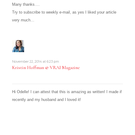
Many thanks….
Try to subscribe to weekly e-mail, as yes I liked your article
very much…
November 22, 2014 at 6:23 pm
Kristin Hoffman @ VRAI Magazine
Hi Odelle! I can attest that this is amazing as written! I made if
recently and my husband and I loved it!