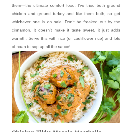
them—the ultimate comfort food. I’ve tried both ground
chicken and ground turkey and like them both, so get
whichever one is on sale. Don’t be freaked out by the
cinnamon. It doesn’t make it taste sweet, it just adds
warmth. Serve this with rice (or cauliflower rice) and lots
of naan to sop up all the sauce!