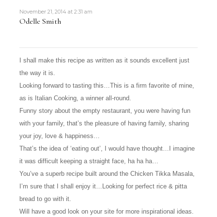
November 21, 2014 at 2:31 am
Odelle Smith
I shall make this recipe as written as it sounds excellent just
the way it is.
Looking forward to tasting this…This is a firm favorite of mine,
as is Italian Cooking, a winner all-round.
Funny story about the empty restaurant, you were having fun
with your family, that’s the pleasure of having family, sharing
your joy, love & happiness…
That’s the idea of ‘eating out’, I would have thought…I imagine
it was difficult keeping a straight face, ha ha ha…
You’ve a superb recipe built around the Chicken Tikka Masala,
I’m sure that I shall enjoy it…Looking for perfect rice & pitta
bread to go with it.
Will have a good look on your site for more inspirational ideas.