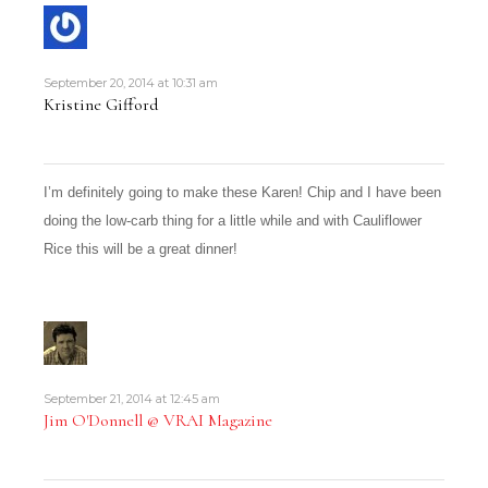
September 20, 2014 at 10:31 am
Kristine Gifford
I’m definitely going to make these Karen! Chip and I have been
doing the low-carb thing for a little while and with Cauliflower
Rice this will be a great dinner!
September 21, 2014 at 12:45 am
Jim O'Donnell @ VRAI Magazine