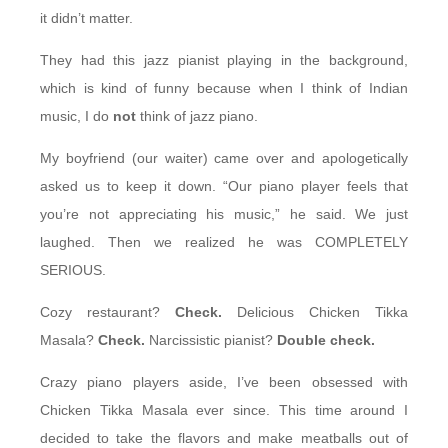
it didn’t matter.
They had this jazz pianist playing in the background,
which is kind of funny because when I think of Indian
music, I do
not
think of jazz piano.
My boyfriend (our waiter) came over and apologetically
asked us to keep it down. “Our piano player feels that
you’re not appreciating his music,” he said. We just
laughed. Then we realized he was COMPLETELY
SERIOUS.
Cozy restaurant?
Check.
Delicious Chicken Tikka
Masala?
Check.
Narcissistic pianist?
Double check.
Crazy piano players aside, I’ve been obsessed with
Chicken Tikka Masala ever since. This time around I
decided to take the flavors and make meatballs out of