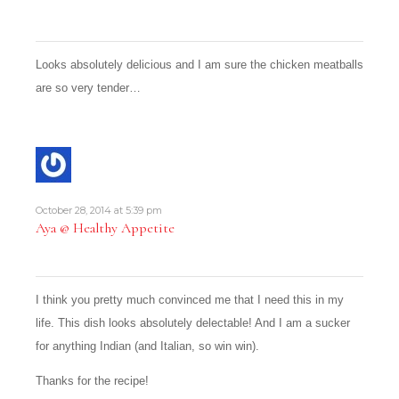
Looks absolutely delicious and I am sure the chicken meatballs
are so very tender…
October 28, 2014 at 5:39 pm
Aya @ Healthy Appetite
I think you pretty much convinced me that I need this in my
life. This dish looks absolutely delectable! And I am a sucker
for anything Indian (and Italian, so win win).
Thanks for the recipe!