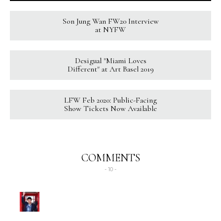
Son Jung Wan FW20 Interview
at NYFW
Desigual "Miami Loves
Different" at Art Basel 2019
LFW Feb 2020: Public-Facing
Show Tickets Now Available
COMMENTS
- 10 -