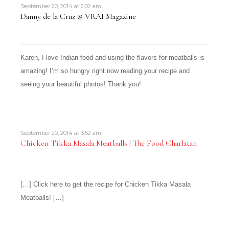
September 20, 2014 at 2:02 am
Danny de la Cruz @ VRAI Magazine
Karen, I love Indian food and using the flavors for meatballs is
amazing! I’m so hungry right now reading your recipe and
seeing your beautiful photos! Thank you!
September 20, 2014 at 3:52 am
Chicken Tikka Masala Meatballs | The Food Charlatan
[…] Click here to get the recipe for Chicken Tikka Masala
Meatballs! […]