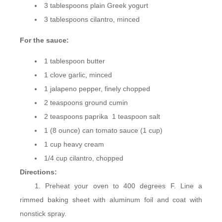
3 tablespoons plain Greek yogurt
3 tablespoons cilantro, minced
For the sauce:
1 tablespoon butter
1 clove garlic, minced
1 jalapeno pepper, finely chopped
2 teaspoons ground cumin
2 teaspoons paprika 1 teaspoon salt
1 (8 ounce) can tomato sauce (1 cup)
1 cup heavy cream
1/4 cup cilantro, chopped
Directions:
Preheat your oven to 400 degrees F. Line a
rimmed baking sheet with aluminum foil and coat with
nonstick spray.