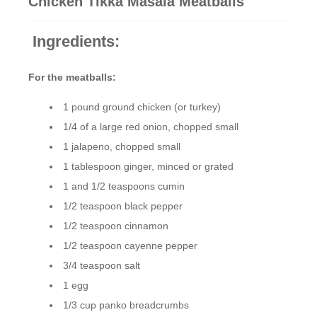
Chicken Tikka Masala Meatballs
Ingredients:
For the meatballs:
1 pound ground chicken (or turkey)
1/4 of a large red onion, chopped small
1 jalapeno, chopped small
1 tablespoon ginger, minced or grated
1 and 1/2 teaspoons cumin
1/2 teaspoon black pepper
1/2 teaspoon cinnamon
1/2 teaspoon cayenne pepper
3/4 teaspoon salt
1 egg
1/3 cup panko breadcrumbs