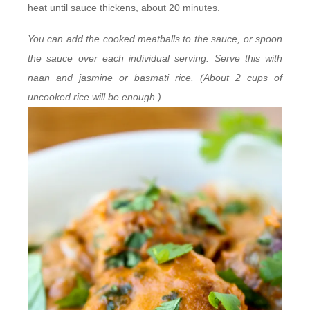
heat until sauce thickens, about 20 minutes.
You can add the cooked meatballs to the sauce, or spoon
the sauce over each individual serving. Serve this with
naan and jasmine or basmati rice. (About 2 cups of
uncooked rice will be enough.)