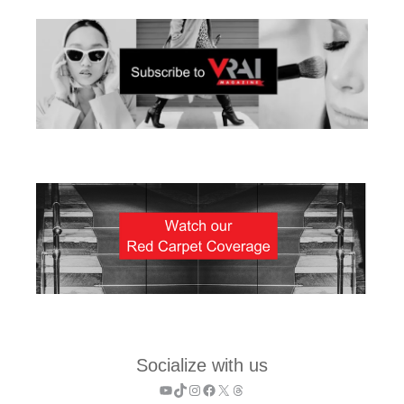
Socialize with us
YouTube
TikTok
Instagram
Facebook
X
Threads