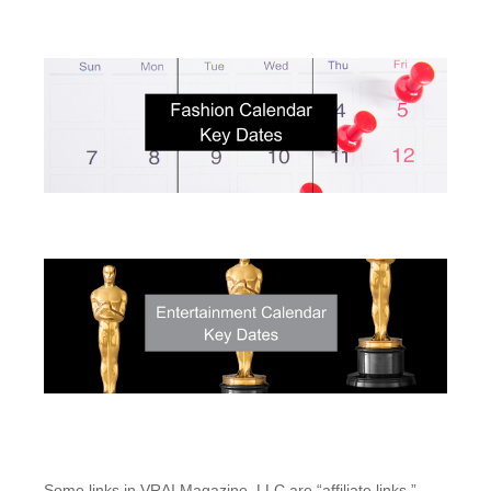
Some links in VRAI Magazine, LLC are “affiliate links.”