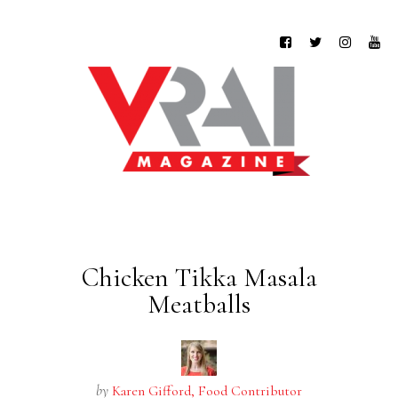
Chicken Tikka Masala
Meatballs
by
Karen Gifford, Food Contributor