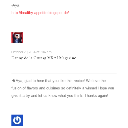
-Aya
http://healthy-appetite.blogspot.de/
October 29, 2014 at 1:04 am
Danny de la Cruz @ VRAI Magazine
Hi Aya, glad to hear that you like this recipe! We love the
fusion of flavors and cuisines so definitely a winner! Hope you
give it a try and let us know what you think. Thanks again!