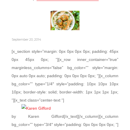
September 20, 2014
[x_section style=”margin: 0px 0px 0px 0px; padding: 45px
0px 45px 0px; “][x_row inner_container=”true”
marginless_columns=”false” bg_color=”” style=”margin:
0px auto 0px auto; padding: 0px 0px 0px 0px; “][x_column
bg_color=”” type=”1/4″ style=”padding: 10px 10px 10px
10px; border-style: solid; border-width: 1px 1px 1px 1px;
“][x_text class=”center-text “]
by Karen Gifford[/x_text][/x_column][x_column
bg_color=”” type=”3/4″ style=”padding: 0px 0px 0px 0px; “]