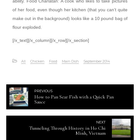
ability. Food Charlatan: A cook who likes to take pictures
of her food, even though her kitchen (that you can’t quite
make out in the background) looks like a 10 pound bag of
flour exploded.
[/x_text][/x_column][/x_row][/x_section]
All
Chicken
Food
Main Dish
September 2014
PREVIOUS
How to Pan Sear Fish with a Quick Pan
Sauce
NEXT
Tunneling Through History in Ho Chi
Minh, Vietnam