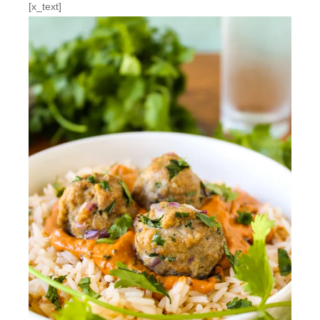
[x_text]