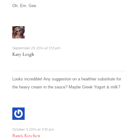
Oh. Em. Gee.
September 29, 2014 at 3:13 pm
Katy Leigh
Looks incredible! Any suggestion on a healthier substitute for
the heavy cream in the sauce? Maybe Greek Yogurt & milk?
October 3, 2014 at 11:10 pm
Bam's Kitchen