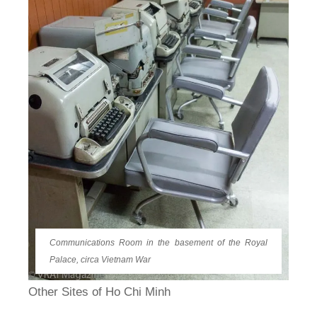
Communications Room in the basement of the Royal
Palace, circa Vietnam War
Other Sites of Ho Chi Minh