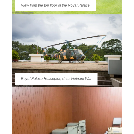
View from the top floor of the Royal Palace
Royal Palace Helicopter, circa Vietnam War