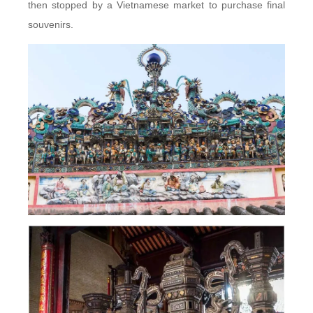
then stopped by a Vietnamese market to purchase final
souvenirs.