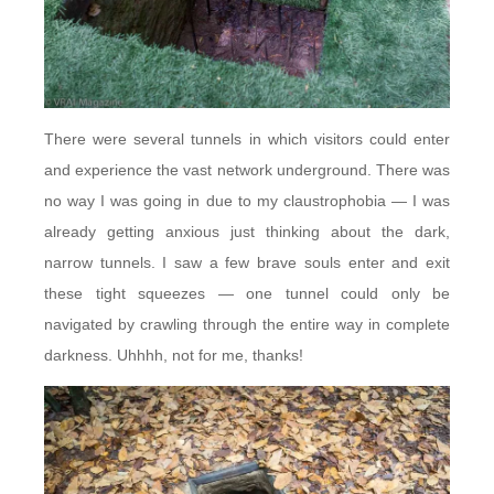
There were several tunnels in which visitors could enter
and experience the vast network underground. There was
no way I was going in due to my claustrophobia — I was
already getting anxious just thinking about the dark,
narrow tunnels. I saw a few brave souls enter and exit
these tight squeezes — one tunnel could only be
navigated by crawling through the entire way in complete
darkness. Uhhhh, not for me, thanks!