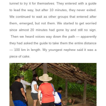
tunnel to try it for themselves. They entered with a guide
to lead the way, but after 10 minutes, they never exited.
We continued to wait as other groups that entered after
them, emerged, but not them. We started to get worried
since almost 20 minutes had gone by and still no sign.
Then we heard voices way down the path — apparently
they had asked the guide to take them the entire distance
— 100 km in length. My youngest nephew said it was a
piece of cake.