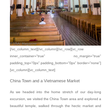
[/vc_column_text][/vc_column][/vc_row][vc_row
inner_container=”true” no_margin=”true”
padding_top=”0px” padding_bottom=”0px” border=”none”]
[vc_column][vc_column_text]
China Town and a Vietnamese Market
As we headed into the home stretch of our day-long
excursion, we visited the China Town area and explored a
beautiful temple, walked through the hectic market and