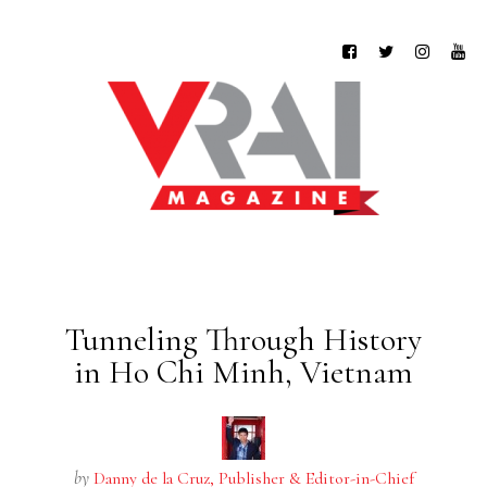
Tunneling Through History
in Ho Chi Minh, Vietnam
by
Danny de la Cruz, Publisher & Editor-in-Chief