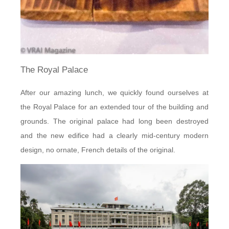
The Royal Palace
After our amazing lunch, we quickly found ourselves at
the Royal Palace for an extended tour of the building and
grounds. The original palace had long been destroyed
and the new edifice had a clearly mid-century modern
design, no ornate, French details of the original.