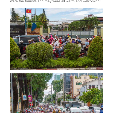
were the tourists and they were all warm and welcoming!