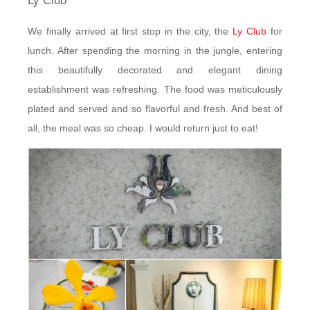
Ly Club
We finally arrived at first stop in the city, the
Ly Club
for
lunch. After spending the morning in the jungle, entering
this beautifully decorated and elegant dining
establishment was refreshing. The food was meticulously
plated and served and so flavorful and fresh. And best of
all, the meal was so cheap. I would return just to eat!