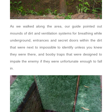
As we walked along the area, our guide pointed out
mounds of dirt and ventilation systems for breathing while
underground, entrances and secret doors within the dirt
that were next to impossible to identify unless you knew
they were there, and booby traps that were designed to
impale the enemy if they were unfortunate enough to fall
in.