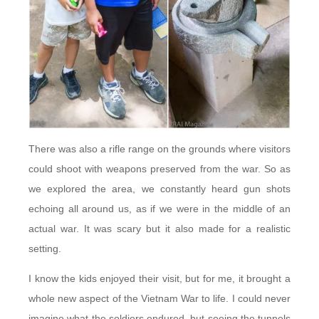
There was also a rifle range on the grounds where visitors
could shoot with weapons preserved from the war. So as
we explored the area, we constantly heard gun shots
echoing all around us, as if we were in the middle of an
actual war. It was scary but it also made for a realistic
setting.
I know the kids enjoyed their visit, but for me, it brought a
whole new aspect of the Vietnam War to life. I could never
imagine what the soldiers endured, but seeing the tunnels