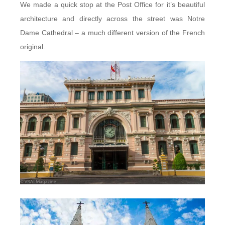
We made a quick stop at the Post Office for it’s beautiful
architecture and directly across the street was Notre
Dame Cathedral – a much different version of the French
original.