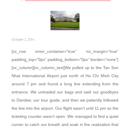
October 2, 2014
[vc_row inner_container=”true” no_margin=”true”
padding_top=”0px” padding_bottom=”0px” border=”none”]
[vc_column][vc_column_text]We pulled up to the Tan Son
Nhat International Airport just north of Ho Chi Minh City
around 7 pm and found a long line extending from the
entrance. We unloaded our bags and said our goodbyes
to Dandee, our tour guide, and then we patiently followed
the line into the airport. Our flight wasn’t until 11 pm so the
ticketing counter wasn’t open. We managed to find a quiet
corner to catch our breath and soak in the realization that