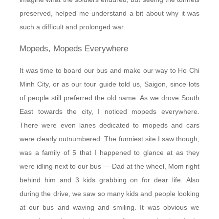
preserved, helped me understand a bit about why it was
such a difficult and prolonged war.
Mopeds, Mopeds Everywhere
It was time to board our bus and make our way to Ho Chi
Minh City, or as our tour guide told us, Saigon, since lots
of people still preferred the old name. As we drove South
East towards the city, I noticed mopeds everywhere.
There were even lanes dedicated to mopeds and cars
were clearly outnumbered. The funniest site I saw though,
was a family of 5 that I happened to glance at as they
were idling next to our bus — Dad at the wheel, Mom right
behind him and 3 kids grabbing on for dear life. Also
during the drive, we saw so many kids and people looking
at our bus and waving and smiling. It was obvious we