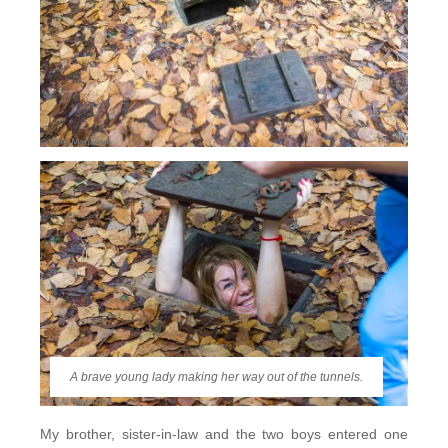
A brave young lady making her way out of the tunnels.
My brother, sister-in-law and the two boys entered one