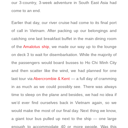
our 3-country, 3-week adventure in South East Asia had
come to an end.
Earlier that day, our river cruise had come to its final port
of call in Vietnam. After packing up our belongings and
catching one last breakfast buffet in the main dining room
of the
Amalotus ship
, we made our way up to the lounge
on deck 3 to wait for disembarkation. While the majority of
the passengers would board busses to Ho Chi Minh City
and then scatter like the wind, we had planned for one
last tour via
Abercrombie & Kent
— a full day of cramming
in as much as we could possibly see. There was always
time to sleep on the plane and besides, we had no idea if
we’d ever find ourselves back in Vietnam again, so we
would make the most of our final day. Next thing we know,
a giant tour bus pulled up next to the ship — one large
enough to accommodate 40 or more people. Was this