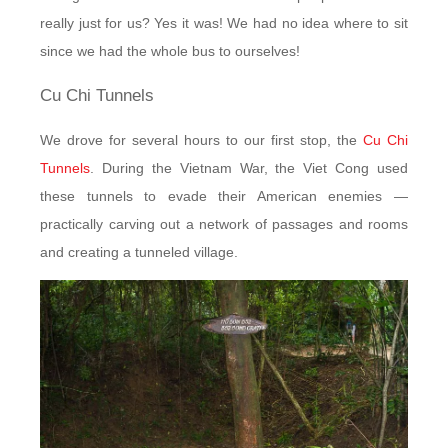
really just for us? Yes it was! We had no idea where to sit
since we had the whole bus to ourselves!
Cu Chi Tunnels
We drove for several hours to our first stop, the
Cu Chi
Tunnels
. During the Vietnam War, the Viet Cong used
these tunnels to evade their American enemies —
practically carving out a network of passages and rooms
and creating a tunneled village.