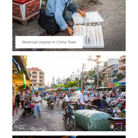
Street ear cleaner in China Town