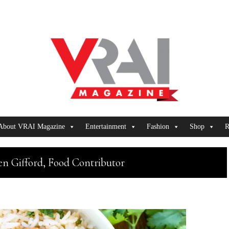
About VRAI Magazine
Entertainment
Fashion
Shop
R
en Gifford, Food Contributor