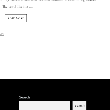
][x_text] The first...
READ MORE
014
Search
Search