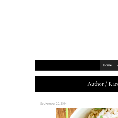
Home
Author / Kar
September 20, 2014