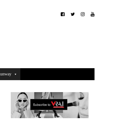
unway