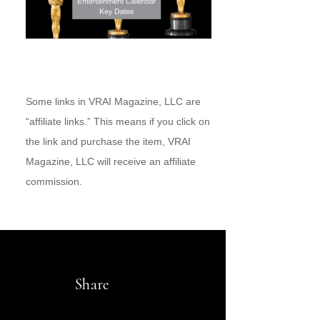
Some links in VRAI Magazine, LLC are
“affiliate links.” This means if you click on
the link and purchase the item, VRAI
Magazine, LLC will receive an affiliate
commission.
Share