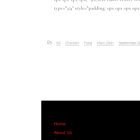
type=”3/4″ style=”padding: 0px 0px 0px 0px; “
All
Chicken
Food
Main Dish
September 2
Home
About Us