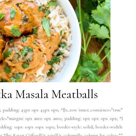
ka Masala Meatballs
; padding: 45px 0px 45px 0px; “][x_row inner_container=”true”
tyle=”margin: 0px auto 0px auto; padding: 0px 0px 0px 0px; “]
dding: 10px 10px 10px 10px; border-style: solid; border-width:
ext “]by Karen Gifford[/x_text][/x_column][x_column bg_color=””