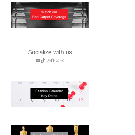
Socialize with us
YouTube
TikTok
Instagram
Facebook
X
Threads