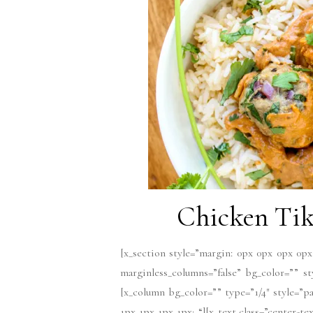
Chicken Tik
[x_section style=”margin: 0px 0px 0px 0px
marginless_columns=”false” bg_color=”” s
[x_column bg_color=”” type=”1/4″ style=”pa
1px 1px 1px 1px; “][x_text class=”center-t