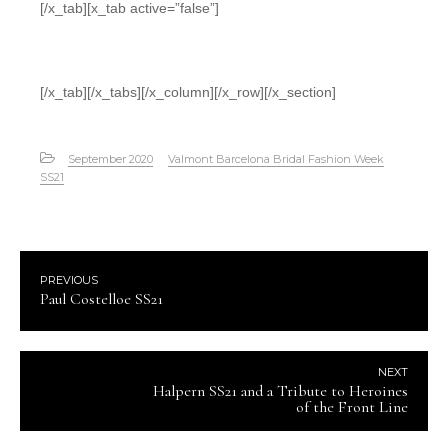
[/x_tab][x_tab active=”false”]
[/x_tab][/x_tabs][/x_column][/x_row][/x_section]
September 2020
Valmont Barcelona Bridal Fashion Week
SS21
PREVIOUS
Paul Costelloe SS21
NEXT
Halpern SS21 and a Tribute to Heroines
of the Front Line