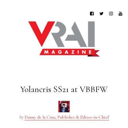
Yolancris SS21 at VBBFW
by
Danny de la Cruz, Publisher & Editor-in-Chief