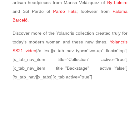
artisan headpieces from Marisa Velázquez of
By Loleiro
and Sol Pardo of
Pardo Hats
; footwear from
Paloma
Barceló
.
Discover more of the Yolancris collection created truly for
today’s modern woman and these new times.
Yolancris
SS21 video
[/x_text][x_tab_nav type=”two-up” float=”top”]
[x_tab_nav_item title=”Collection” active=”true”]
[x_tab_nav_item title=”Backstage” active=”false”]
[/x_tab_nav][x_tabs][x_tab active=”true”]