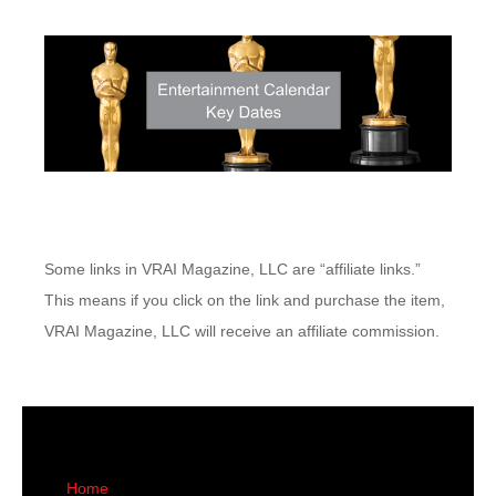
Some links in VRAI Magazine, LLC are “affiliate links.”
This means if you click on the link and purchase the item,
VRAI Magazine, LLC will receive an affiliate commission.
Home