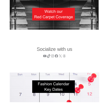
Socialize with us
YouTube
TikTok
Instagram
Facebook
X
Threads