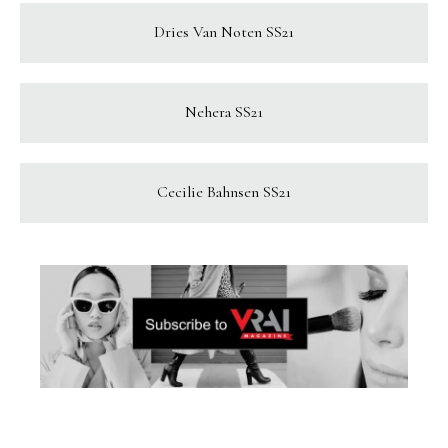
Dries Van Noten SS21
Nehera SS21
Cecilie Bahnsen SS21