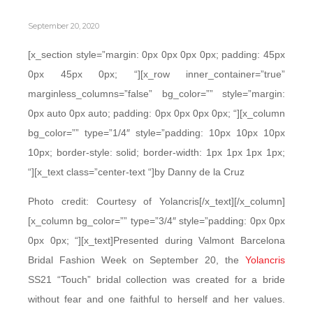
September 20, 2020
[x_section style=”margin: 0px 0px 0px 0px; padding: 45px
0px 45px 0px; “][x_row inner_container=”true”
marginless_columns=”false” bg_color=”” style=”margin:
0px auto 0px auto; padding: 0px 0px 0px 0px; “][x_column
bg_color=”” type=”1/4″ style=”padding: 10px 10px 10px
10px; border-style: solid; border-width: 1px 1px 1px 1px;
“][x_text class=”center-text “]by Danny de la Cruz
Photo credit: Courtesy of Yolancris[/x_text][/x_column]
[x_column bg_color=”” type=”3/4″ style=”padding: 0px 0px
0px 0px; “][x_text]Presented during Valmont Barcelona
Bridal Fashion Week on September 20, the
Yolancris
SS21 “Touch” bridal collection was created for a bride
without fear and one faithful to herself and her values.