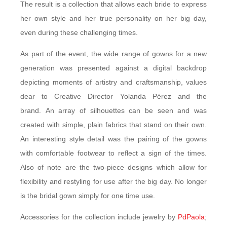
The result is a collection that allows each bride to express
her own style and her true personality on her big day,
even during these challenging times.
As part of the event, the wide range of gowns for a new
generation was presented against a digital backdrop
depicting moments of artistry and craftsmanship, values
dear to Creative Director Yolanda Pérez and the
brand. An array of silhouettes can be seen and was
created with simple, plain fabrics that stand on their own.
An interesting style detail was the pairing of the gowns
with comfortable footwear to reflect a sign of the times.
Also of note are the two-piece designs which allow for
flexibility and restyling for use after the big day. No longer
is the bridal gown simply for one time use.
Accessories for the collection include jewelry by
PdPaola
;