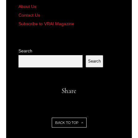
About Us
Contact Us
Subscribe to VRAI Magazine
Search
Search
Share
BACK TO TOP