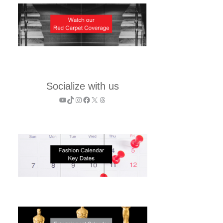
Socialize with us
YouTube
TikTok
Instagram
Facebook
X
Threads