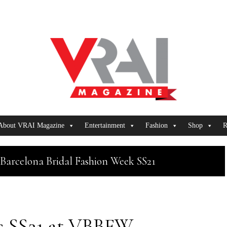
About VRAI Magazine
Entertainment
Fashion
Shop
R
Barcelona Bridal Fashion Week SS21
is SS21 at VBBFW