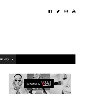
unway