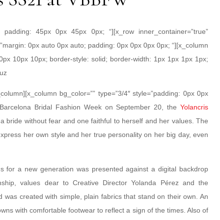
; padding: 45px 0px 45px 0px; “][x_row inner_container=”true”
”margin: 0px auto 0px auto; padding: 0px 0px 0px 0px; “][x_column
0px 10px 10px; border-style: solid; border-width: 1px 1px 1px 1px;
ruz
/x_column][x_column bg_color=”” type=”3/4″ style=”padding: 0px 0px
nt Barcelona Bridal Fashion Week on September 20, the
Yolancris
a bride without fear and one faithful to herself and her values. The
o express her own style and her true personality on her big day, even
ns for a new generation was presented against a digital backdrop
nship, values dear to Creative Director Yolanda Pérez and the
 was created with simple, plain fabrics that stand on their own. An
gowns with comfortable footwear to reflect a sign of the times. Also of