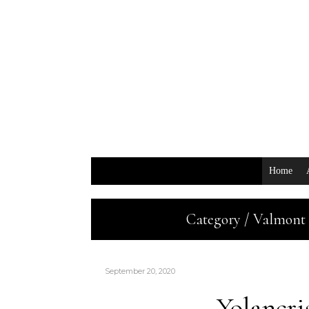
Home
Category / Valmont 
September 20, 2020
Yolancr