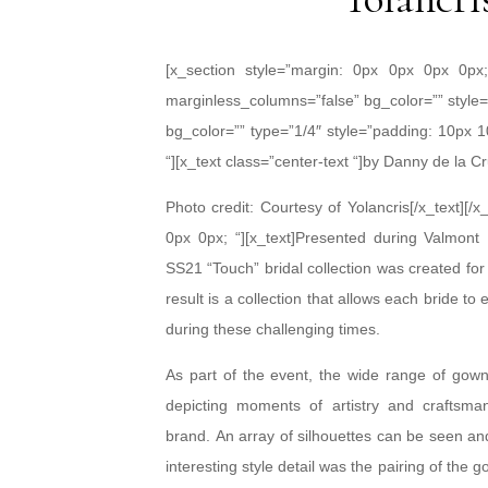
[x_section style=”margin: 0px 0px 0px 0px
marginless_columns=”false” bg_color=”” style=
bg_color=”” type=”1/4″ style=”padding: 10px 1
“][x_text class=”center-text “]by Danny de la C
Photo credit: Courtesy of Yolancris[/x_text][
0px 0px; “][x_text]Presented during Valmo
SS21 “Touch” bridal collection was created for 
result is a collection that allows each bride t
during these challenging times.
As part of the event, the wide range of gow
depicting moments of artistry and craftsma
brand. An array of silhouettes can be seen and
interesting style detail was the pairing of the 