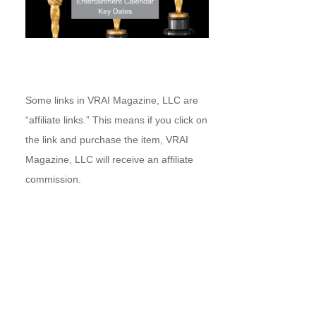
Some links in VRAI Magazine, LLC are
“affiliate links.” This means if you click on
the link and purchase the item, VRAI
Magazine, LLC will receive an affiliate
commission.