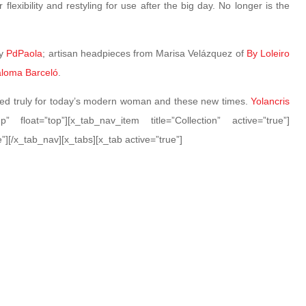
flexibility and restyling for use after the big day. No longer is the
by
PdPaola
; artisan headpieces from Marisa Velázquez of
By Loleiro
loma Barceló
.
ated truly for today’s modern woman and these new times.
Yolancris
p” float=”top”][x_tab_nav_item title=”Collection” active=”true”]
”][/x_tab_nav][x_tabs][x_tab active=”true”]