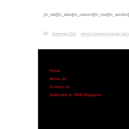
[/x_tab][/x_tabs][/x_column][/x_row][/x_section]
September 2020
Valmont Barcelona Bridal Fash
Home
About Us
Contact Us
Subscribe to VRAI Magazine