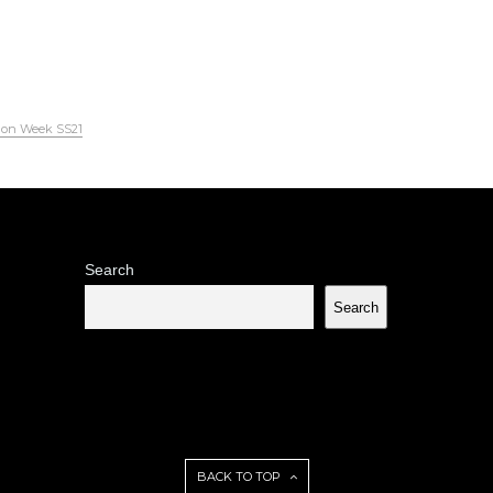
ion Week SS21
Search
Search
BACK TO TOP