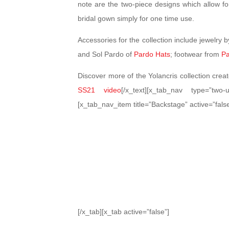
note are the two-piece designs which allow for 
bridal gown simply for one time use.
Accessories for the collection include jewelry 
and Sol Pardo of
Pardo Hats
; footwear from
Pa
Discover more of the Yolancris collection cre
SS21 video
[/x_text][x_tab_nav type=”two-u
[x_tab_nav_item title=”Backstage” active=”false
[/x_tab][x_tab active=”false”]