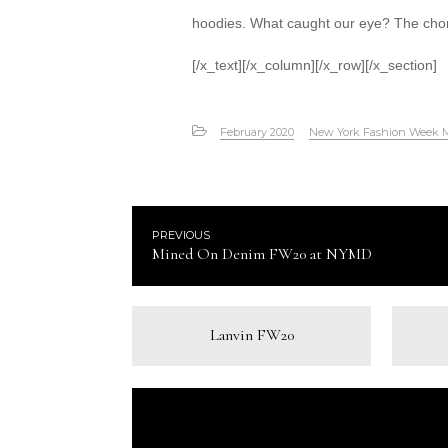
hoodies. What caught our eye? The chord
[/x_text][/x_column][/x_row][/x_section]
February 2020
New York Fashion Week 
PREVIOUS
Mined On Denim FW20 at NYMD
Lanvin FW20