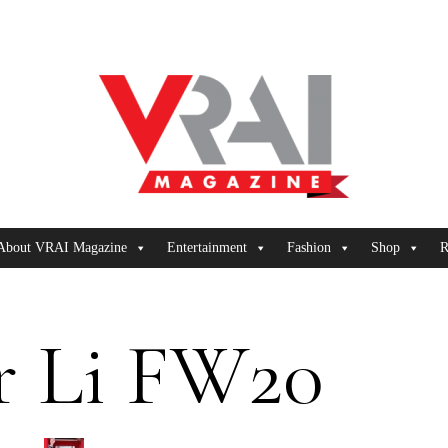
About VRAI Magazine
Entertainment
Fashion
Shop
R
r Li FW20