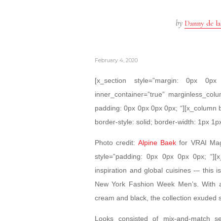
by
Danny de la
February 4, 2020
[x_section style=”margin: 0px 0
inner_container=”true” marginless_colu
padding: 0px 0px 0px 0px; “][x_column 
border-style: solid; border-width: 1px 1p
Photo credit:
Alpine Baek
for VRAI Maga
style=”padding: 0px 0px 0px 0px; “][x
inspiration and global cuisines -– this 
New York Fashion Week Men’s. With a 
cream and black, the collection exuded 
Looks consisted of mix-and-match se