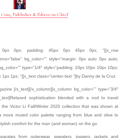
 Cruz, Publisher & Editor-in-Chief
px 0px 0px; padding: 45px 0px 45px 0px; “][x_row
mns=”false” bg_color=”” style=”margin: 0px auto 0px auto;
bg_color=”” type=”1/4″ style=”padding: 10px 10px 10px 10px;
x 1px 1px; “][x_text class=”center-text “]by Danny de la Cruz
zine [/x_text][/x_column][x_column bg_color=”” type=”3/4″
_text]Relaxed sophistication blended with a nod to travel
is the Victor Li Fall/Winter 2020 collection that was shown at
more muted color palette ranging from blue and olive to
stylish comfort for the man (and woman) on the go.
parates from outerwear, sweaters, joggers, jackets and