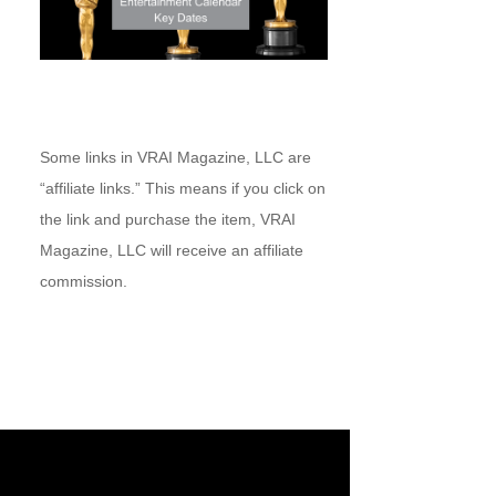
Some links in VRAI Magazine, LLC are
“affiliate links.” This means if you click on
the link and purchase the item, VRAI
Magazine, LLC will receive an affiliate
commission.