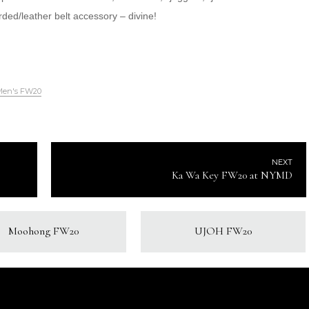
ed/leather belt accessory – divine!
Men's FW20
NEXT
Ka Wa Key FW20 at NYMD
Moohong FW20
UJOH FW20