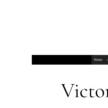
Home
Victo