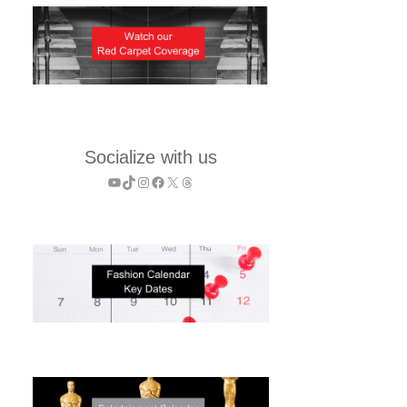
Socialize with us
YouTube
TikTok
Instagram
Facebook
X
Threads