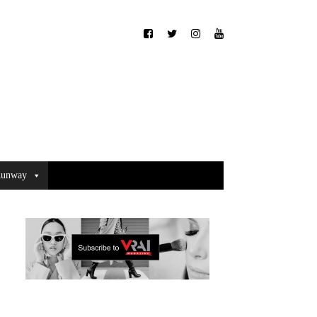
unway