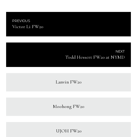
PREVIOUS
Victor Li FW20
NEXT
Todd Hessert FW20 at NYMD
Lanvin FW20
Moohong FW20
UJOH FW20