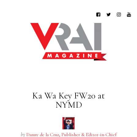
Ka Wa Key FW20 at
NYMD
by
Danny de la Cruz, Publisher & Editor-in-Chief