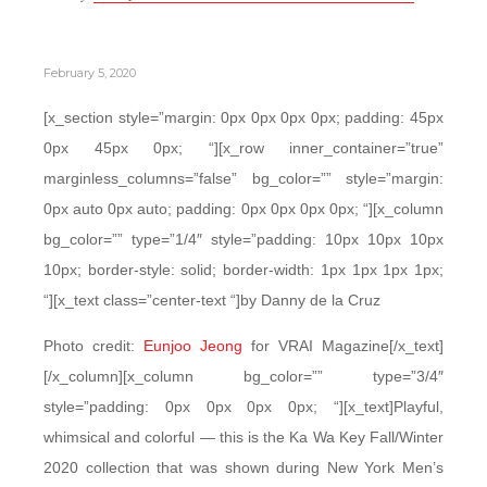
February 5, 2020
[x_section style=”margin: 0px 0px 0px 0px; padding: 45px
0px 45px 0px; “][x_row inner_container=”true”
marginless_columns=”false” bg_color=”” style=”margin:
0px auto 0px auto; padding: 0px 0px 0px 0px; “][x_column
bg_color=”” type=”1/4″ style=”padding: 10px 10px 10px
10px; border-style: solid; border-width: 1px 1px 1px 1px;
“][x_text class=”center-text “]by Danny de la Cruz
Photo credit:
Eunjoo Jeong
for VRAI Magazine[/x_text]
[/x_column][x_column bg_color=”” type=”3/4″
style=”padding: 0px 0px 0px 0px; “][x_text]Playful,
whimsical and colorful — this is the Ka Wa Key Fall/Winter
2020 collection that was shown during New York Men’s