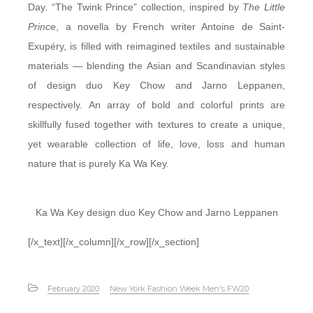
Day. “The Twink Prince” collection, inspired by
The Little
Prince
, a novella by French writer Antoine de Saint-
Exupéry, is filled with reimagined textiles and sustainable
materials — blending the Asian and Scandinavian styles
of design duo Key Chow and Jarno Leppanen,
respectively. An array of bold and colorful prints are
skillfully fused together with textures to create a unique,
yet wearable collection of life, love, loss and human
nature that is purely Ka Wa Key.
Ka Wa Key design duo Key Chow and Jarno Leppanen
[/x_text][/x_column][/x_row][/x_section]
February 2020
New York Fashion Week Men's FW20