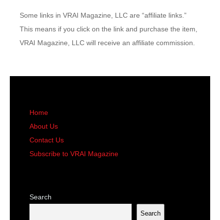
Some links in VRAI Magazine, LLC are “affiliate links.”
This means if you click on the link and purchase the item,
VRAI Magazine, LLC will receive an affiliate commission.
Home
About Us
Contact Us
Subscribe to VRAI Magazine
Search
Search