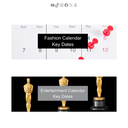
YouTube
TikTok
Instagram
Facebook
X
Threads