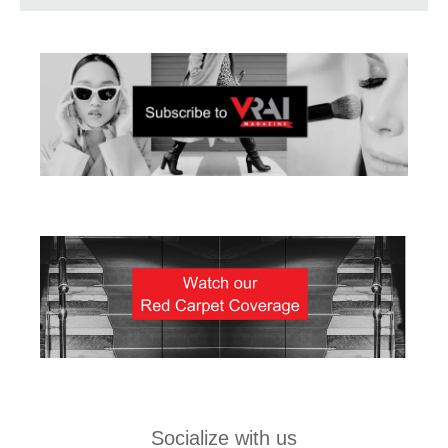
Socialize with us