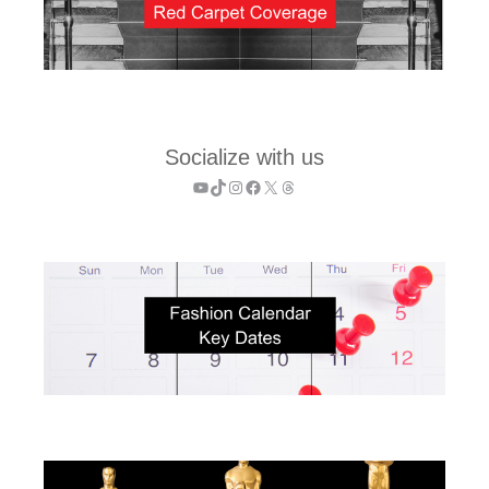
Socialize with us
YouTube
TikTok
Instagram
Facebook
X
Threads