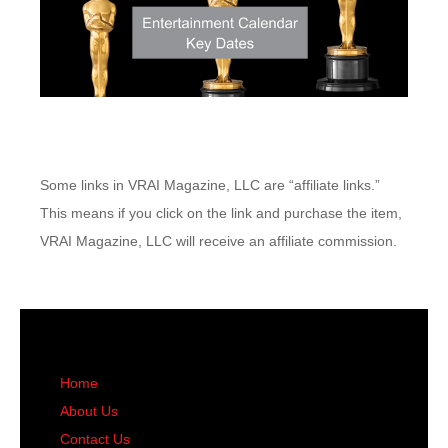
Some links in VRAI Magazine, LLC are “affiliate links.”
This means if you click on the link and purchase the item,
VRAI Magazine, LLC will receive an affiliate commission.
Home
About Us
Contact Us