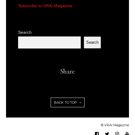
Subscribe to VRAI Magazine
Search
Search
Share
BACK TO TOP
© VRAI Magazine