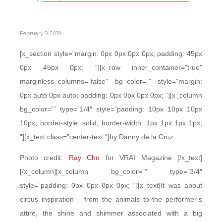
February 8, 2019
[x_section style=”margin: 0px 0px 0px 0px; padding: 45px
0px 45px 0px; “][x_row inner_container=”true”
marginless_columns=”false” bg_color=”” style=”margin:
0px auto 0px auto; padding: 0px 0px 0px 0px; “][x_column
bg_color=”” type=”1/4″ style=”padding: 10px 10px 10px
10px; border-style: solid; border-width: 1px 1px 1px 1px;
“][x_text class=”center-text “]by Danny de la Cruz
Photo credit:
Ray Cho
for VRAI Magazine [/x_text]
[/x_column][x_column bg_color=”” type=”3/4″
style=”padding: 0px 0px 0px 0px; “][x_text]It was about
circus inspiration – from the animals to the performer’s
attire, the shine and shimmer associated with a big