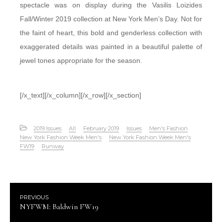
spectacle was on display during the Vasilis Loizides
Fall/Winter 2019 collection at New York Men’s Day. Not for
the faint of heart, this bold and genderless collection with
exaggerated details was painted in a beautiful palette of
jewel tones appropriate for the season.
[/x_text][/x_column][/x_row][/x_section]
2019 Issues
All
February 2019
Issues
Men's Fashion
New York Fashion Week Men's
New York Fashion Week Men's
FW19
Runway
PREVIOUS
NYFWM: Baldwin FW19