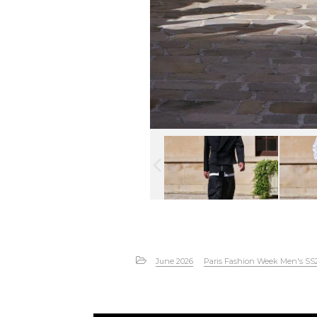
June 2026
Paris Fashion Week Men's SS