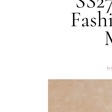
SS27
Fash
by