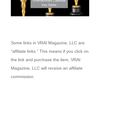
Some links in VRAI Magazine, LLC are
“affiliate links.” This means if you click on
the link and purchase the item, VRAI
Magazine, LLC will receive an affiliate
commission.