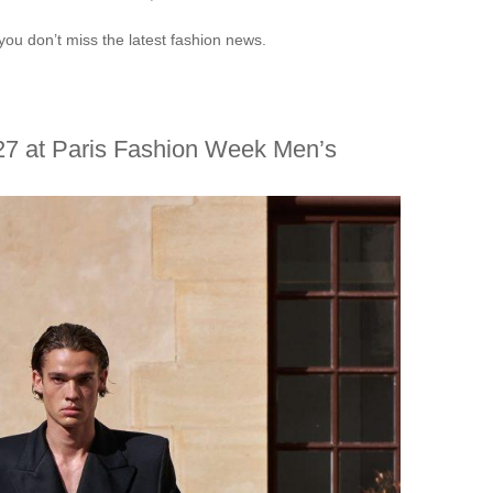
you don’t miss the latest fashion news.
27 at Paris Fashion Week Men’s