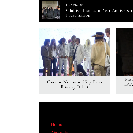
PREVIOUS
Olubiyi Thomas 10 Year Anniversar
Presentation
Mod
Oneone Ninenine SS27: Paris
TAAK
Runway Debut
Home
About Us