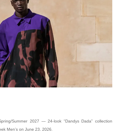
Spring/Summer 2027 — 24-look “Dandys Dada” collection
eek Men’s on June 23, 2026.