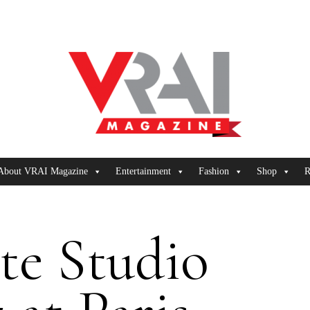
About VRAI Magazine
Entertainment
Fashion
Shop
R
te Studio