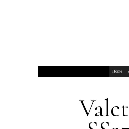
Home
Valet