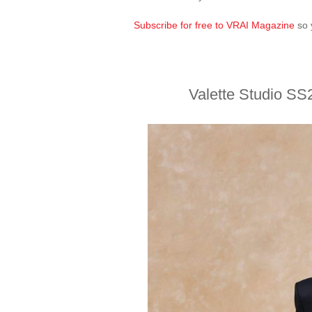
Subscribe for free to VRAI Magazine
so 
Valette Studio SS