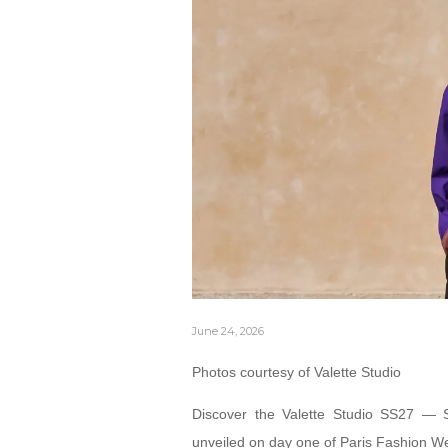
June 24, 2026
Photos courtesy of Valette Studio
Discover the Valette Studio SS27 — 
unveiled on day one of Paris Fashion W