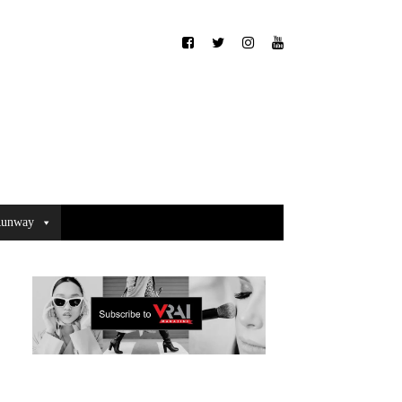
unway