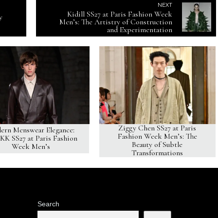
NEXT
Kidill SS27 at Paris Fashion Week
y
Men’s: The Artistry of Construction
and Experimentation
Ziggy Chen SS27 at Paris
ern Menswear Elegance:
Fashion Week Men’s: The
K SS27 at Paris Fashion
Beauty of Subtle
Week Men’s
Transformations
Search