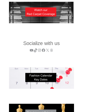
Socialize with us
YouTube
TikTok
Instagram
Facebook
X
Threads