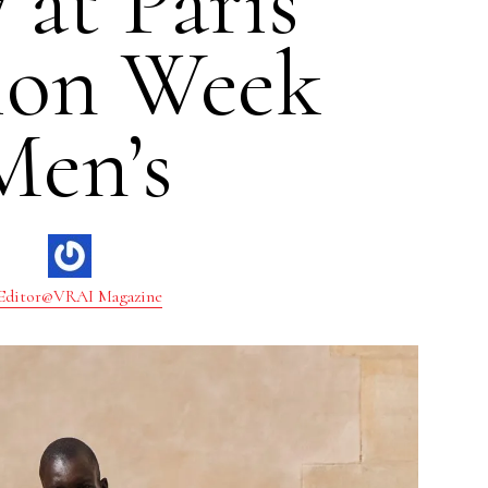
 at Paris
ion Week
Men’s
Editor@VRAI Magazine