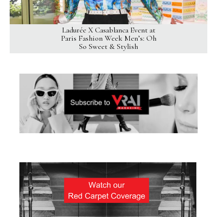
Ladurée X Casablanca Event at
Paris Fashion Week Men’s: Oh
So Sweet & Stylish