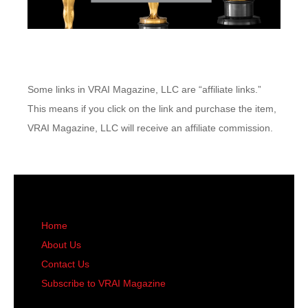
Some links in VRAI Magazine, LLC are “affiliate links.”
This means if you click on the link and purchase the item,
VRAI Magazine, LLC will receive an affiliate commission.
Home
About Us
Contact Us
Subscribe to VRAI Magazine