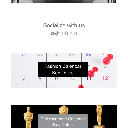
Socialize with us
YouTube
TikTok
Instagram
Facebook
X
Threads