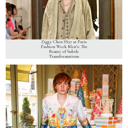
Ziggy Chen SS27 at Paris
Fashion Week Men’s: The
Beauty of Subtle
Transformations