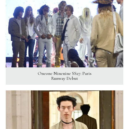
Oneone Ninenine SS27: Paris
Runway Debut