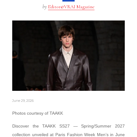
by
Editor@VRAI Magazine
June 29, 2026
Photos courtesy of TAAKK
Discover the TAAKK SS27 — Spring/Summer 2027
collection unveiled at Paris Fashion Week Men’s in June