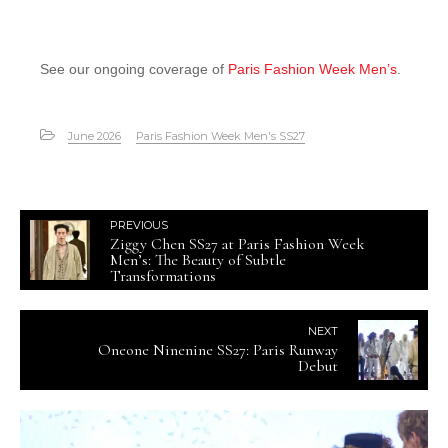
See our ongoing coverage of
Paris Fashion Week Men’s
.
June 2026
Paris Fashion Week Men's SS27
PREVIOUS
Ziggy Chen SS27 at Paris Fashion Week
Men’s: The Beauty of Subtle
Transformations
NEXT
Oneone Ninenine SS27: Paris Runway
Debut