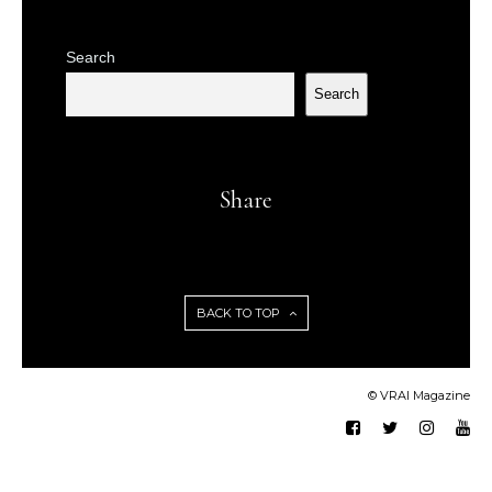
Search
Search
Share
BACK TO TOP
© VRAI Magazine