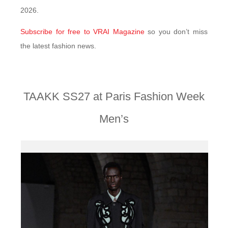
2026.
Subscribe for free to VRAI Magazine
so you don’t miss
the latest fashion news.
TAAKK SS27 at Paris Fashion Week
Men’s