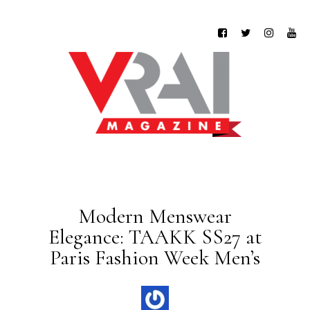
Modern Menswear
Elegance: TAAKK SS27 at
Paris Fashion Week Men’s