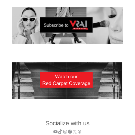
Socialize with us
YouTube
TikTok
Instagram
Facebook
X
Threads