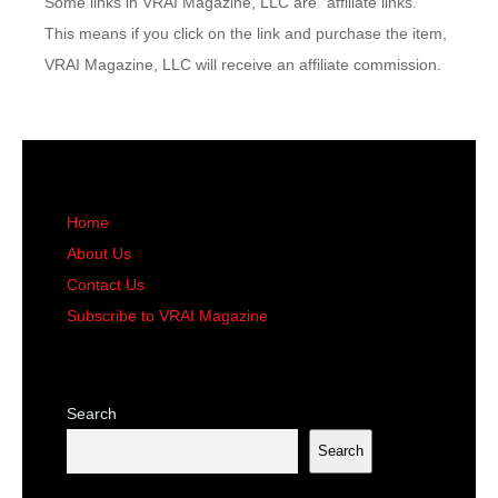
Some links in VRAI Magazine, LLC are “affiliate links.”
This means if you click on the link and purchase the item,
VRAI Magazine, LLC will receive an affiliate commission.
Home
About Us
Contact Us
Subscribe to VRAI Magazine
Search
Search