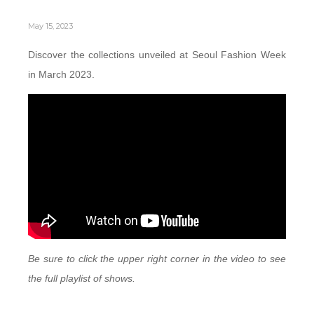
May 15, 2023
Discover the collections unveiled at Seoul Fashion Week
in March 2023.
Be sure to click the upper right corner in the video to see
the full playlist of shows.