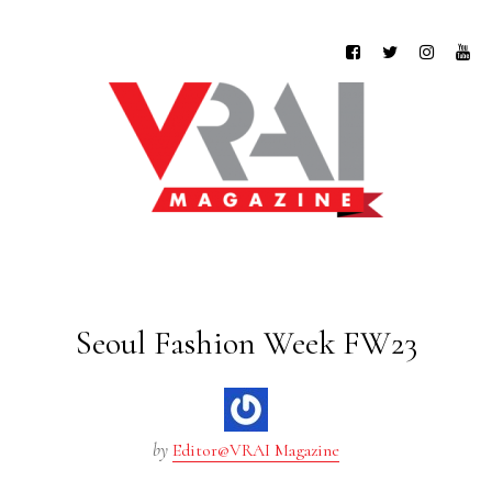
Seoul Fashion Week FW23
by
Editor@VRAI Magazine