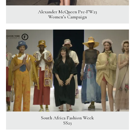
Alexander McQueen Pre-FW23
Women’s Campaign
South Africa Fashion Week
SS23