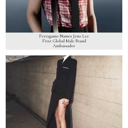
Ferragamo Names Jeno Lee
First Global Male Brand
Ambassador