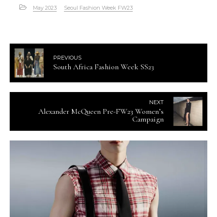
May 2023
Seoul Fashion Week FW23
PREVIOUS
South Africa Fashion Week SS23
NEXT
Alexander McQueen Pre-FW23 Women’s
Campaign