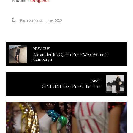
Source:
Ferragamo
Fashion News
May 2023
PREVIOUS
Alexander McQueen Pre-FW23 Women’s
Campaign
NEXT
CIVIDINI SS24 Pre-Collection