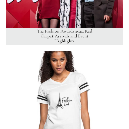
The Fashion Awards 2024: Red
Carpet Arrivals and Event
Highlights