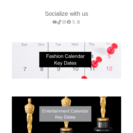
Socialize with us
YouTube
TikTok
Instagram
Facebook
X
Threads