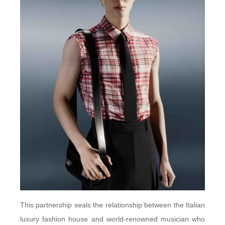
This partnership seals the relationship between the Italian
luxury fashion house and world-renowned musician who