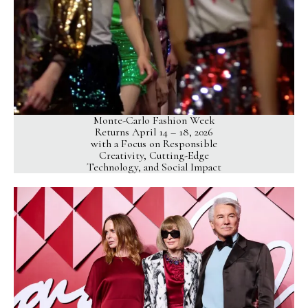
Monte-Carlo Fashion Week
Returns April 14 – 18, 2026
with a Focus on Responsible
Creativity, Cutting-Edge
Technology, and Social Impact