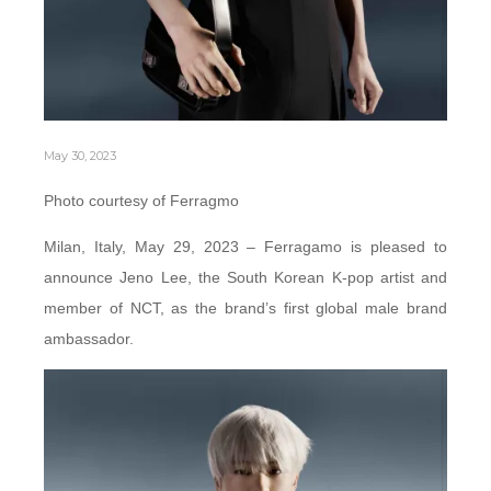
May 30, 2023
Photo courtesy of Ferragmo
Milan, Italy, May 29, 2023 – Ferragamo is pleased to
announce Jeno Lee, the South Korean K-pop artist and
member of NCT, as the brand’s first global male brand
ambassador.