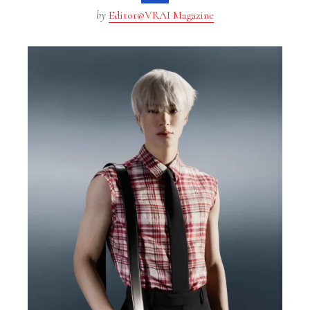
by
Editor@VRAI Magazine