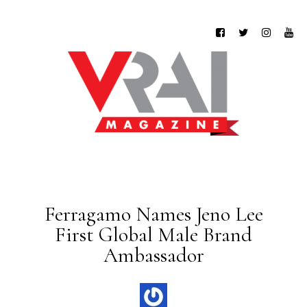
Ferragamo Names Jeno Lee
First Global Male Brand
Ambassador