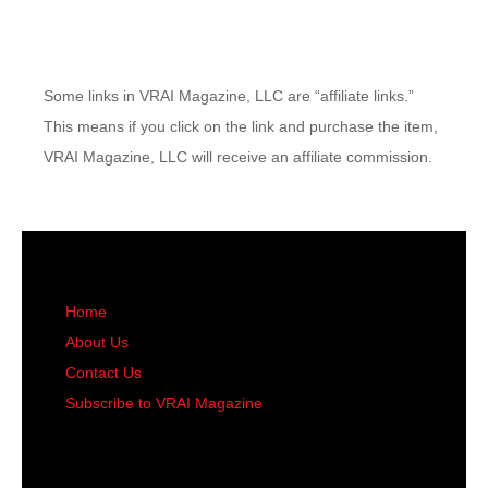
Some links in VRAI Magazine, LLC are “affiliate links.”
This means if you click on the link and purchase the item,
VRAI Magazine, LLC will receive an affiliate commission.
Home
About Us
Contact Us
Subscribe to VRAI Magazine