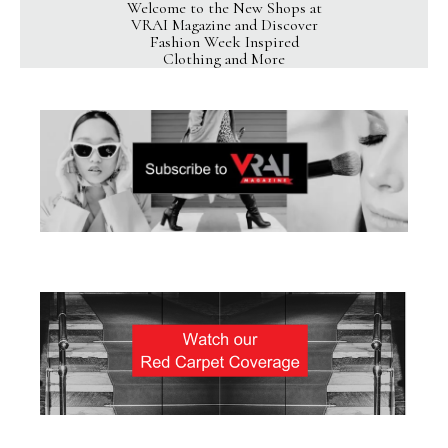
Welcome to the New Shops at
VRAI Magazine and Discover
Fashion Week Inspired
Clothing and More