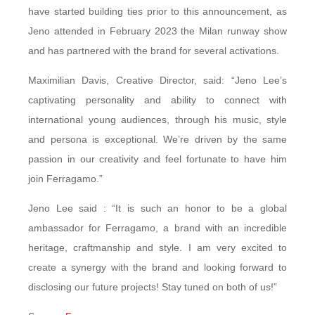
have started building ties prior to this announcement, as
Jeno attended in February 2023 the Milan runway show
and has partnered with the brand for several activations.
Maximilian Davis, Creative Director, said: “Jeno Lee’s
captivating personality and ability to connect with
international young audiences, through his music, style
and persona is exceptional. We’re driven by the same
passion in our creativity and feel fortunate to have him
join Ferragamo.”
Jeno Lee said : “It is such an honor to be a global
ambassador for Ferragamo, a brand with an incredible
heritage, craftmanship and style. I am very excited to
create a synergy with the brand and looking forward to
disclosing our future projects! Stay tuned on both of us!”