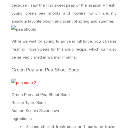
because I saw the first sweet peas of the season – fresh,
young green pea shoots and flowers, which are my
absolute favorite bloom and scent of spring and summer.
While we wait for spring to arrive in full force, you can use
fresh or frozen peas for this soup recipe, which can also
be served chilled in warmer months.
Green Pea and Pea Shoot Soup
Green Pea and Pea Shoot Soup
Recipe Type
:
Soup
Author:
Ksenia Skvortsova
Ingredients
3 cups shelled fresh peas or 1 package frozen