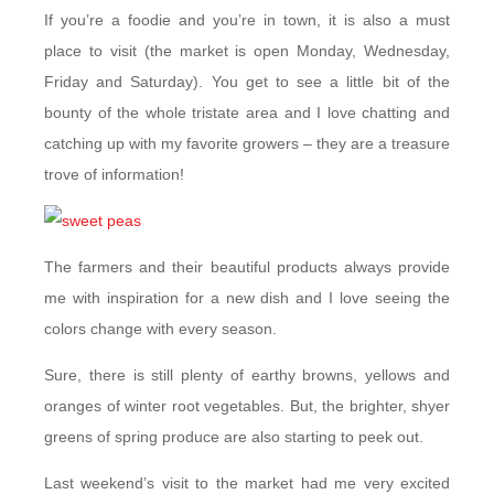
If you’re a foodie and you’re in town, it is also a must
place to visit (the market is open Monday, Wednesday,
Friday and Saturday). You get to see a little bit of the
bounty of the whole tristate area and I love chatting and
catching up with my favorite growers – they are a treasure
trove of information!
The farmers and their beautiful products always provide
me with inspiration for a new dish and I love seeing the
colors change with every season.
Sure, there is still plenty of earthy browns, yellows and
oranges of winter root vegetables. But, the brighter, shyer
greens of spring produce are also starting to peek out.
Last weekend’s visit to the market had me very excited