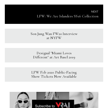
NEXT
LFW: We Are Islanders SS16 Collection
Son Jung Wan FW20 Interview
at NYFW
Desigual "Miami Loves
Different" at Art Basel 2019
LFW Feb 2020: Public-Facing
Show Tickets Now Available