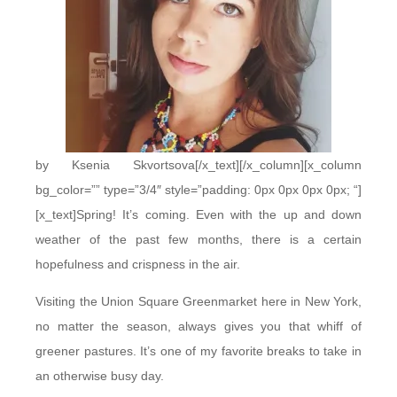
by Ksenia Skvortsova[/x_text][/x_column][x_column
bg_color=”” type=”3/4″ style=”padding: 0px 0px 0px 0px; “]
[x_text]Spring! It’s coming. Even with the up and down
weather of the past few months, there is a certain
hopefulness and crispness in the air.
Visiting the Union Square Greenmarket here in New York,
no matter the season, always gives you that whiff of
greener pastures. It’s one of my favorite breaks to take in
an otherwise busy day.