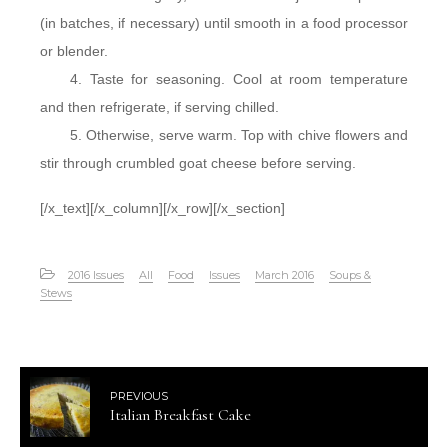
(in batches, if necessary) until smooth in a food processor
or blender.
Taste for seasoning. Cool at room temperature
and then refrigerate, if serving chilled.
Otherwise, serve warm. Top with chive flowers and
stir through crumbled goat cheese before serving.
[/x_text][/x_column][/x_row][/x_section]
2016 Issues
All
Food
Issues
March 2016
Soups &
Stews
PREVIOUS
Italian Breakfast Cake