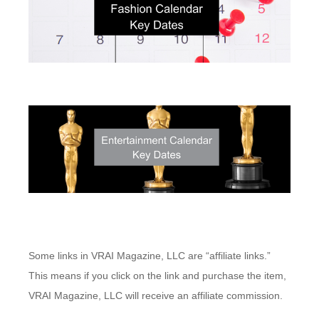
Some links in VRAI Magazine, LLC are “affiliate links.”
This means if you click on the link and purchase the item,
VRAI Magazine, LLC will receive an affiliate commission.