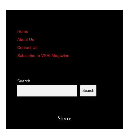
Home
About Us
Contact Us
Subscribe to VRAI Magazine
Search
Search
Share