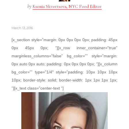
by
Ksenia Skvortsova, NYC Food Editor
March 13, 2016
[x_section style=”margin: 0px 0px 0px 0px; padding: 45px
0px 45px 0px; “][x_row inner_container=”true”
marginless_columns=”false” bg_color=”” style=”margin:
0px auto 0px auto; padding: 0px 0px 0px 0px; “][x_column
bg_color=”” type=”1/4″ style=”padding: 10px 10px 10px
10px; border-style: solid; border-width: 1px 1px 1px 1px;
“][x_text class=”center-text “]