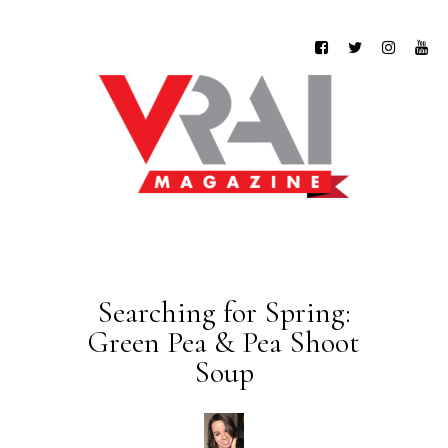
Searching for Spring:
Green Pea & Pea Shoot
Soup