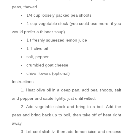
peas, thawed
1/4 cup loosely packed pea shoots
1 cup vegetable stock (you could use more, if you
would prefer a thinner soup)
1 t freshly squeezed lemon juice
1 T olive oil
salt, pepper
crumbled goat cheese
chive flowers (optional)
Instructions
Heat olive oil in a deep pan, add pea shoots, salt
and pepper and sauté lightly, just until wilted.
Add vegetable stock and bring to a boil. Add the
peas and bring back up to boil, then take off of heat right
away.
Let cool slightly, then add lemon juice and process