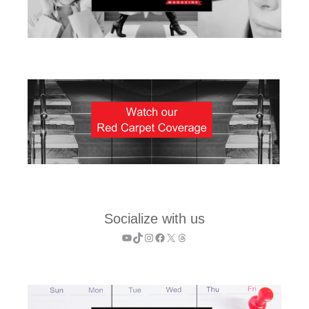
Socialize with us
YouTube
TikTok
Instagram
Facebook
X
Threads