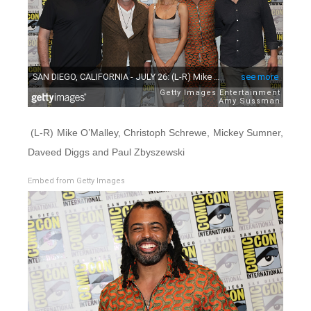
(L-R) Mike O’Malley, Christoph Schrewe, Mickey Sumner,
Daveed Diggs and Paul Zbyszewski
Embed from Getty Images