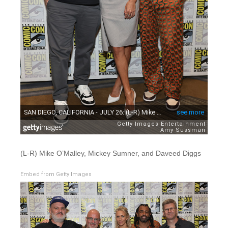
(L-R) Mike O’Malley, Mickey Sumner, and Daveed Diggs
Embed from Getty Images