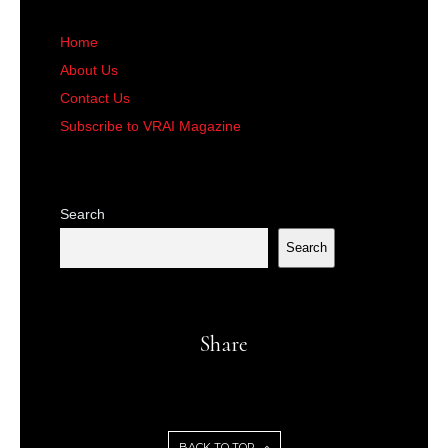
Home
About Us
Contact Us
Subscribe to VRAI Magazine
Search
Search
Share
BACK TO TOP