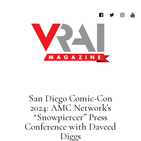
San Diego Comic-Con
2024: AMC Network’s
“Snowpiercer” Press
Conference with Daveed
Diggs