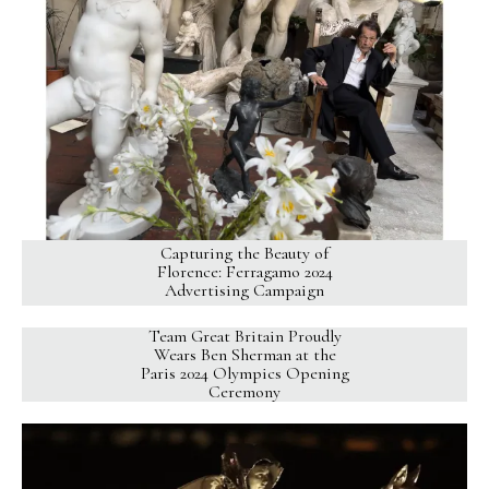
Capturing the Beauty of
Florence: Ferragamo 2024
Advertising Campaign
Team Great Britain Proudly
Wears Ben Sherman at the
Paris 2024 Olympics Opening
Ceremony