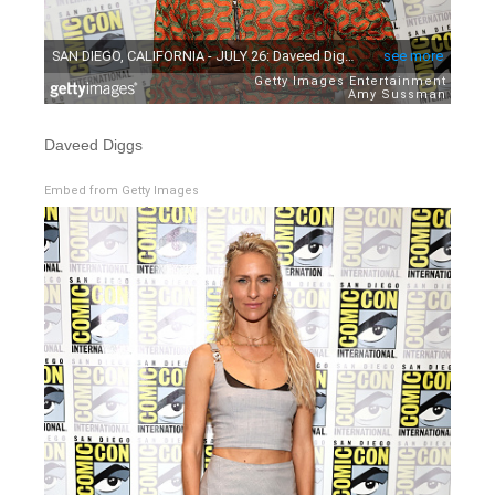
Daveed Diggs
Embed from Getty Images