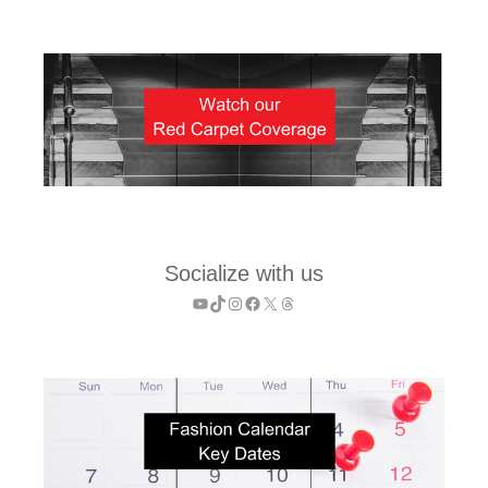
Socialize with us
YouTube
TikTok
Instagram
Facebook
X
Threads