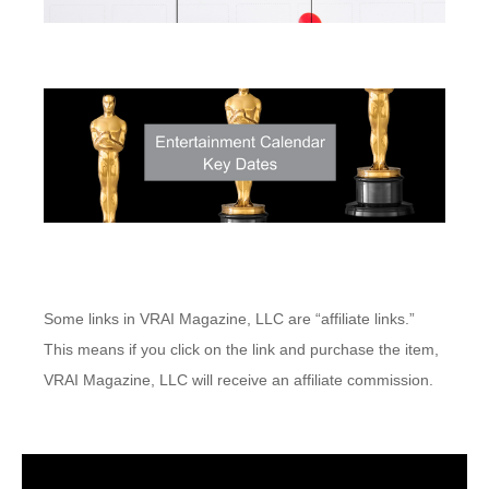
Some links in VRAI Magazine, LLC are “affiliate links.”
This means if you click on the link and purchase the item,
VRAI Magazine, LLC will receive an affiliate commission.