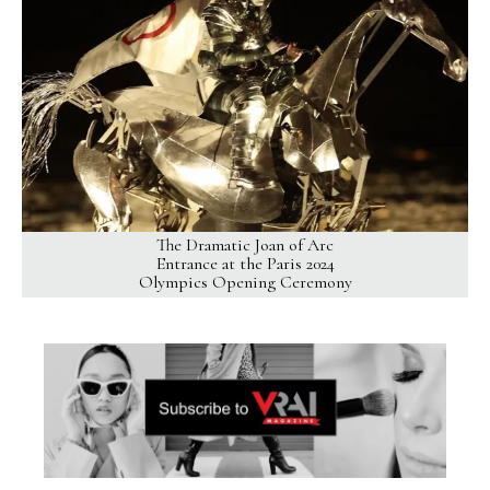
The Dramatic Joan of Arc
Entrance at the Paris 2024
Olympics Opening Ceremony