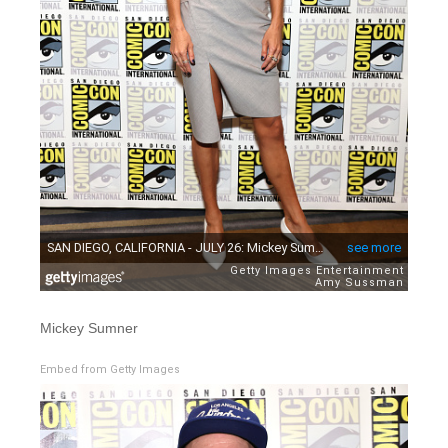
Mickey Sumner
Embed from Getty Images