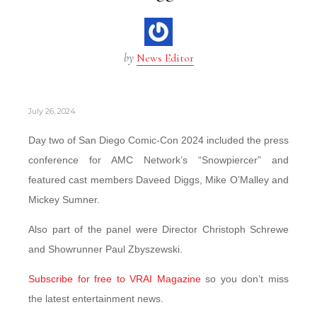
by
News Editor
July 26, 2024
Day two of San Diego Comic-Con 2024 included the press
conference for AMC Network’s “Snowpiercer” and
featured cast members Daveed Diggs, Mike O’Malley and
Mickey Sumner.
Also part of the panel were Director Christoph Schrewe
and Showrunner Paul Zbyszewski.
Subscribe for free to VRAI Magazine
so you don’t miss
the latest entertainment news.