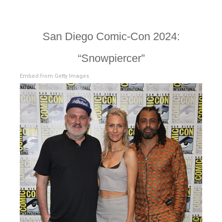
San Diego Comic-Con 2024:
“Snowpiercer”
Embed from Getty Images