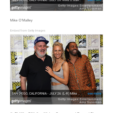
Mike O’Malley
Embed from Getty Images