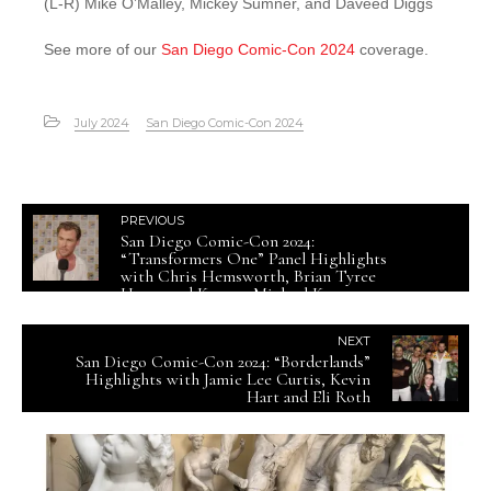
(L-R) Mike O’Malley, Mickey Sumner, and Daveed Diggs
See more of our
San Diego Comic-Con 2024
coverage.
July 2024
San Diego Comic-Con 2024
PREVIOUS
San Diego Comic-Con 2024:
“Transformers One” Panel Highlights
with Chris Hemsworth, Brian Tyree
Henry and Keegan-Michael Key
NEXT
San Diego Comic-Con 2024: “Borderlands”
Highlights with Jamie Lee Curtis, Kevin
Hart and Eli Roth