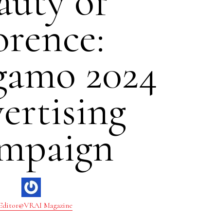
auty of
orence:
gamo 2024
ertising
mpaign
Editor@VRAI Magazine