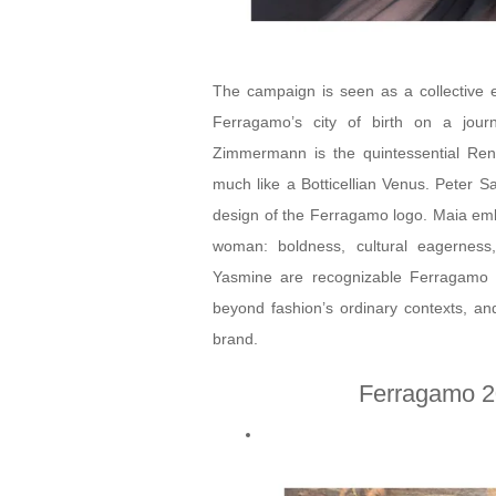
The campaign is seen as a collective e
Ferragamo’s city of birth on a jour
Zimmermann is the quintessential Ren
much like a Botticellian Venus. Peter Sa
design of the Ferragamo logo. Maia emb
woman: boldness, cultural eagernes
Yasmine are recognizable Ferragamo fa
beyond fashion’s ordinary contexts, and
brand.
Ferragamo 2