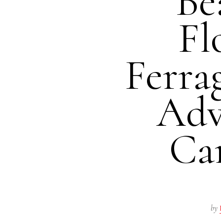
Be
Fl
Ferra
Adv
Ca
by