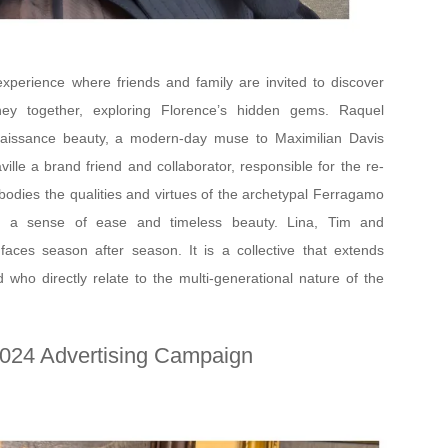
xperience where friends and family are invited to discover
ney together, exploring Florence’s hidden gems. Raquel
aissance beauty, a modern-day muse to Maximilian Davis
ville a brand friend and collaborator, responsible for the re-
odies the qualities and virtues of the archetypal Ferragamo
s, a sense of ease and timeless beauty. Lina, Tim and
ces season after season. It is a collective that extends
 who directly relate to the multi-generational nature of the
024 Advertising Campaign