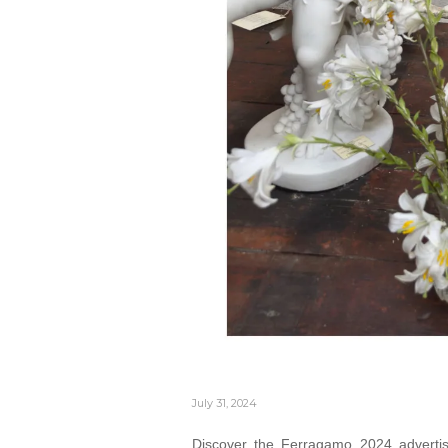
July 31, 2024
Discover the Ferragamo 2024 advertis