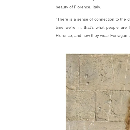
beauty of Florence, Italy.
“There is a sense of connection to the d
time we’re in, that’s what people are 
Florence, and how they wear Ferragamo