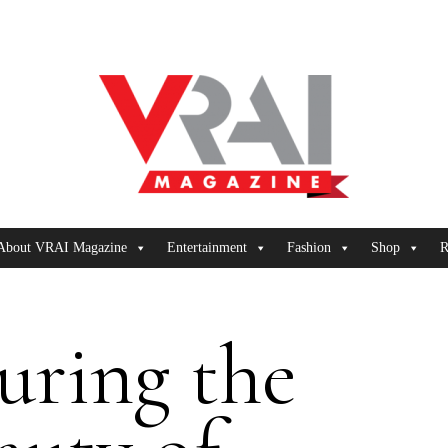
About VRAI Magazine
Entertainment
Fashion
Shop
R
uring the