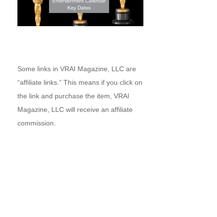
Some links in VRAI Magazine, LLC are
“affiliate links.” This means if you click on
the link and purchase the item, VRAI
Magazine, LLC will receive an affiliate
commission.