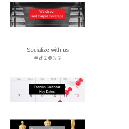
Socialize with us
YouTube
TikTok
Instagram
Facebook
X
Threads