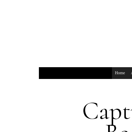
Home
Capt