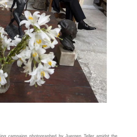
ing campaign photographed by Juergen Teller amidst the