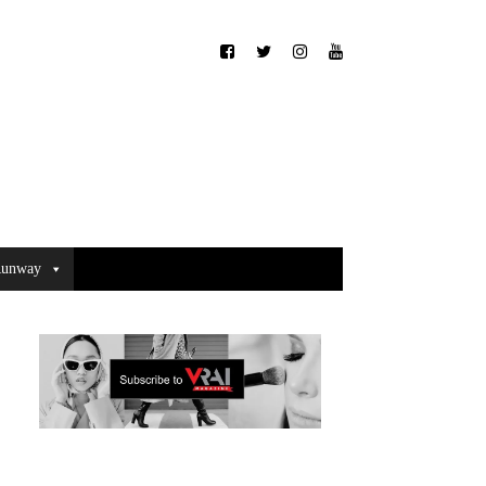
unway