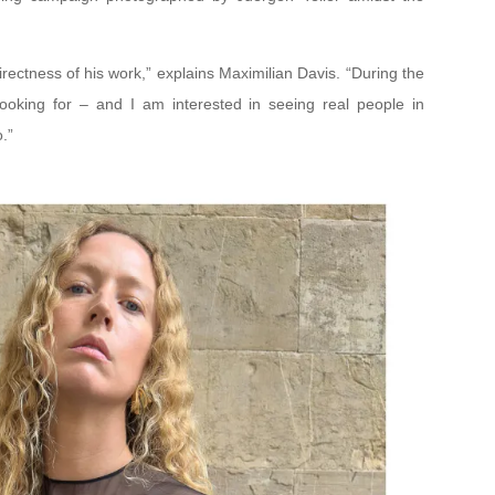
irectness of his work,” explains Maximilian Davis. “During the
looking for – and I am interested in seeing real people in
.”