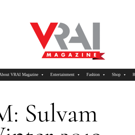
About VRAI Magazine
Entertainment
Fashion
Shop
R
: Sulvam