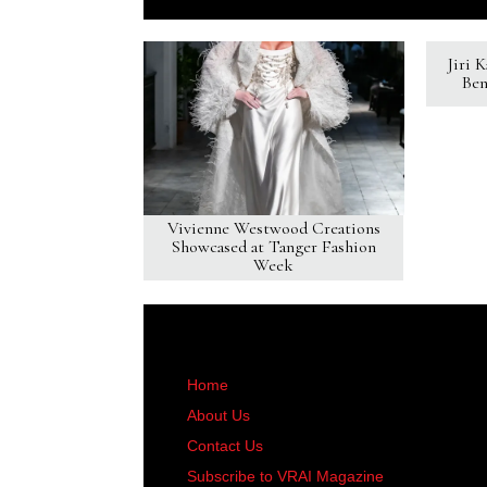
Jiri 
Ben
Vivienne Westwood Creations
Showcased at Tanger Fashion
Week
Home
About Us
Contact Us
Subscribe to VRAI Magazine