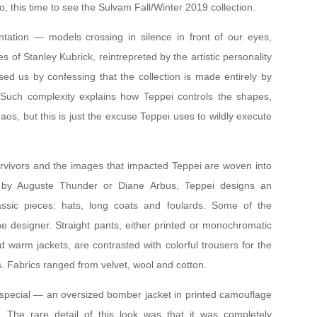
, this time to see the Sulvam Fall/Winter 2019 collection.
ation — models crossing in silence in front of our eyes,
 of Stanley Kubrick, reintrepreted by the artistic personality
sed us by confessing that the collection is made entirely by
 Such complexity explains how Teppei controls the shapes,
haos, but this is just the excuse Teppei uses to wildly execute
urvivors and the images that impacted Teppei are woven into
s by Auguste Thunder or Diane Arbus, Teppei designs an
lassic pieces: hats, long coats and foulards. Some of the
e designer. Straight pants, either printed or monochromatic
 warm jackets, are contrasted with colorful trousers for the
s. Fabrics ranged from velvet, wool and cotton.
special — an oversized bomber jacket in printed camouflage
. The rare detail of this look was that it was completely