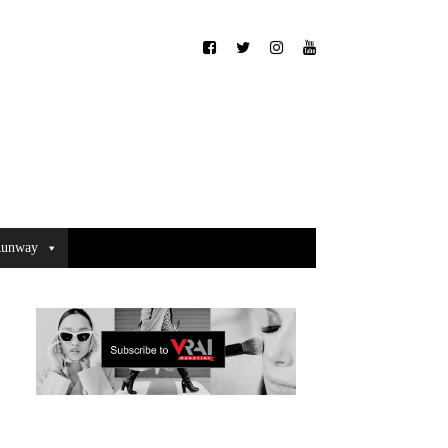
unway