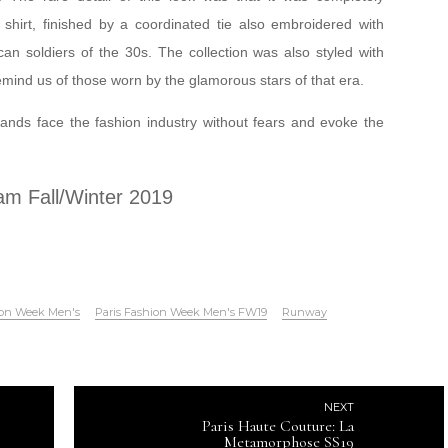
 shirt, finished by a coordinated tie also embroidered with
can soldiers of the 30s. The collection was also styled with
ind us of those worn by the glamorous stars of that era.
nds face the fashion industry without fears and evoke the
am Fall/Winter 2019
ion Week Men's
Paris Fashion Week Men's FW19
Runway
NEXT
Paris Haute Couture: La
Metamorphose SS19