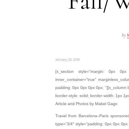
Fall/W
by
M
January 20, 2019
[x_section style=”margin: 0px 0
inner_container=”true” marginless_colu
padding: 0px 0px 0px 0px; “][x_column 
border-style: solid; border-width: 1px 1px
Article and Photos by Mabel Gago
Travel from Barcelona–Paris sponsor
type=”3/4″ style=”padding: 0px 0px 0px 