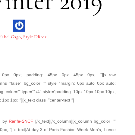
inter 2019
abel Gago, Style Editor
px 0px 0px; padding: 45px 0px 45px 0px; “][x_row
mns=”false” bg_color=”” style=”margin: 0px auto 0px auto;
bg_color=”” type=”1/4″ style=”padding: 10px 10px 10px 10px;
 1px 1px; “][x_text class=”center-text “]
ed by
Renfe-SNCF
[/x_text][/x_column][x_column bg_color=””
0px; “][x_text]At day 3 of Paris Fashion Week Men’s, I once