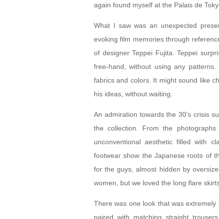
again found myself at the Palais de Tokyo
What I saw was an unexpected present
evoking film memories through references
of designer Teppei Fujita. Teppei surpri
free-hand, without using any patterns.
fabrics and colors. It might sound like c
his ideas, without waiting.
An admiration towards the 30’s crisis s
the collection. From the photograph
unconventional aesthetic filled with c
footwear show the Japanese roots of th
for the guys, almost hidden by oversized
women, but we loved the long flare skirt
There was one look that was extremely 
paired with matching straight trousers