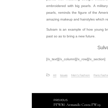
embroidered with big pearls. A military
pearls, reminds the figure of the Ameri
amazing makeup and hairstyles which rem
Sulvam is an example of how young bra
past so as to bring a new future.
Sulv
[/x_text][/x_column][/x_row][/x_section]
All
Issues
Men's Fashion
Paris Fash
PREVIOUS
PFWM: Armando Costa FW19