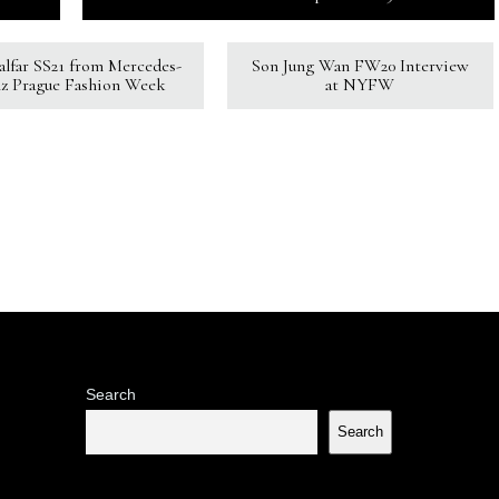
Kalfar SS21 from Mercedes-
Son Jung Wan FW20 Interview
z Prague Fashion Week
at NYFW
Search
Search