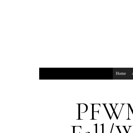
Home
PFWM