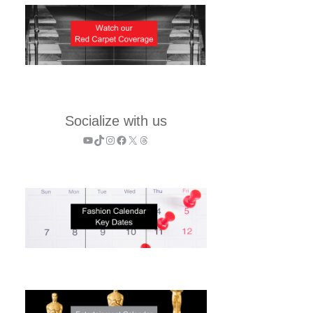
Socialize with us
YouTube
TikTok
Instagram
Facebook
X
Threads