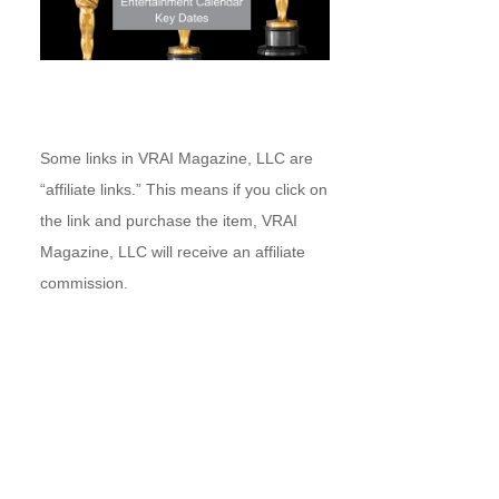
Some links in VRAI Magazine, LLC are
“affiliate links.” This means if you click on
the link and purchase the item, VRAI
Magazine, LLC will receive an affiliate
commission.