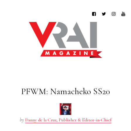
PFWM: Namacheko SS20
by
Danny de la Cruz, Publisher & Editor-in-Chief