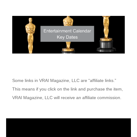
Some links in VRAI Magazine, LLC are “affiliate links.”
This means if you click on the link and purchase the item,
VRAI Magazine, LLC will receive an affiliate commission.