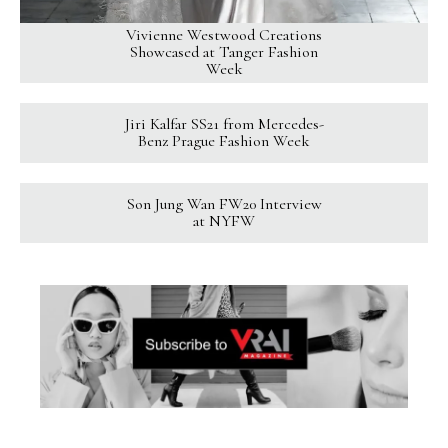
Vivienne Westwood Creations
Showcased at Tanger Fashion
Week
Jiri Kalfar SS21 from Mercedes-
Benz Prague Fashion Week
Son Jung Wan FW20 Interview
at NYFW