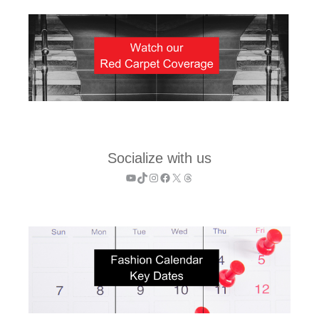
Socialize with us
YouTube
TikTok
Instagram
Facebook
X
Threads