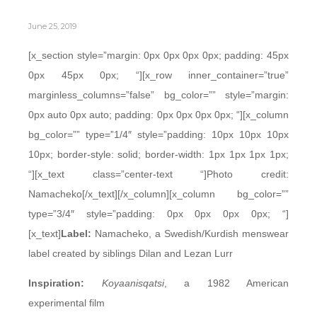
June 25, 2019
[x_section style=”margin: 0px 0px 0px 0px; padding: 45px
0px 45px 0px; “][x_row inner_container=”true”
marginless_columns=”false” bg_color=”” style=”margin:
0px auto 0px auto; padding: 0px 0px 0px 0px; “][x_column
bg_color=”” type=”1/4″ style=”padding: 10px 10px 10px
10px; border-style: solid; border-width: 1px 1px 1px 1px;
“][x_text class=”center-text “]Photo credit:
Namacheko[/x_text][/x_column][x_column bg_color=””
type=”3/4″ style=”padding: 0px 0px 0px 0px; “]
[x_text]
Label:
Namacheko, a Swedish/Kurdish menswear
label created by siblings Dilan and Lezan Lurr
Inspiration:
Koyaanisqatsi
, a 1982 American
experimental film