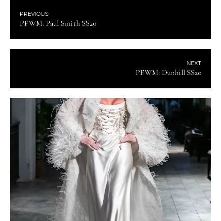
PREVIOUS
PFWM: Paul Smith SS20
NEXT
PFWM: Dunhill SS20