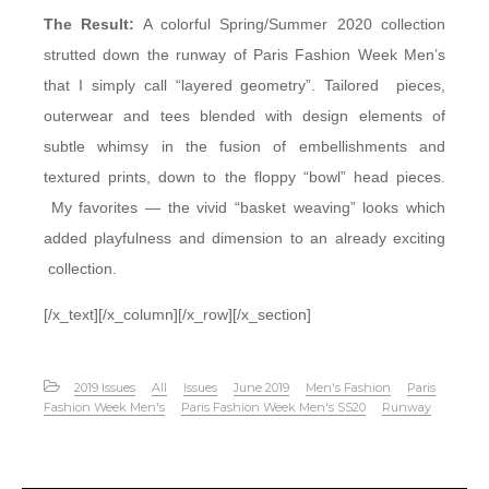
The Result:
A colorful Spring/Summer 2020 collection
strutted down the runway of Paris Fashion Week Men’s
that I simply call “layered geometry”. Tailored pieces,
outerwear and tees blended with design elements of
subtle whimsy in the fusion of embellishments and
textured prints, down to the floppy “bowl” head pieces.
My favorites — the vivid “basket weaving” looks which
added playfulness and dimension to an already exciting
collection.
[/x_text][/x_column][/x_row][/x_section]
2019 Issues
All
Issues
June 2019
Men's Fashion
Paris
Fashion Week Men's
Paris Fashion Week Men's SS20
Runway