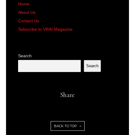
Home
About Us
Contact Us
Subscribe to VRAI Magazine
Search
Search
Share
BACK TO TOP