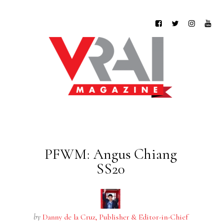
PFWM: Angus Chiang
SS20
by
Danny de la Cruz, Publisher & Editor-in-Chief