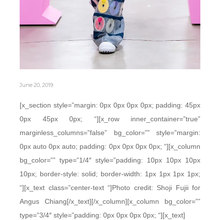
June 20, 2019
[x_section style=”margin: 0px 0px 0px 0px; padding: 45px
0px 45px 0px; “][x_row inner_container=”true”
marginless_columns=”false” bg_color=”” style=”margin:
0px auto 0px auto; padding: 0px 0px 0px 0px; “][x_column
bg_color=”” type=”1/4″ style=”padding: 10px 10px 10px
10px; border-style: solid; border-width: 1px 1px 1px 1px;
“][x_text class=”center-text “]Photo credit: Shoji Fujii for
Angus Chiang[/x_text][/x_column][x_column bg_color=””
type=”3/4″ style=”padding: 0px 0px 0px 0px; “][x_text]