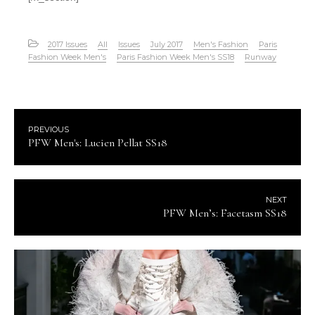
2017 Issues
All
Issues
July 2017
Men's Fashion
Paris
Fashion Week Men's
Paris Fashion Week Men's SS18
Runway
PREVIOUS
PFW Men's: Lucien Pellat SS18
NEXT
PFW Men’s: Facetasm SS18