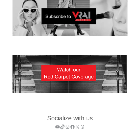
Socialize with us
YouTube
TikTok
Instagram
Facebook
X
Threads