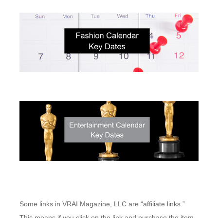
Some links in VRAI Magazine, LLC are “affiliate links.”
This means if you click on the link and purchase the item,