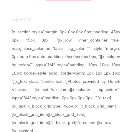
July 26, 2017
[x_section style=”margin: 0px 0px 0px 0px; padding: 45px
0px 45px 0px; “][x_row inner_container=”true”
marginless_columns=”false” bg_color=”” style=”margin:
0px auto 0px auto; padding: 0px 0px 0px 0px; “][x_column
bg_color=”” type=”1/4″ style=”padding: 10px 10px 10px
10px; border-style: solid; border-width: 1px 1px 1px 1px;
“][x_text class=”center-text “]Photos provided by Henrik
Vibskov [/x_text][/x_column][x_column bg_color=””
type=”3/4″ style=”padding: 0px 0px 0px 0px; “][x_text]
[/x_text][x_block_grid type=”two-up”][x_block_grid_item]
[/x_block_grid_item][x_block_grid_item]
[/x_block_grid_item][/x_block_grid][/x_column][/x_row]
[/x_section]