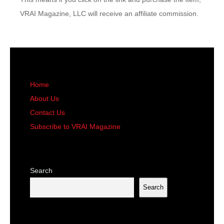
VRAI Magazine, LLC will receive an affiliate commission.
Home
About Us
Contact Us
Subscribe to VRAI Magazine
Search
Search