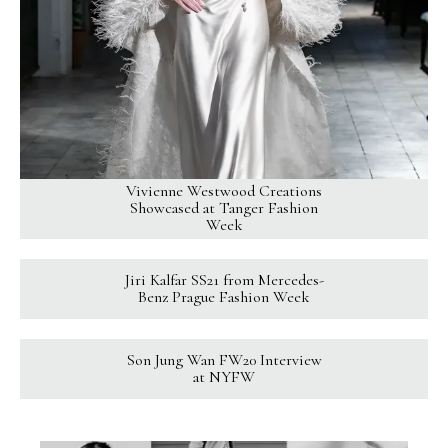
Vivienne Westwood Creations
Showcased at Tanger Fashion
Week
Jiri Kalfar SS21 from Mercedes-
Benz Prague Fashion Week
Son Jung Wan FW20 Interview
at NYFW