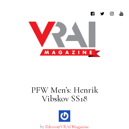
PFW Men’s: Henrik
Vibskov SS18
by
Editor@VRAI Magazine