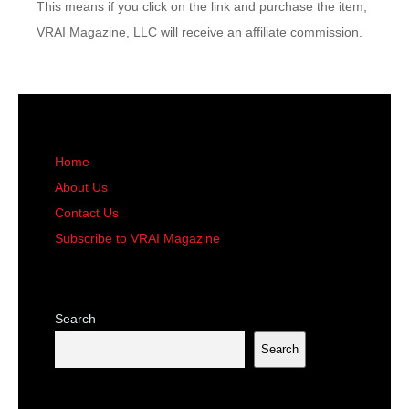
This means if you click on the link and purchase the item,
VRAI Magazine, LLC will receive an affiliate commission.
Home
About Us
Contact Us
Subscribe to VRAI Magazine
Search
Search