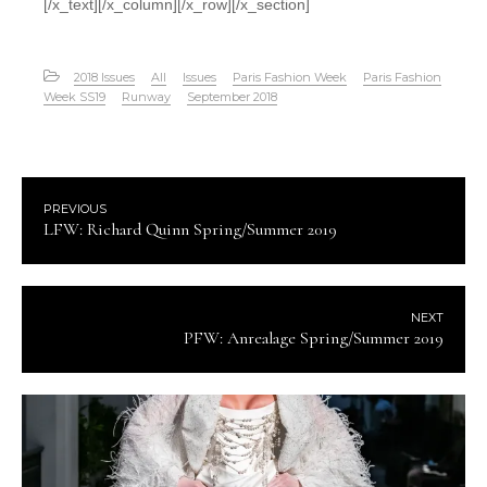
[/x_text][/x_column][/x_row][/x_section]
2018 Issues
All
Issues
Paris Fashion Week
Paris Fashion
Week SS19
Runway
September 2018
PREVIOUS
LFW: Richard Quinn Spring/Summer 2019
NEXT
PFW: Anrealage Spring/Summer 2019