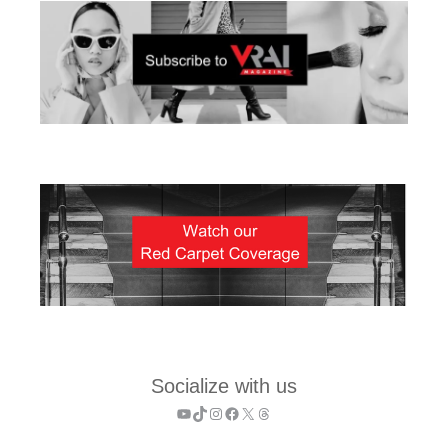
Socialize with us
YouTube
TikTok
Instagram
Facebook
X
Threads