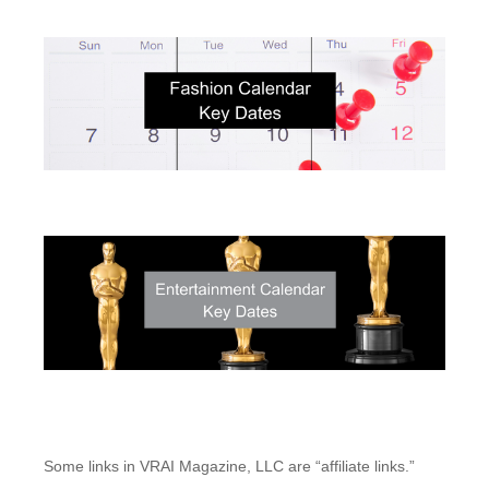
Some links in VRAI Magazine, LLC are “affiliate links.”