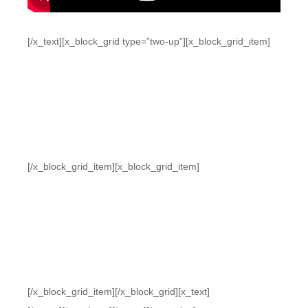
[/x_text][x_block_grid type=”two-up”][x_block_grid_item]
[/x_block_grid_item][x_block_grid_item]
[/x_block_grid_item][/x_block_grid][x_text]