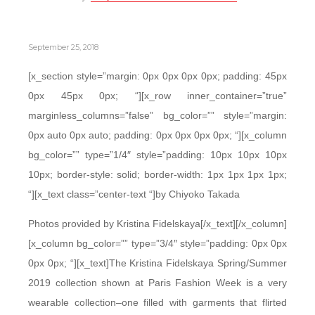
September 25, 2018
[x_section style=”margin: 0px 0px 0px 0px; padding: 45px
0px 45px 0px; “][x_row inner_container=”true”
marginless_columns=”false” bg_color=”” style=”margin:
0px auto 0px auto; padding: 0px 0px 0px 0px; “][x_column
bg_color=”” type=”1/4″ style=”padding: 10px 10px 10px
10px; border-style: solid; border-width: 1px 1px 1px 1px;
“][x_text class=”center-text “]by Chiyoko Takada
Photos provided by Kristina Fidelskaya[/x_text][/x_column]
[x_column bg_color=”” type=”3/4″ style=”padding: 0px 0px
0px 0px; “][x_text]The Kristina Fidelskaya Spring/Summer
2019 collection shown at Paris Fashion Week is a very
wearable collection–one filled with garments that flirted