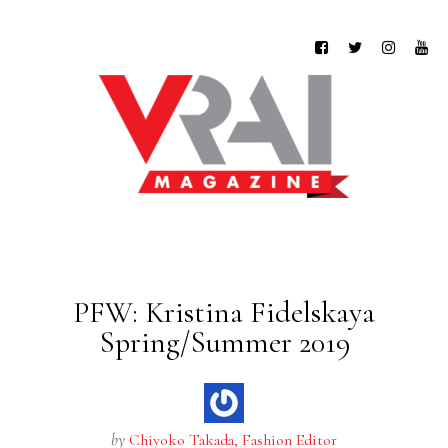
PFW: Kristina Fidelskaya
Spring/Summer 2019
by
Chiyoko Takada, Fashion Editor