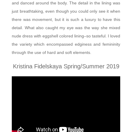
and danced around the body. The detail in the lining was
just breathtaking, even though you could only see it when
there was movement, but it is such a luxury to have this
detail. What also caught my eye was the way she mixed
nude dress with eggshell colored lining–so tasteful. I loved
the variety which encompassed edginess and femininity
through the use of hard and soft elements.
Kristina Fidelskaya Spring/Summer 2019