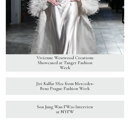
Vivienne Westwood Creations
Showcased at Tanger Fashion
Week
Jiri Kalfar SS21 from Mercedes-
Benz Prague Fashion Week
Son Jung Wan FW20 Interview
at NYFW