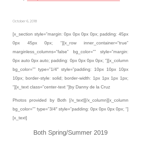
October 6, 2018
[x_section style=”margin: 0px 0px 0px 0px; padding: 45px
0px 45px 0px; “][x_row inner_container=”true”
marginless_columns=”false” bg_color=”” style=”margin:
0px auto 0px auto; padding: 0px 0px 0px 0px; “][x_column
bg_color=”” type=”1/4″ style=”padding: 10px 10px 10px
10px; border-style: solid; border-width: 1px 1px 1px 1px;
“][x_text class=”center-text “]by Danny de la Cruz
Photos provided by Both [/x_text][/x_column][x_column
bg_color=”” type=”3/4″ style=”padding: 0px 0px 0px 0px; “]
[x_text]
Both Spring/Summer 2019