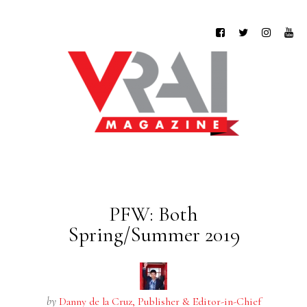
PFW: Both
Spring/Summer 2019
by
Danny de la Cruz, Publisher & Editor-in-Chief