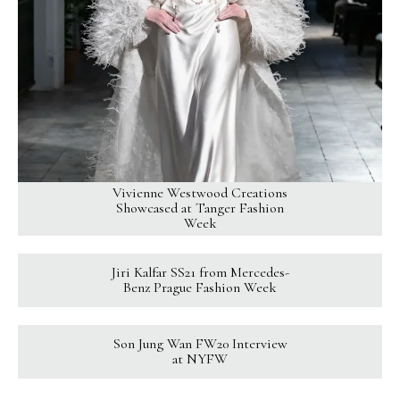
Vivienne Westwood Creations
Showcased at Tanger Fashion
Week
Jiri Kalfar SS21 from Mercedes-
Benz Prague Fashion Week
Son Jung Wan FW20 Interview
at NYFW