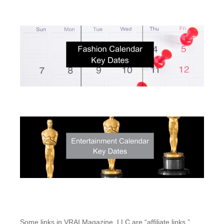
Some links in VRAI Magazine, LLC are “affiliate links.”