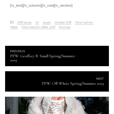
[/x_text][/x_column][/x_row][/x_section]
2018 Issues
All
Issues
October 2018
Paris Fashion
Week
Paris Fashion Week SS19
Runway
PREVIOUS
PFW: Geoffrey B. Small Spring/Summer
2019
NEXT
PFW: Off White Spring/Summer 2019