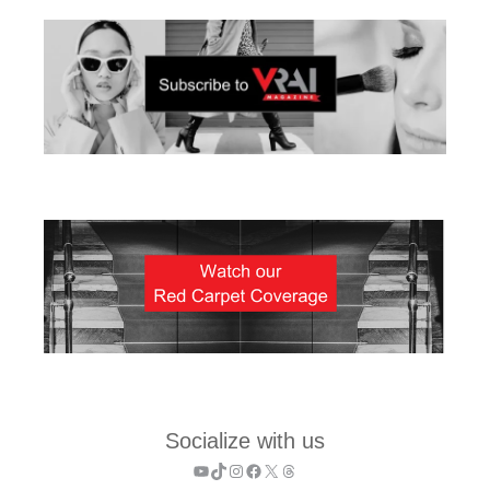
Socialize with us
YouTube
TikTok
Instagram
Facebook
X
Threads