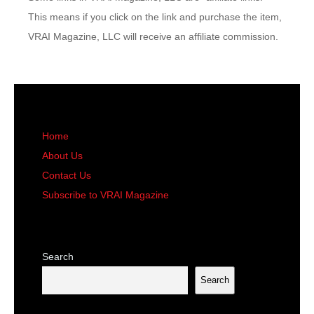
This means if you click on the link and purchase the item,
VRAI Magazine, LLC will receive an affiliate commission.
Home
About Us
Contact Us
Subscribe to VRAI Magazine
Search
Search